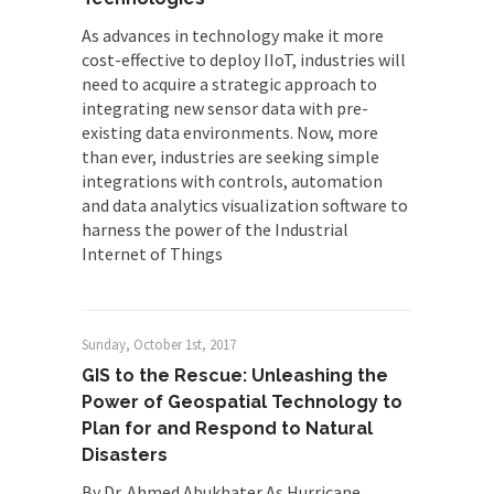
As advances in technology make it more
cost-effective to deploy IIoT, industries will
need to acquire a strategic approach to
integrating new sensor data with pre-
existing data environments. Now, more
than ever, industries are seeking simple
integrations with controls, automation
and data analytics visualization software to
harness the power of the Industrial
Internet of Things
Sunday, October 1st, 2017
GIS to the Rescue: Unleashing the
Power of Geospatial Technology to
Plan for and Respond to Natural
Disasters
By Dr. Ahmed Abukhater As Hurricane