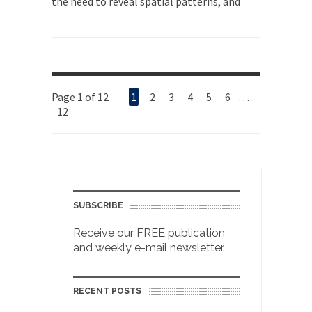
the need to reveal spatial patterns, and
Page 1 of 12
1
2
3
4
5
6
…
12
SUBSCRIBE
Receive our FREE publication
and weekly e-mail newsletter.
RECENT POSTS