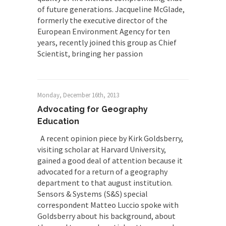
of future generations. Jacqueline McGlade,
formerly the executive director of the
European Environment Agency for ten
years, recently joined this group as Chief
Scientist, bringing her passion
Monday, December 16th, 2013
Advocating for Geography
Education
A recent opinion piece by Kirk Goldsberry,
visiting scholar at Harvard University,
gained a good deal of attention because it
advocated for a return of a geography
department to that august institution.
Sensors & Systems (S&S) special
correspondent Matteo Luccio spoke with
Goldsberry about his background, about