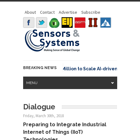
About
Contact
Advertise
Subscribe
BREAKING NEWS
raspace Secures €15.6 Million to Scale AI-driven Space Tra
MENU
Dialogue
Friday, March 30th, 2018
Preparing to Integrate Industrial
Internet of Things (IIoT)
Technologies