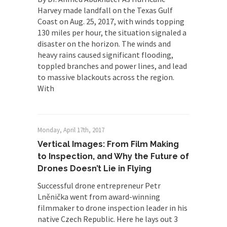
Harvey made landfall on the Texas Gulf
Coast on Aug. 25, 2017, with winds topping
130 miles per hour, the situation signaled a
disaster on the horizon. The winds and
heavy rains caused significant flooding,
toppled branches and power lines, and lead
to massive blackouts across the region.
With
Monday, April 17th, 2017
Vertical Images: From Film Making
to Inspection, and Why the Future of
Drones Doesn’t Lie in Flying
Successful drone entrepreneur Petr
Lněnička went from award-winning
filmmaker to drone inspection leader in his
native Czech Republic. Here he lays out 3