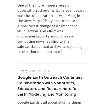
One of the more impressive earth
observation achievements in recent years
was the collaboration between Google and
the University of Maryland to create a
global forest change assessment and
visualization. This effort was
unprecedented in terms of the raw
computing power applied to the
substantial Landsat archive, and yielding
results that opened a lot of
Tuesday, June 10th, 2014
Google Earth Outreach Continues
Collaboration with Nonprofits,
Educators and Researchers for
Earth Modeling and Monitoring
Google Earth is all about putting things in