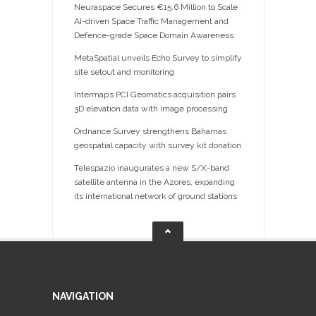
Neuraspace Secures €15.6 Million to Scale
AI-driven Space Traffic Management and
Defence-grade Space Domain Awareness
MetaSpatial unveils Echo Survey to simplify
site setout and monitoring
Intermap’s PCI Geomatics acquisition pairs
3D elevation data with image processing
Ordnance Survey strengthens Bahamas
geospatial capacity with survey kit donation
Telespazio inaugurates a new S/X-band
satellite antenna in the Azores, expanding
its international network of ground stations
NAVIGATION