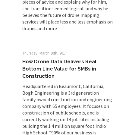
pieces of advice and explains why for him,
the transition seemed logical, and why he
believes the future of drone mapping
services will place less and less emphasis on
drones and more
Thursday, March 30th, 2017
How Drone Data Delivers Real
Bottom Line Value for SMBs in
Construction
Headquartered in Beaumont, California,
Bogh Engineering is a 3rd generation
family owned construction and engineering
company with 65 employees. It focuses on
construction of public schools, and is
currently working on 14 job sites including
building the 1.4 million square foot Indio
High School. “90% of our business is