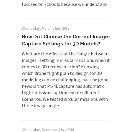
focused on schools because we understand
Wednesday, March 22nd, 2017
How Do I Choose the Correct Image-
Capture Settings for 3D Models?
What are the effects of the “angle between
images” setting in circular missions when it
comes to 3D reconstruction? Knowing
which drone flight plan to design for 3D
modeling can be challenging, but the good
news is that Pix4Dcapture has automatic
flight missions optimized for different
scenarios. We tested circular missions with
three image angle
Wednesday, December 21st, 2016