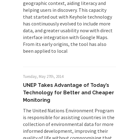
geographic context, aiding literacy and
helping users in discovery. This capacity
that started out with Keyhole technology
has continuously evolved to include more
data, and greater usability now with direct
interface integration with Google Maps.
From its early origins, the tool has also
been applied to local
Tuesday, May 27th, 2014
UNEP Takes Advantage of Today’s
Technology for Better and Cheaper
Monitoring
The United Nations Environment Program
is responsible for assisting countries in the
collection of environmental data for more
informed development, improving their
quality of life without compromising that