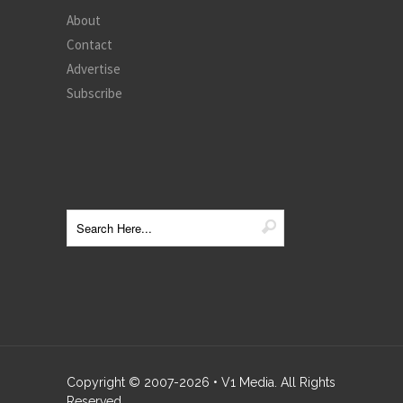
About
Contact
Advertise
Subscribe
Copyright © 2007-
2026
• V1 Media. All Rights
Reserved.