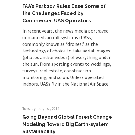
FAA’s Part 107 Rules Ease Some of
the Challenges Faced by
Commercial UAS Operators
In recent years, the news media portrayed
unmanned aircraft systems (UASs),
commonly known as “drones,” as the
technology of choice to take aerial images
(photos and/or videos) of everything under
the sun, from sporting events to weddings,
surveys, real estate, construction
monitoring, and so on. Unless operated
indoors, UASs fly in the National Air Space
Tuesday, July 1st, 2014
Going Beyond Global Forest Change
Modeling Toward Big Earth-system
Sustainability