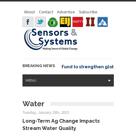
About
Contact
Advertise
Subscribe
BREAKING NEWS
Geo joins GeoCommons Fund to strengthen global geospatia
MENU
Water
Tuesday, January 15th, 2019
Long-Term Ag Change Impacts
Stream Water Quality