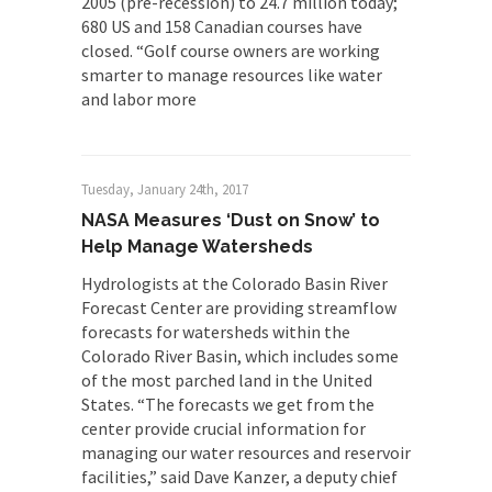
2005 (pre-recession) to 24.7 million today;
680 US and 158 Canadian courses have
closed. “Golf course owners are working
smarter to manage resources like water
and labor more
Tuesday, January 24th, 2017
NASA Measures ‘Dust on Snow’ to
Help Manage Watersheds
Hydrologists at the Colorado Basin River
Forecast Center are providing streamflow
forecasts for watersheds within the
Colorado River Basin, which includes some
of the most parched land in the United
States. “The forecasts we get from the
center provide crucial information for
managing our water resources and reservoir
facilities,” said Dave Kanzer, a deputy chief