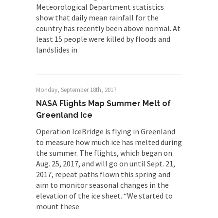
Meteorological Department statistics
show that daily mean rainfall for the
country has recently been above normal. At
least 15 people were killed by floods and
landslides in
Monday, September 18th, 2017
NASA Flights Map Summer Melt of
Greenland Ice
Operation IceBridge is flying in Greenland
to measure how much ice has melted during
the summer. The flights, which began on
Aug. 25, 2017, and will go on until Sept. 21,
2017, repeat paths flown this spring and
aim to monitor seasonal changes in the
elevation of the ice sheet. “We started to
mount these