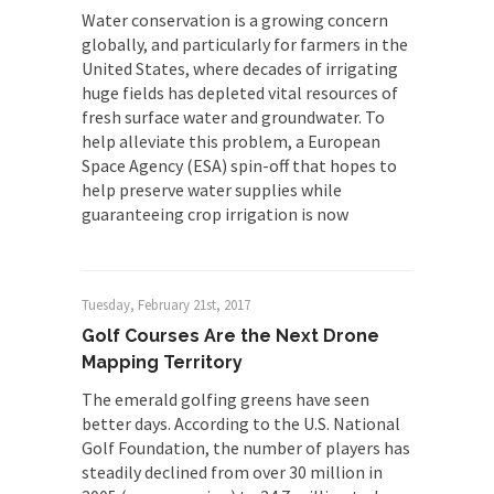
Water conservation is a growing concern
globally, and particularly for farmers in the
United States, where decades of irrigating
huge fields has depleted vital resources of
fresh surface water and groundwater. To
help alleviate this problem, a European
Space Agency (ESA) spin-off that hopes to
help preserve water supplies while
guaranteeing crop irrigation is now
Tuesday, February 21st, 2017
Golf Courses Are the Next Drone
Mapping Territory
The emerald golfing greens have seen
better days. According to the U.S. National
Golf Foundation, the number of players has
steadily declined from over 30 million in