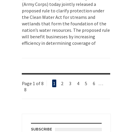
(Army Corps) today jointly released a
proposed rule to clarify protection under
the Clean Water Act for streams and
wetlands that form the foundation of the
nation’s water resources. The proposed rule
will benefit businesses by increasing
efficiency in determining coverage of
Page 1 of 8
1
2
3
4
5
6
…
8
SUBSCRIBE