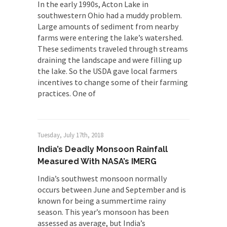
In the early 1990s, Acton Lake in
southwestern Ohio had a muddy problem.
Large amounts of sediment from nearby
farms were entering the lake’s watershed.
These sediments traveled through streams
draining the landscape and were filling up
the lake. So the USDA gave local farmers
incentives to change some of their farming
practices. One of
Tuesday, July 17th, 2018
India’s Deadly Monsoon Rainfall
Measured With NASA’s IMERG
India’s southwest monsoon normally
occurs between June and September and is
known for being a summertime rainy
season. This year’s monsoon has been
assessed as average, but India’s