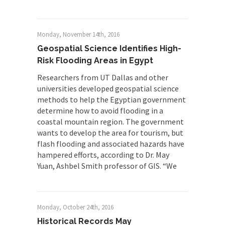
Monday, November 14th, 2016
Geospatial Science Identifies High-
Risk Flooding Areas in Egypt
Researchers from UT Dallas and other
universities developed geospatial science
methods to help the Egyptian government
determine how to avoid flooding in a
coastal mountain region. The government
wants to develop the area for tourism, but
flash flooding and associated hazards have
hampered efforts, according to Dr. May
Yuan, Ashbel Smith professor of GIS. “We
Monday, October 24th, 2016
Historical Records May