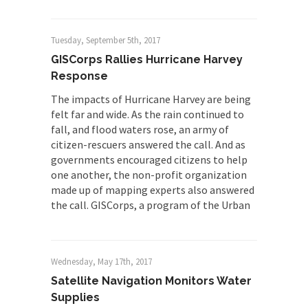
Tuesday, September 5th, 2017
GISCorps Rallies Hurricane Harvey
Response
The impacts of Hurricane Harvey are being
felt far and wide. As the rain continued to
fall, and flood waters rose, an army of
citizen-rescuers answered the call. And as
governments encouraged citizens to help
one another, the non-profit organization
made up of mapping experts also answered
the call. GISCorps, a program of the Urban
Wednesday, May 17th, 2017
Satellite Navigation Monitors Water
Supplies