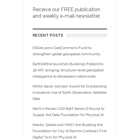
Receive our FREE publication
and weekly e-mail newsletter.
RECENT POSTS
OSGeo joins GeoCommons Fund to
strengthen global geospatial community
EarthDefine launches Buildings Footprints
3D API, bringing structure-level geospatial
intelligence to developers nationwide
NOAA David Johnson Award for Outstanding
Innovative Use of Earth Observation Satellite
Data
NavVis Raises USD 85M Series D Round to
Supply the Data Foundation for Physical AI
Niantic Spatial and HMCI Are Building the
Foundation for City of Rancho Cordova’s First
Digital Twin for Physical AI