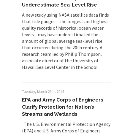
Underestimate Sea-Level Rise
A new study using NASA satellite data finds
that tide gauges—the longest and highest-
quality records of historical ocean water
levels—may have underestimated the
amount of global average sea-level rise
that occurred during the 20th century. A
research team led by Philip Thompson,
associate director of the University of
Hawaii Sea Level Center in the School
Tuesday, March 25th, 2014
EPA and Army Corps of Engineers
Clarify Protection for Nation’s
Streams and Wetlands
The U.S. Environmental Protection Agency
(EPA) and U.S. Army Corps of Engineers