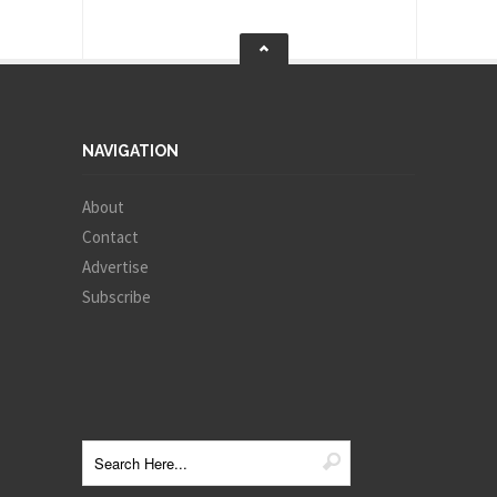
NAVIGATION
About
Contact
Advertise
Subscribe