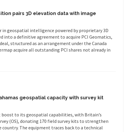
ition pairs 3D elevation data with image
 in geospatial intelligence powered by proprietary 3D
ed into a definitive agreement to acquire PCI Geomatics,
deal, structured as an arrangement under the Canada
ermap acquire all outstanding PCI shares not already in
hamas geospatial capacity with survey kit
boost to its geospatial capabilities, with Britain’s
vey (OS), donating 170 field survey kits to strengthen
e country. The equipment traces back to a technical