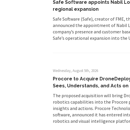
Safe Software appoints Nabil Lod
regional expansion
Safe Software (Safe), creator of FME, t
announced the appointment of Nabil Lo
company’s presence and customer base 
Safe’s operational expansion into the 
Wednesday, August 5th, 2026
Procore to Acquire DroneDeploy
Sees, Understands, and Acts on 
The proposed acquisition will bring Dr
robotics capabilities into the Procore
insights and actions. Procore Technol
software, announced it has entered int
robotics and visual intelligence platfo