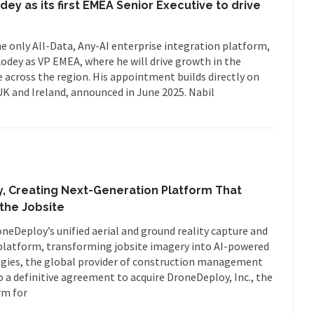
ey as its first EMEA Senior Executive to drive
he only All-Data, Any-AI enterprise integration platform,
dey as VP EMEA, where he will drive growth in the
across the region. His appointment builds directly on
UK and Ireland, announced in June 2025. Nabil
, Creating Next-Generation Platform That
the Jobsite
oneDeploy’s unified aerial and ground reality capture and
 platform, transforming jobsite imagery into AI-powered
ogies, the global provider of construction management
o a definitive agreement to acquire DroneDeploy, Inc., the
rm for