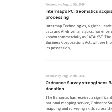
Wednesday, August 5th, 2026
Intermap’s PCI Geomatics acquis
processing
Intermap Technologies, a global leader
data and AI-driven analytics, has enter
known commercially as CATALYST. The 
Business Corporations Act, will see Int
its possession,
Wednesday, August 5th, 2026
Ordnance Survey strengthens Ba
donation
The Bahamas has received a significant 
national mapping service, Ordnance Sur
mapping and surveying skills across th