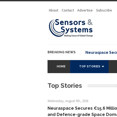
About
Contact
Advertise
Subscribe
BREAKING NEWS
Neuraspace Secures 
HOME
TOP STORIES
Top Stories
Wednesday, August 5th, 2026
Neuraspace Secures €15.6 Millio
and Defence-grade Space Dom