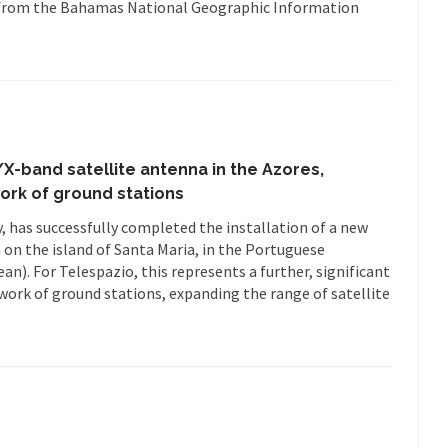
als from the Bahamas National Geographic Information
X-band satellite antenna in the Azores,
work of ground stations
 has successfully completed the installation of a new
 on the island of Santa Maria, in the Portuguese
an). For Telespazio, this represents a further, significant
work of ground stations, expanding the range of satellite