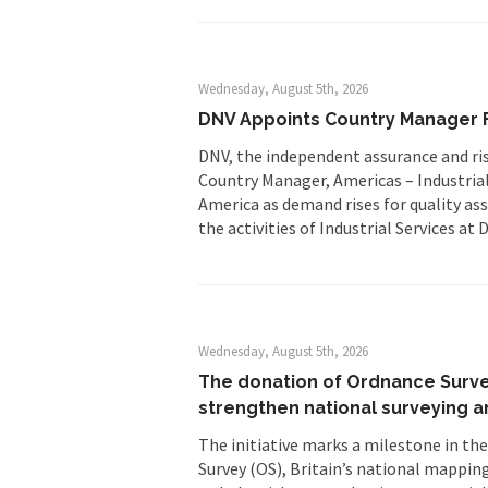
Wednesday, August 5th, 2026
DNV Appoints Country Manager F
DNV, the independent assurance and ri
Country Manager, Americas – Industrial
America as demand rises for quality as
the activities of Industrial Services a
Wednesday, August 5th, 2026
The donation of Ordnance Survey
strengthen national surveying a
The initiative marks a milestone in th
Survey (OS), Britain’s national mapping