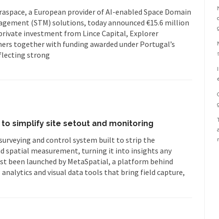
uraspace, a European provider of AI-enabled Space Domain
agement (STM) solutions, today announced €15.6 million
private investment from Lince Capital, Explorer
ers together with funding awarded under Portugal’s
flecting strong
to simplify site setout and monitoring
surveying and control system built to strip the
spatial measurement, turning it into insights any
just been launched by MetaSpatial, a platform behind
I analytics and visual data tools that bring field capture,