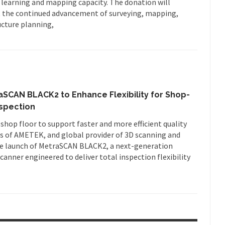
 learning and mapping capacity. The donation will
t the continued advancement of surveying, mapping,
cture planning,
CAN BLACK2 to Enhance Flexibility for Shop-
nspection
 shop floor to support faster and more efficient quality
 of AMETEK, and global provider of 3D scanning and
e launch of MetraSCAN BLACK2, a next-generation
anner engineered to deliver total inspection flexibility