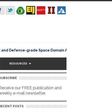
Lisbon, Portugal – 5 
and Defence-grade Space Domain Awareness
RESOURCES
SUBSCRIBE
Receive our FREE publication and
weekly e-mail newsletter.
RECENT POSTS