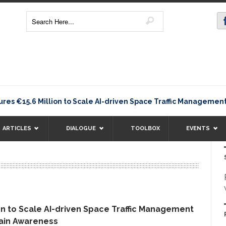
€15.6 Million to Scale AI-driven Space Traffic Management 
ARTICLES
DIALOGUE
TOOLBOX
EVENTS
n to Scale AI-driven Space Traffic Management
ain Awareness