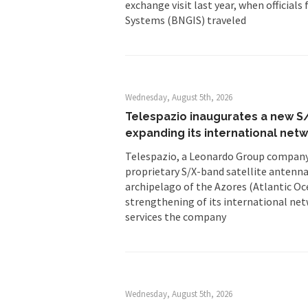
exchange visit last year, when offici
Systems (BNGIS) traveled
Wednesday, August 5th, 2026
Telespazio inaugurates a new S/
expanding its international net
Telespazio, a Leonardo Group company,
proprietary S/X-band satellite antenna
archipelago of the Azores (Atlantic Oce
strengthening of its international net
services the company
Wednesday, August 5th, 2026