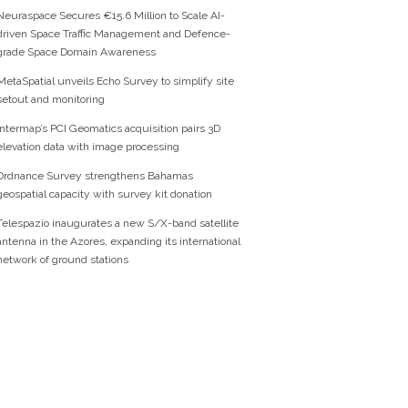
Neuraspace Secures €15.6 Million to Scale AI-
driven Space Traffic Management and Defence-
grade Space Domain Awareness
MetaSpatial unveils Echo Survey to simplify site
setout and monitoring
Intermap’s PCI Geomatics acquisition pairs 3D
elevation data with image processing
Ordnance Survey strengthens Bahamas
geospatial capacity with survey kit donation
Telespazio inaugurates a new S/X-band satellite
antenna in the Azores, expanding its international
network of ground stations