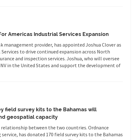
or Americas Industrial Services Expansion
sk management provider, has appointed Joshua Clover as
 Services to drive continued expansion across North
surance and inspection services. Joshua, who will oversee
t DNV in the United States and support the development of
 field survey kits to the Bahamas will
nd geospatial capacity
e relationship between the two countries. Ordnance
 service, has donated 170 field survey kits to the Bahamas