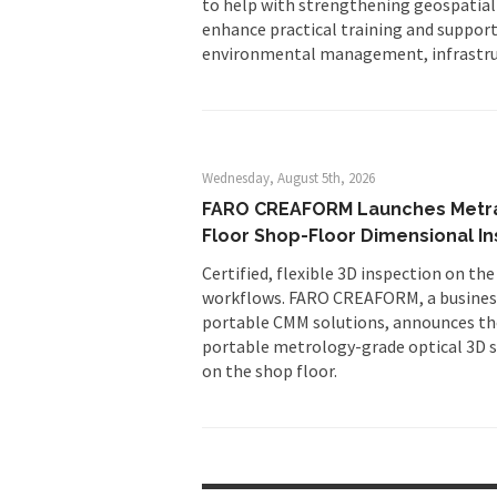
to help with strengthening geospatial
enhance practical training and suppor
environmental management, infrastru
Wednesday, August 5th, 2026
FARO CREAFORM Launches MetraS
Floor Shop-Floor Dimensional I
Certified, flexible 3D inspection on the
workflows. FARO CREAFORM, a business
portable CMM solutions, announces th
portable metrology-grade optical 3D sc
on the shop floor.