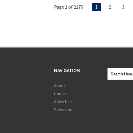
Page 1 of 2176
1
2
3
NAVIGATION
About
Contact
Advertise
Subscribe