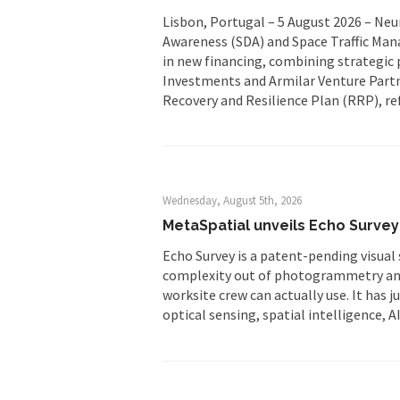
Lisbon, Portugal – 5 August 2026 – Ne
Awareness (SDA) and Space Traffic Man
in new financing, combining strategic 
Investments and Armilar Venture Partn
Recovery and Resilience Plan (RRP), re
Wednesday, August 5th, 2026
MetaSpatial unveils Echo Survey 
Echo Survey is a patent-pending visual 
complexity out of photogrammetry and 
worksite crew can actually use. It has 
optical sensing, spatial intelligence, A