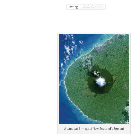
Rating
A Landsat 8 image of New Zealand’s Egmont