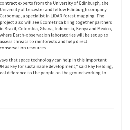
contract experts from the University of Edinburgh, the
University of Leicester and fellow Edinburgh company
Carbomap, a specialist in LiDAR forest mapping. The
project also will see Ecometrica bring together partners
in Brazil, Colombia, Ghana, Indonesia, Kenya and Mexico,
where Earth-observation laboratories will be set up to
assess threats to rainforests and help direct
conservation resources.
ways that space technology can help in this important
UN as key for sustainable development,” said Ray Fielding,
real difference to the people on the ground working to