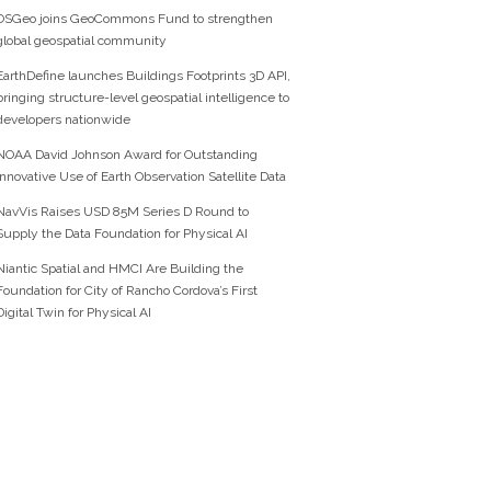
OSGeo joins GeoCommons Fund to strengthen
global geospatial community
EarthDefine launches Buildings Footprints 3D API,
bringing structure-level geospatial intelligence to
developers nationwide
NOAA David Johnson Award for Outstanding
Innovative Use of Earth Observation Satellite Data
NavVis Raises USD 85M Series D Round to
Supply the Data Foundation for Physical AI
Niantic Spatial and HMCI Are Building the
Foundation for City of Rancho Cordova’s First
Digital Twin for Physical AI