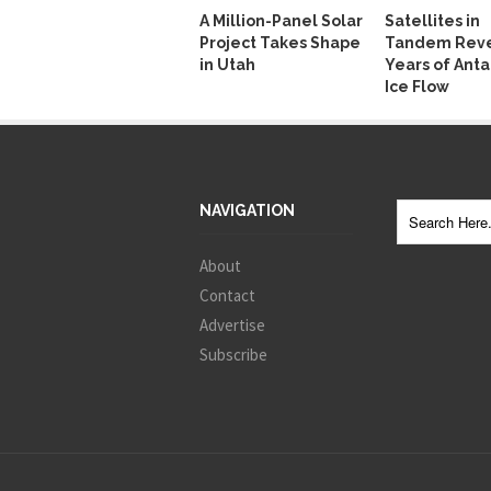
A Million-Panel Solar
Satellites in
Project Takes Shape
Tandem Reve
in Utah
Years of Anta
Ice Flow
NAVIGATION
About
Contact
Advertise
Subscribe