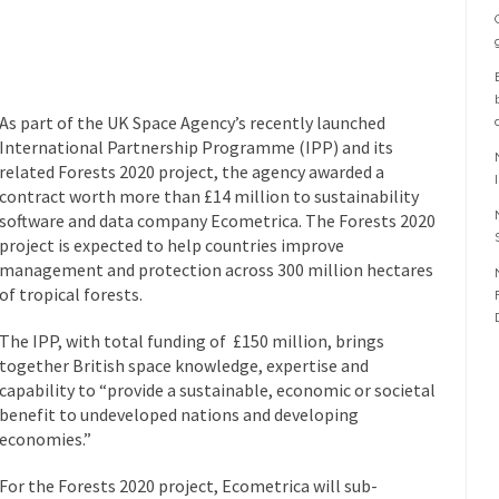
As part of the UK Space Agency’s recently launched
International Partnership Programme (IPP) and its
related Forests 2020 project, the agency awarded a
contract worth more than £14 million to sustainability
software and data company Ecometrica. The Forests 2020
project is expected to help countries improve
management and protection across 300 million hectares
of tropical forests.
The IPP, with total funding of £150 million, brings
together British space knowledge, expertise and
capability to “provide a sustainable, economic or societal
benefit to undeveloped nations and developing
economies.”
For the Forests 2020 project, Ecometrica will sub-