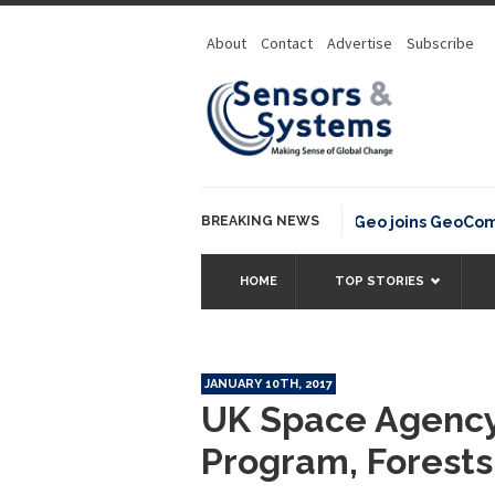
About
Contact
Advertise
Subscribe
BREAKING NEWS
OSGeo joins GeoCommons
HOME
TOP STORIES
JANUARY 10TH, 2017
UK Space Agency 
Program, Forests