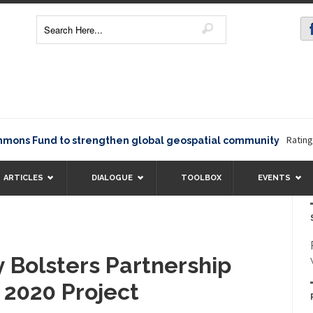
Rating12345
 Fund to strengthen global geospatial community
ARTICLES
DIALOGUE
TOOLBOX
EVENTS
Bolsters Partnership
 2020 Project