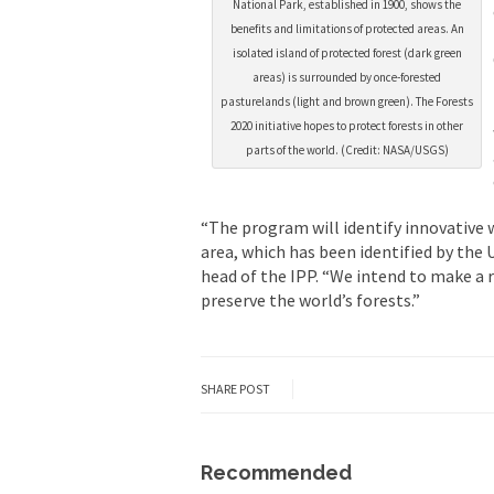
National Park, established in 1900, shows the
benefits and limitations of protected areas. An
isolated island of protected forest (dark green
areas) is surrounded by once-forested
pasturelands (light and brown green). The Forests
2020 initiative hopes to protect forests in other
parts of the world. (Credit: NASA/USGS)
“The program will identify innovative 
area, which has been identified by the 
head of the IPP. “We intend to make a 
preserve the world’s forests.”
SHARE POST
Recommended