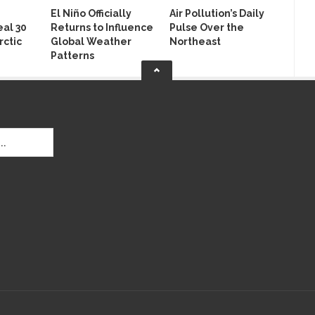
El Niño Officially
Air Pollution’s Daily
al 30
Returns to Influence
Pulse Over the
rctic
Global Weather
Northeast
Patterns