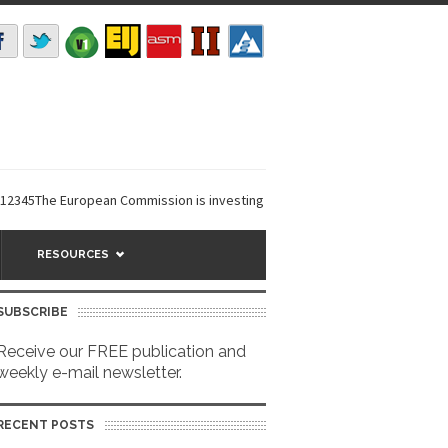
The European Commission is investing €6 million in a...
EarthDefine laun
RESOURCES
SUBSCRIBE
Receive our FREE publication and
weekly e-mail newsletter.
RECENT POSTS