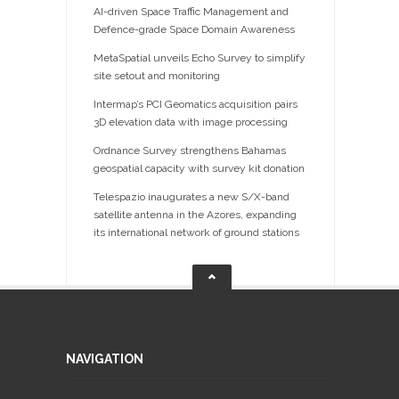
AI-driven Space Traffic Management and
Defence-grade Space Domain Awareness
MetaSpatial unveils Echo Survey to simplify
site setout and monitoring
Intermap’s PCI Geomatics acquisition pairs
3D elevation data with image processing
Ordnance Survey strengthens Bahamas
geospatial capacity with survey kit donation
Telespazio inaugurates a new S/X-band
satellite antenna in the Azores, expanding
its international network of ground stations
NAVIGATION