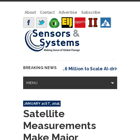
About
Contact
Advertise
Subscribe
BREAKING NEWS
Neuraspace Secures €15.6 Million to Scale AI-driven Space
MENU
JANUARY 21ST, 2025
Satellite
Measurements
Make Major