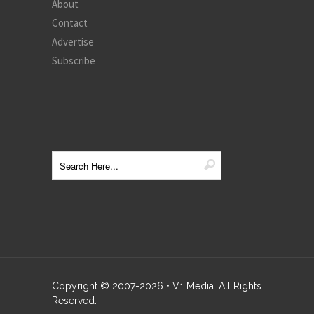
About
Contact
Advertise
Subscribe
Copyright © 2007-
2026
• V1 Media. All Rights
Reserved.