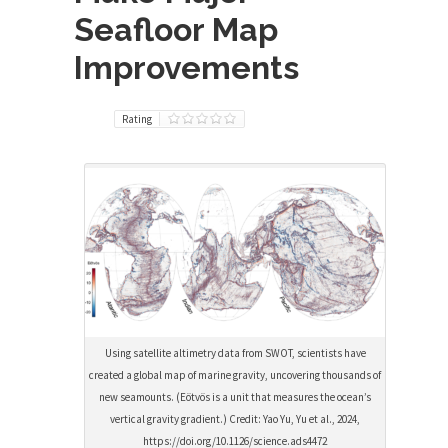
Seafloor Map
Improvements
Rating
Using satellite altimetry data from SWOT, scientists have
created a global map of marine gravity, uncovering thousands of
new seamounts. (Eötvös is a unit that measures the ocean’s
vertical gravity gradient.) Credit: Yao Yu, Yu et al., 2024,
https://doi.org/10.1126/science.ads4472