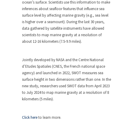
ocean’s surface. Scientists use this information to make
inferences about seafloor features that influence sea
surface level by affecting marine gravity (e.g., sea level
is higher over a seamount). During the last 30 years,
data gathered by satellite instruments have allowed
scientists to map marine gravity at a resolution of
about 12-16 kilometers (7.5-9.9 miles).
Jointly developed by NASA and the Centre National
d’Etudes Spatiales (CNES, the French national space
agency) and launched in 2022, SWOT measures sea
surface height in two dimensions rather than one. In the
new study, researchers used SWOT data from April 2023
to July 2024 to map marine gravity at a resolution of 8
kilometers (5 miles).
Click here
to learn more.