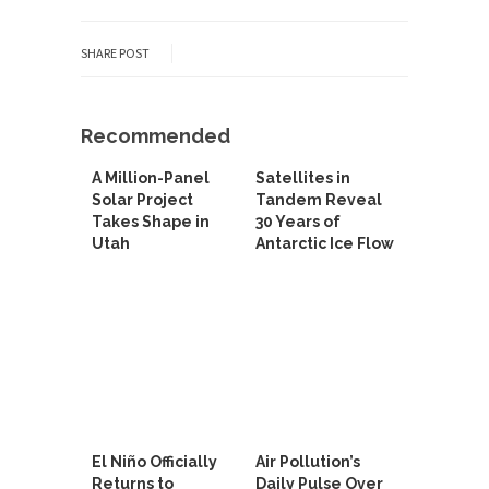
SHARE POST
Recommended
A Million-Panel
Satellites in
Solar Project
Tandem Reveal
Takes Shape in
30 Years of
Utah
Antarctic Ice Flow
El Niño Officially
Air Pollution’s
Returns to
Daily Pulse Over