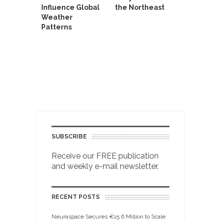
Influence Global
the Northeast
Weather
Patterns
SUBSCRIBE
Receive our FREE publication
and weekly e-mail newsletter.
RECENT POSTS
Neuraspace Secures €15.6 Million to Scale