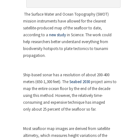
The Surface Water and Ocean Topography (SWOT)
mission instruments have allowed for the clearest
satellite-produced map of the seafloor to date,
according to a
new study
in
Science
. The work could
help researchers better understand everything from
biodiversity hotspots to plate tectonics to tsunami
propagation.
Ship-based sonar has a resolution of about 200-400
meters (650-1,300 feet). The
Seabed 2030
project aims to
map the entire ocean floor by the end of the decade
using this method. However, the relatively time-
consuming and expensive technique has imaged
only about 25 percent of the seafloor so far.
Most seafloor map images are derived from satellite
altimetry, which measures height variations of the