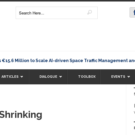
.6 Million to Scale AI-driven Space Traffic Management an
ARTICLES
DIALOGUE
TOOLBOX
EVENTS
 Shrinking