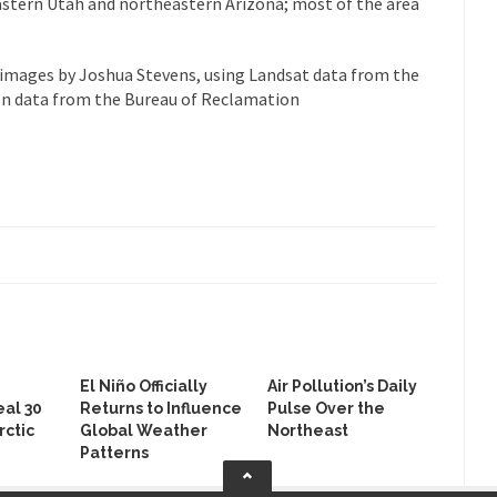
astern Utah and northeastern Arizona; most of the area
images by Joshua Stevens, using Landsat data from the
ion data from the Bureau of Reclamation
El Niño Officially
Air Pollution’s Daily
al 30
Returns to Influence
Pulse Over the
rctic
Global Weather
Northeast
Patterns