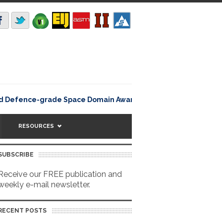
Rating12345Lisbon, Portu
d Defence-grade Space Domain Awareness
RESOURCES
SUBSCRIBE
Receive our FREE publication and
weekly e-mail newsletter.
RECENT POSTS