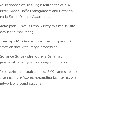
Neuraspace Secures €15.6 Million to Scale AI-
driven Space Traffic Management and Defence-
grade Space Domain Awareness
MetaSpatial unveils Echo Survey to simplify site
setout and monitoring
Intermap’s PCI Geomatics acquisition pairs 3D
elevation data with image processing
Ordnance Survey strengthens Bahamas
geospatial capacity with survey kit donation
Telespazio inaugurates a new S/X-band satellite
antenna in the Azores, expanding its international
network of ground stations