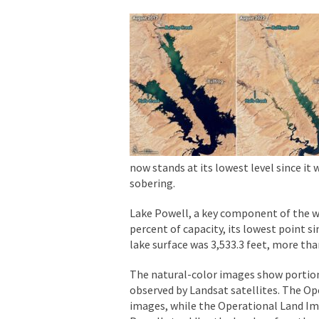
now stands at its lowest level since it 
sobering.
Lake Powell, a key component of the wes
percent of capacity, its lowest point s
lake surface was 3,533.3 feet, more tha
The natural-color images show portion
observed by Landsat satellites. The Op
images, while the Operational Land Im