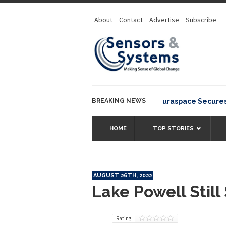
About
Contact
Advertise
Subscribe
BREAKING NEWS
Neuraspace Secures €15
HOME
TOP STORIES
AUGUST 26TH, 2022
Lake Powell Still
Rating