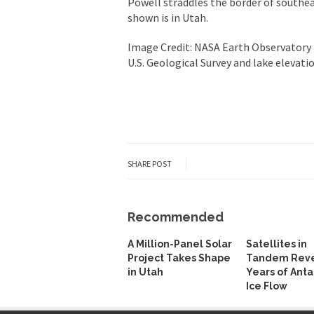
Powell straddles the border of southe
shown is in Utah.
Image Credit: NASA Earth Observatory 
U.S. Geological Survey and lake elevat
SHARE POST
Recommended
A Million-Panel Solar
Satellites in
Project Takes Shape
Tandem Reve
in Utah
Years of Anta
Ice Flow