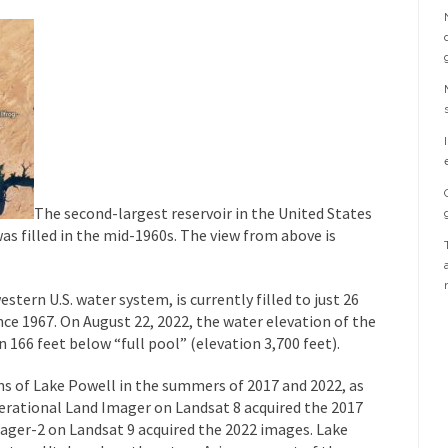
The second-largest reservoir in the United States
was filled in the mid-1960s. The view from above is
tern U.S. water system, is currently filled to just 26
ince 1967. On August 22, 2022, the water elevation of the
n 166 feet below “full pool” (elevation 3,700 feet).
s of Lake Powell in the summers of 2017 and 2022, as
erational Land Imager on Landsat 8 acquired the 2017
ager-2 on Landsat 9 acquired the 2022 images. Lake