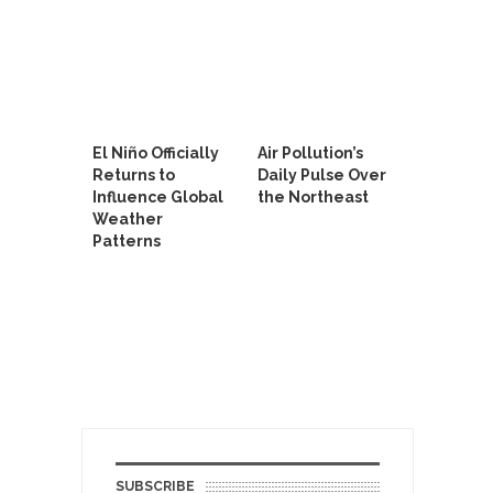
El Niño Officially
Air Pollution’s
Returns to
Daily Pulse Over
Influence Global
the Northeast
Weather
Patterns
SUBSCRIBE