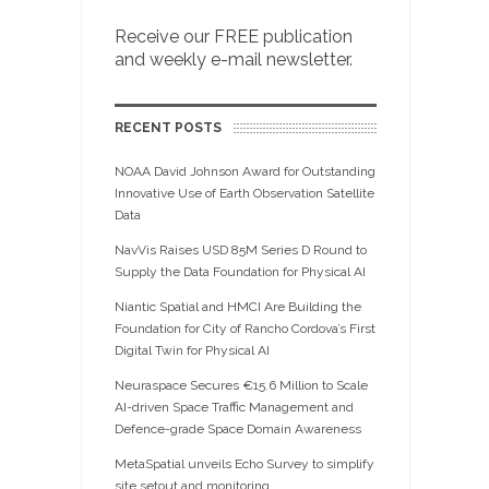
Receive our FREE publication
and weekly e-mail newsletter.
RECENT POSTS
NOAA David Johnson Award for Outstanding
Innovative Use of Earth Observation Satellite
Data
NavVis Raises USD 85M Series D Round to
Supply the Data Foundation for Physical AI
Niantic Spatial and HMCI Are Building the
Foundation for City of Rancho Cordova’s First
Digital Twin for Physical AI
Neuraspace Secures €15.6 Million to Scale
AI-driven Space Traffic Management and
Defence-grade Space Domain Awareness
MetaSpatial unveils Echo Survey to simplify
site setout and monitoring