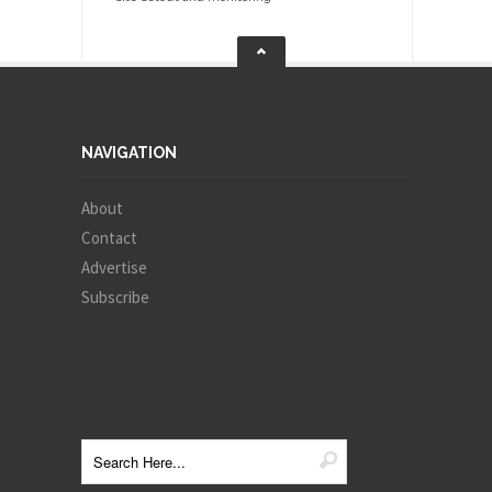
NAVIGATION
About
Contact
Advertise
Subscribe