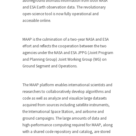
aboveground biomass information from both NASA
and ESA Earth observation data. The revolutionary
open-science tool is now fully operational and
accessible online.
MAAP is the culmination of a two-year NASA and ESA
effort and reflects the cooperation between the two
agencies under the NASA and ESA JPPG (Joint Program
and Planning Group) Joint Working Group (WG) on
Ground Segment and Operations.
The MAAP platform enables international scientists and
researchers to collaboratively develop algorithms and
code as well as analyze and visualize large datasets
acquired from sources including satellite instruments,
the International Space Station, and airborne and
ground campaigns. The large amounts of data and
high-performance computing required for MAAP, along
with a shared code repository and catalog, are stored