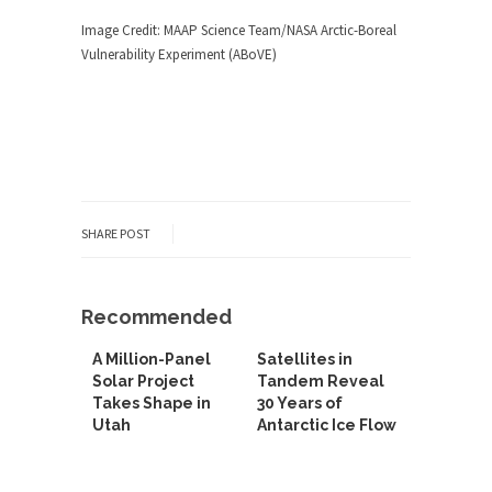
Image Credit: MAAP Science Team/NASA Arctic-Boreal
Vulnerability Experiment (ABoVE)
SHARE POST
Recommended
A Million-Panel
Satellites in
Solar Project
Tandem Reveal
Takes Shape in
30 Years of
Utah
Antarctic Ice Flow