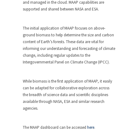
and managed in the cloud. MAAP capabilities are
supported and shared between NASA and ESA.
The initial application of MAAP focuses on above-
ground biomass to help determine the size and carbon
content of Earth’s forests. These data are vital for
informing our understanding and forecasting of climate
change, including regular updates to the
Intergovernmental Panel on Climate Change (IPCC).
While biomass is the first application of MAAP, it easily
can be adapted for collaborative exploration across
the breadth of science data and scientific disciplines
available through NASA, ESA and similar research
agencies.
The MAAP dashboard can be accessed
here
.