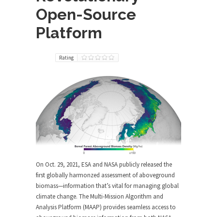
Open-Source
Platform
Rating
On Oct. 29, 2021, ESA and NASA publicly released the
first globally harmonzed assessment of aboveground
biomass—information that’s vital for managing global
climate change. The Multi-Mission Algorithm and
Analysis Platform (MAAP) provides seamless access to