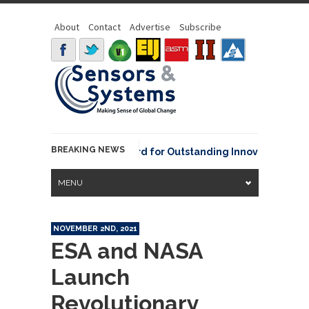
About
Contact
Advertise
Subscribe
BREAKING NEWS
NOAA David Johnson Award for Outstanding Innovative Use of E
MENU
NOVEMBER 2ND, 2021
ESA and NASA
Launch
Revolutionary