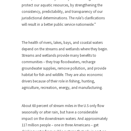
protect our aquatic resources, by strengthening the
consistency, predictability, and transparency of our
jurisdictional determinations. The rule’s clarifications
will result in a better public service nationwide.”
The health of rivers, lakes, bays, and coastal waters
depend on the streams and wetlands where they begin.
Streams and wetlands provide many benefits to
communities – they trap floodwaters, recharge
groundwater supplies, remove pollution, and provide
habitat for fish and wildlife. They are also economic
drivers because of their role in fishing, hunting,
agriculture, recreation, energy, and manufacturing.
About 60 percent of stream miles in the U.S only flow
seasonally or after rain, but have a considerable
impact on the downstream waters. And approximately
117 million people – one in three Americans – get