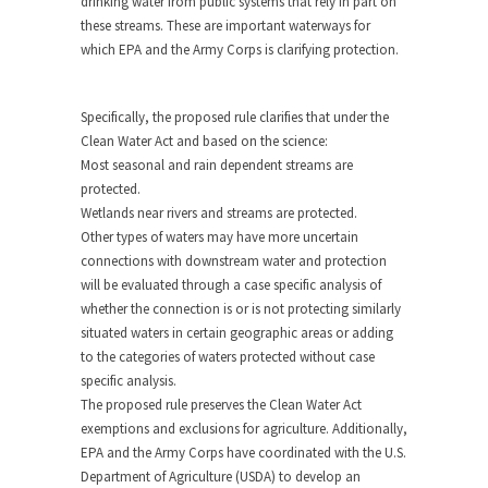
drinking water from public systems that rely in part on
these streams. These are important waterways for
which EPA and the Army Corps is clarifying protection.
Specifically, the proposed rule clarifies that under the
Clean Water Act and based on the science:
Most seasonal and rain dependent streams are
protected.
Wetlands near rivers and streams are protected.
Other types of waters may have more uncertain
connections with downstream water and protection
will be evaluated through a case specific analysis of
whether the connection is or is not protecting similarly
situated waters in certain geographic areas or adding
to the categories of waters protected without case
specific analysis.
The proposed rule preserves the Clean Water Act
exemptions and exclusions for agriculture. Additionally,
EPA and the Army Corps have coordinated with the U.S.
Department of Agriculture (USDA) to develop an