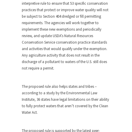
interpretive rule to ensure that 53 specific conservation
practices that protect or improve water quality will not
be subject to Section 404 dredged or fill permitting
requirements. The agencies will work together to
implement these new exemptions and periodically
review, and update USDA’s Natural Resources
Conservation Service conservation practice standards
and activities that would qualify under the exemption.
Any agriculture activity that does not result in the
discharge of a pollutant to waters of the U.S. still does
not require a permit.
The proposed rule also helps states and tribes –
according to a study by the Environmental Law
Institute, 36 states have legal limitations on their ability
to fully protect waters that aren’t covered by the Clean
Water Act.
The proposed rule is supported by the latest peer-