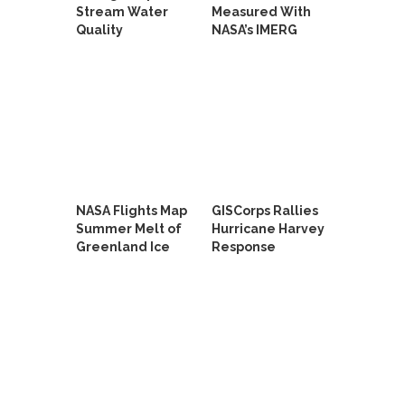
Stream Water
Measured With
Quality
NASA’s IMERG
NASA Flights Map
GISCorps Rallies
Summer Melt of
Hurricane Harvey
Greenland Ice
Response