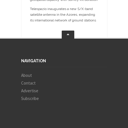
Telespazio inaugurates a new S/X-band
satellite antenna in the Azores, expanding
its international network of ground stations
NAVIGATION
About
Contact
Advertise
Subscribe