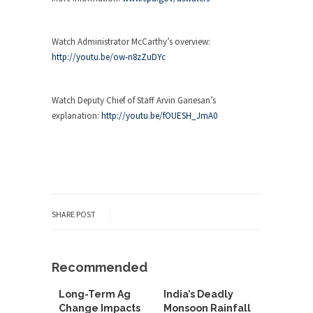
Watch Administrator McCarthy’s overview:
http://youtu.be/ow-n8zZuDYc
Watch Deputy Chief of Staff Arvin Ganesan’s
explanation:
http://youtu.be/fOUESH_JmA0
SHARE POST
Recommended
Long-Term Ag
India’s Deadly
Change Impacts
Monsoon Rainfall