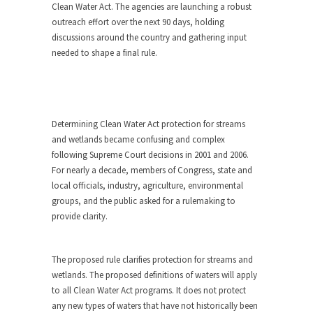
Clean Water Act. The agencies are launching a robust
outreach effort over the next 90 days, holding
discussions around the country and gathering input
needed to shape a final rule.
Determining Clean Water Act protection for streams
and wetlands became confusing and complex
following Supreme Court decisions in 2001 and 2006.
For nearly a decade, members of Congress, state and
local officials, industry, agriculture, environmental
groups, and the public asked for a rulemaking to
provide clarity.
The proposed rule clarifies protection for streams and
wetlands. The proposed definitions of waters will apply
to all Clean Water Act programs. It does not protect
any new types of waters that have not historically been