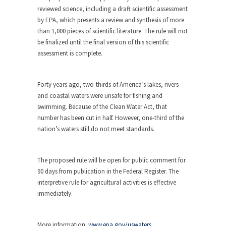
reviewed science, including a draft scientific assessment
by EPA, which presents a review and synthesis of more
than 1,000 pieces of scientific literature. The rule will not
be finalized until the final version of this scientific
assessment is complete.
Forty years ago, two-thirds of America’s lakes, rivers
and coastal waters were unsafe for fishing and
swimming. Because of the Clean Water Act, that
number has been cut in half. However, one-third of the
nation’s waters still do not meet standards.
The proposed rule will be open for public comment for
90 days from publication in the Federal Register. The
interpretive rule for agricultural activities is effective
immediately.
More information:
www.epa.gov/uswaters