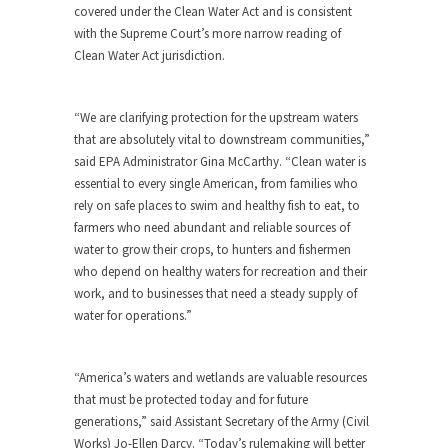
covered under the Clean Water Act and is consistent
with the Supreme Court’s more narrow reading of
Clean Water Act jurisdiction.
“We are clarifying protection for the upstream waters
that are absolutely vital to downstream communities,”
said EPA Administrator Gina McCarthy. “Clean water is
essential to every single American, from families who
rely on safe places to swim and healthy fish to eat, to
farmers who need abundant and reliable sources of
water to grow their crops, to hunters and fishermen
who depend on healthy waters for recreation and their
work, and to businesses that need a steady supply of
water for operations.”
“America’s waters and wetlands are valuable resources
that must be protected today and for future
generations,” said Assistant Secretary of the Army (Civil
Works) Jo-Ellen Darcy. “Today’s rulemaking will better