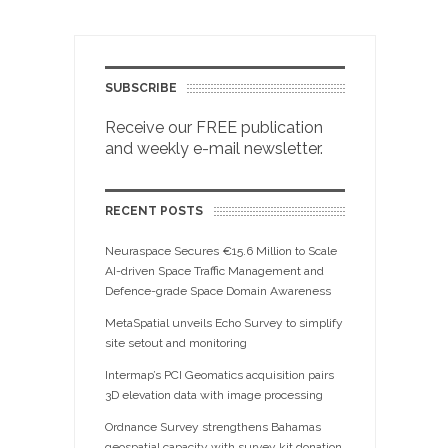
SUBSCRIBE
Receive our FREE publication
and weekly e-mail newsletter.
RECENT POSTS
Neuraspace Secures €15.6 Million to Scale
AI-driven Space Traffic Management and
Defence-grade Space Domain Awareness
MetaSpatial unveils Echo Survey to simplify
site setout and monitoring
Intermap’s PCI Geomatics acquisition pairs
3D elevation data with image processing
Ordnance Survey strengthens Bahamas
geospatial capacity with survey kit donation