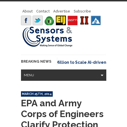
About
Contact
Advertise
Subscribe
BREAKING NEWS
raspace Secures €15.6 Million to Scale AI-driven Space Tra
MENU
MARCH 25TH, 2014
EPA and Army
Corps of Engineers
Clarify Protection