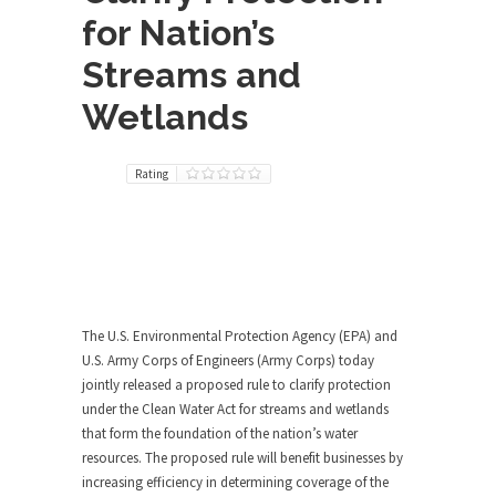
for Nation’s
Streams and
Wetlands
Rating
The U.S. Environmental Protection Agency (EPA) and
U.S. Army Corps of Engineers (Army Corps) today
jointly released a proposed rule to clarify protection
under the Clean Water Act for streams and wetlands
that form the foundation of the nation’s water
resources. The proposed rule will benefit businesses by
increasing efficiency in determining coverage of the