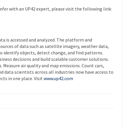
fer with an UP42 expert, please visit the following link:
ta is accessed and analyzed. The platform and
urces of data such as satellite imagery, weather data,
identify objects, detect change, and find patterns.
siness decisions and build scalable customer solutions.
. Measure air quality and map emissions. Count cars,
nd data scientists across all industries now have access to
cts in one place. Visit
www.up42.com