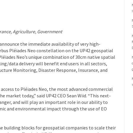
surance, Agriculture, Government
 announce the immediate availability of very high-
irbus Pléiades Neo constellation on the UP42 geospatial
léiades Neo’s unique combination of 30cm native spatial
king/data delivery will benefit end users in all sectors,
cture Monitoring, Disaster Response, Insurance, and
 access to Pléiades Neo, the most advanced commercial
the market today,” said UP42 CEO Sean Wiid. “This next-
ger, and will play an important role in our ability to
omic and environmental impact through the use of EO
e building blocks for geospatial companies to scale their