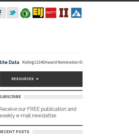
Rating12345Award Nomination Deadline is September 16, 2026. The NO
ata
RESOURCES
SUBSCRIBE
Receive our FREE publication and
weekly e-mail newsletter.
RECENT POSTS