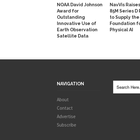
NOAA David Johnson
NavVis Raise
Award for
85M Series D
Outstanding
to Supply the
Innovative Use of
Foundation f
Earth Observation
Physical AI
Satellite Data
NAVIGATION
About
Contact
Advertise
Subscribe