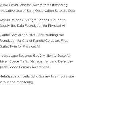
NOAA David Johnson Award for Outstanding
Innovative Use of Earth Observation Satellite Data
NavVis Raises USD 85M Series D Round to
Supply the Data Foundation for Physical AI
Niantic Spatial and HMCI Are Building the
Foundation for City of Rancho Cordova’s First
Digital Twin for Physical AI
Neuraspace Secures €15.6 Million to Scale AI-
driven Space Traffic Management and Defence-
grade Space Domain Awareness
MetaSpatial unveils Echo Survey to simplify site
setout and monitoring