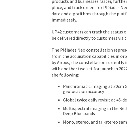
products and businesses faster, furthe
place, and track orders for Pléiades N
data and algorithms through the platfo
immediately.
UP42 customers can track the status of
be delivered directly to customers via
The Pléiades Neo constellation repres
from the acquisition capabilities in o
by Airbus, the constellation currently 
with another two set for launch in 2022.
the following:
Panchromatic imaging at 30cm G
geolocation accuracy
Global twice daily revisit at 46-de
Multispectral imaging in the Red
Deep Blue bands
Mono, stereo, and tri-stereo sa