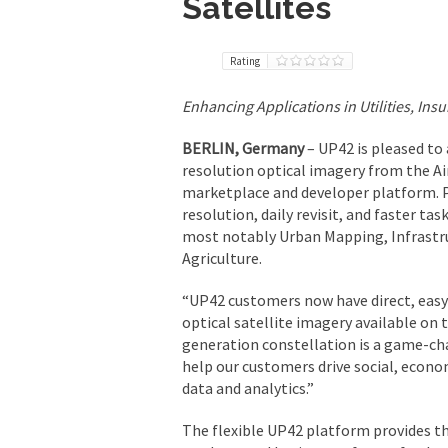
Satellites
Rating
Enhancing Applications in Utilities, In
BERLIN, Germany
– UP42 is pleased to
resolution optical imagery from the A
marketplace and developer platform. P
resolution, daily revisit, and faster tas
most notably Urban Mapping, Infrastru
Agriculture.
“UP42 customers now have direct, easy
optical satellite imagery available on 
generation constellation is a game-chan
help our customers drive social, econ
data and analytics.”
The flexible UP42 platform provides th