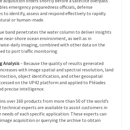
ce acquisition orders shortly before a satellite overpass
bles emergency preparedness officials, defense
to identify, assess and respond effectively to rapidly
atural or human-made.
e band penetrates the water column to deliver insights
the near-shore ocean environment, as well as in
 Twice-daily imaging, combined with other data on the
ed to port traffic monitoring.
g Analysis
– Because the quality of results generated
creases with image spatial and spectral resolution, land
etection, object identification, and other geospatial
cessed on the UP42 platform and applied to Pléiades
d precise intelligence.
ns over 160 products from more than 50 of the world’s
 technical experts are available to assist customers in
 needs of each specific application. These experts can
w image acquisition or querying the archive to obtain