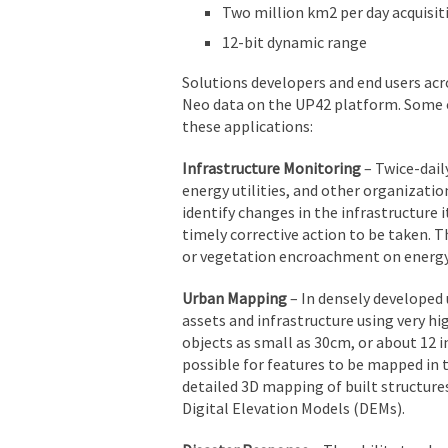
Two million km2 per day acquisit
12-bit dynamic range
Solutions developers and end users acro
Neo data on the UP42 platform. Some o
these applications:
Infrastructure Monitoring
– Twice-dail
energy utilities, and other organizatio
identify changes in the infrastructure
timely corrective action to be taken.
or vegetation encroachment on energy 
Urban Mapping
– In densely developed 
assets and infrastructure using very hi
objects as small as 30cm, or about 12 
possible for features to be mapped in 
detailed 3D mapping of built structures
Digital Elevation Models (DEMs).