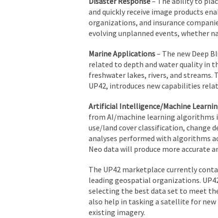
Disaster Response
– The ability to pla
and quickly receive image products ena
organizations, and insurance companies 
evolving unplanned events, whether n
Marine Applications
– The new Deep Blu
related to depth and water quality in 
freshwater lakes, rivers, and streams.
UP42, introduces new capabilities relat
Artificial Intelligence/Machine Learnin
from AI/machine learning algorithms in
use/land cover classification, change d
analyses performed with algorithms ac
Neo data will produce more accurate an
The UP42 marketplace currently contai
leading geospatial organizations. UP42
selecting the best data set to meet the
also help in tasking a satellite for ne
existing imagery.