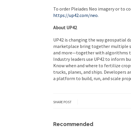
To order Pleiades Neo imagery or to con
https://up42.com/neo
.
About UP42
UP42 is changing the way geospatial da
marketplace bring together multiple so
and more—together with algorithms to 
Industry leaders use UP42 to inform bu
Know when and where to fertilize crops
trucks, planes, and ships. Developers a
a platform to build, run, and scale proje
SHARE POST
Recommended