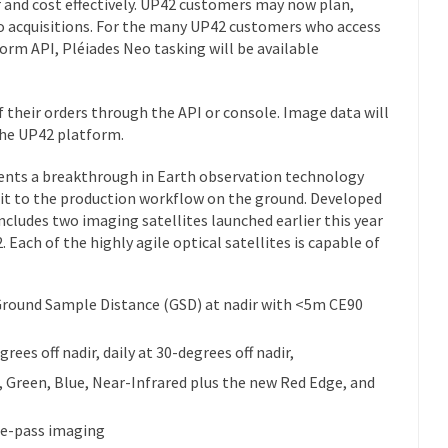
r and cost effectively. UP42 customers may now plan,
eo acquisitions. For the many UP42 customers who access
rm API, Pléiades Neo tasking will be available
 their orders through the API or console. Image data will
 the UP42 platform.
ents a breakthrough in Earth observation technology
rbit to the production workflow on the ground. Developed
includes two imaging satellites launched earlier this year
 Each of the highly agile optical satellites is capable of
round Sample Distance (GSD) at nadir with <5m CE90
grees off nadir, daily at 30-degrees off nadir,
, Green, Blue, Near-Infrared plus the new Red Edge, and
me-pass imaging