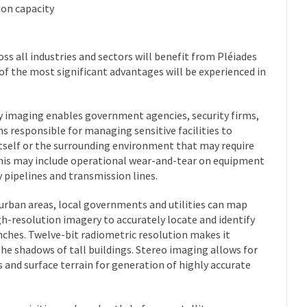
ion capacity
ss all industries and sectors will benefit from Pléiades
f the most significant advantages will be experienced in
y imaging enables government agencies, security firms,
ns responsible for managing sensitive facilities to
 itself or the surrounding environment that may require
 This may include operational wear-and-tear on equipment
pipelines and transmission lines.
urban areas, local governments and utilities can map
gh-resolution imagery to accurately locate and identify
inches. Twelve-bit radiometric resolution makes it
the shadows of tall buildings. Stereo imaging allows for
 and surface terrain for generation of highly accurate