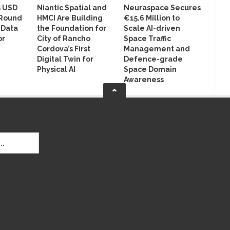
s USD
Niantic Spatial and
Neuraspace Secures
 Round
HMCI Are Building
€15.6 Million to
 Data
the Foundation for
Scale AI-driven
or
City of Rancho
Space Traffic
Cordova’s First
Management and
Digital Twin for
Defence-grade
Physical AI
Space Domain
Awareness