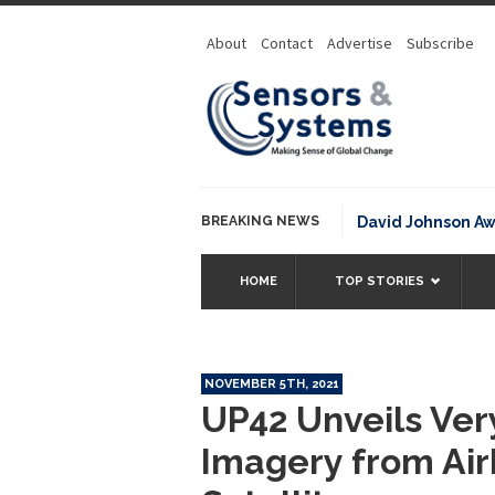
About
Contact
Advertise
Subscribe
BREAKING NEWS
NOAA David Johnson Award for
HOME
TOP STORIES
NOVEMBER 5TH, 2021
UP42 Unveils Ver
Imagery from Air