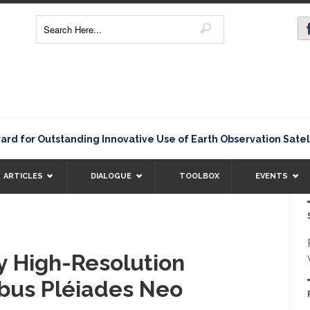
 Outstanding Innovative Use of Earth Observation Satellite D
ARTICLES
DIALOGUE
TOOLBOX
EVENTS
y High-Resolution
bus Pléiades Neo