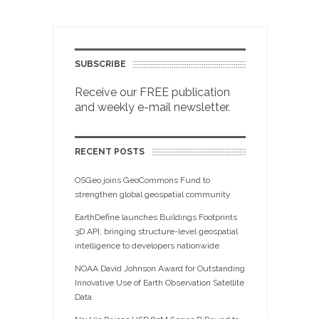
SUBSCRIBE
Receive our FREE publication
and weekly e-mail newsletter.
RECENT POSTS
OSGeo joins GeoCommons Fund to
strengthen global geospatial community
EarthDefine launches Buildings Footprints
3D API, bringing structure-level geospatial
intelligence to developers nationwide
NOAA David Johnson Award for Outstanding
Innovative Use of Earth Observation Satellite
Data