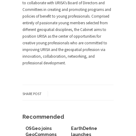
to collaborate with URISA’s Board of Directors and
Committees in creating and promoting programs and
policies of benefit to young professionals. Comprised
entirely of passionate young members selected from
different geospatial disciplines, the Cabinet aims to
position URISA as the center of opportunities for
creative young professionals who are committed to
improving URISA and the geospatial profession via
innovation, collaboration, networking, and
professional development.
SHARE POST
Recommended
OSGeo joins
EarthDefine
GeoCommons
launches