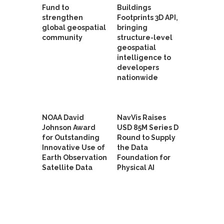
Fund to
Buildings
strengthen
Footprints 3D API,
global geospatial
bringing
community
structure-level
geospatial
intelligence to
developers
nationwide
NOAA David
NavVis Raises
Johnson Award
USD 85M Series D
for Outstanding
Round to Supply
Innovative Use of
the Data
Earth Observation
Foundation for
Satellite Data
Physical AI