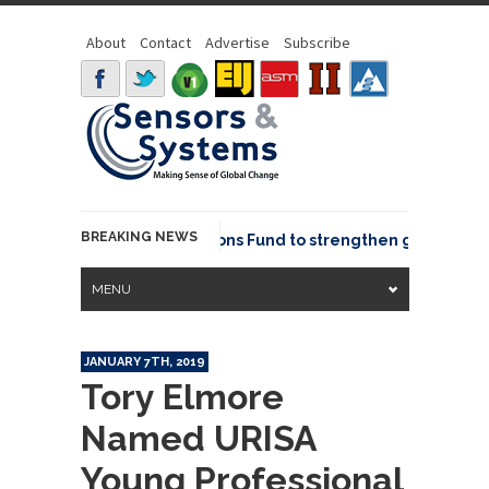
About
Contact
Advertise
Subscribe
BREAKING NEWS
OSGeo joins GeoCommons Fund to strengthen global geosp
MENU
JANUARY 7TH, 2019
Tory Elmore
Named URISA
Young Professional