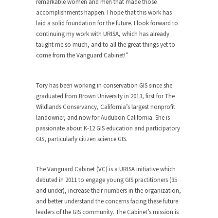
remarkable women and men that made those
accomplishments happen. I hope that this work has
laid a solid foundation for the future. I look forward to
continuing my work with URISA, which has already
taught me so much, and to all the great things yet to
come from the Vanguard Cabinet!”
Tory has been working in conservation GIS since she
graduated from Brown University in 2013, first for The
Wildlands Conservancy, California’s largest nonprofit
landowner, and now for Audubon California. She is
passionate about K-12 GIS education and participatory
GIS, particularly citizen science GIS.
The Vanguard Cabinet (VC) is a URISA initiative which
debuted in 2011 to engage young GIS practitioners (35
and under), increase their numbers in the organization,
and better understand the concerns facing these future
leaders of the GIS community. The Cabinet’s mission is