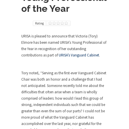
of the Year
Rating
URISA is pleased to announce that Victoria (Tory)
Elmore has been named URISA’s Young Professional of
the Year in recognition of her outstanding
contributions as part of
URISA’s Vanguard Cabinet
.
Tory noted, “Serving as the first-ever Vanguard Cabinet
Chair was both an honor and a challenge that I had
not anticipated. Someone recently told me about the
difficulties that often arise when a team is wholly
comprised of leaders: how would I lead this group of
strong, independent individuals such that we could be
greater than even the sum of our parts? I could not be
more proud of what the Vanguard Cabinet has
accomplished over the last year, nor grateful for the