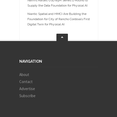
NavVis Raises USD 85M Series D Round to
Supply the Data Foundation for Physical AI
Niantic Spatial and HMCI Are Building the
Foundation for City of Rancho Cordova’s First
Digital Twin for Physical AI
NAVIGATION
About
Contact
Advertise
Subscribe