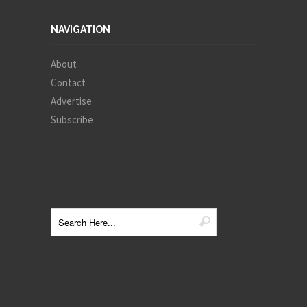
NAVIGATION
About
Contact
Advertise
Subscribe