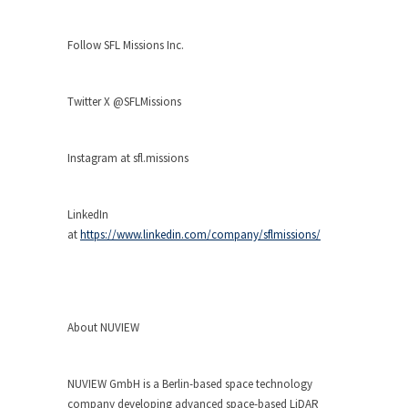
Follow SFL Missions Inc.
Twitter X @SFLMissions
Instagram at sfl.missions
LinkedIn
at
https://www.linkedin.com/company/sflmissions/
About NUVIEW
NUVIEW GmbH is a Berlin-based space technology
company developing advanced space-based LiDAR