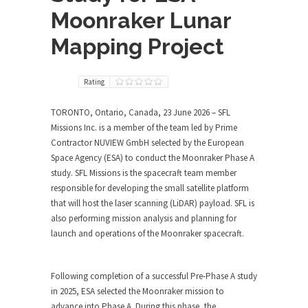
Moonraker Lunar
Mapping Project
Rating
TORONTO, Ontario, Canada, 23 June 2026
– SFL
Missions Inc. is a member of the team led by Prime
Contractor NUVIEW GmbH selected by the European
Space Agency (ESA) to conduct the Moonraker Phase A
study. SFL Missions is the spacecraft team member
responsible for developing the small satellite platform
that will host the laser scanning (LiDAR) payload. SFL is
also performing mission analysis and planning for
launch and operations of the Moonraker spacecraft.
Following completion of a successful Pre-Phase A study
in 2025, ESA selected the Moonraker mission to
advance into Phase A. During this phase, the