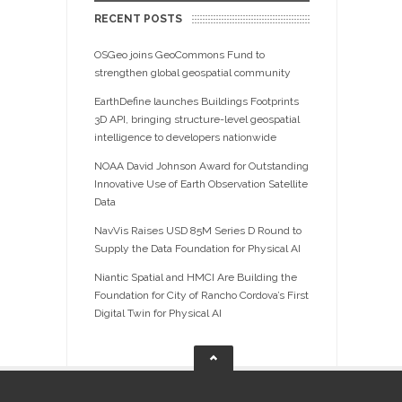
RECENT POSTS
OSGeo joins GeoCommons Fund to
strengthen global geospatial community
EarthDefine launches Buildings Footprints
3D API, bringing structure-level geospatial
intelligence to developers nationwide
NOAA David Johnson Award for Outstanding
Innovative Use of Earth Observation Satellite
Data
NavVis Raises USD 85M Series D Round to
Supply the Data Foundation for Physical AI
Niantic Spatial and HMCI Are Building the
Foundation for City of Rancho Cordova’s First
Digital Twin for Physical AI