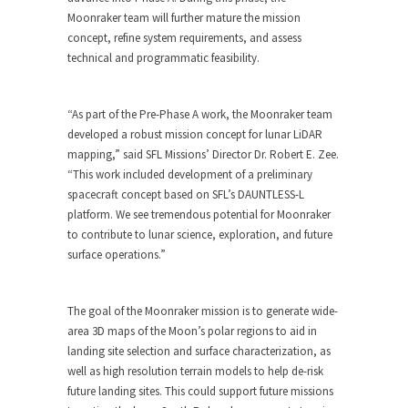
Moonraker team will further mature the mission
concept, refine system requirements, and assess
technical and programmatic feasibility.
“As part of the Pre-Phase A work, the Moonraker team
developed a robust mission concept for lunar LiDAR
mapping,” said SFL Missions’ Director Dr. Robert E. Zee.
“This work included development of a preliminary
spacecraft concept based on SFL’s DAUNTLESS-L
platform. We see tremendous potential for Moonraker
to contribute to lunar science, exploration, and future
surface operations.”
The goal of the Moonraker mission is to generate wide-
area 3D maps of the Moon’s polar regions to aid in
landing site selection and surface characterization, as
well as high resolution terrain models to help de-risk
future landing sites. This could support future missions