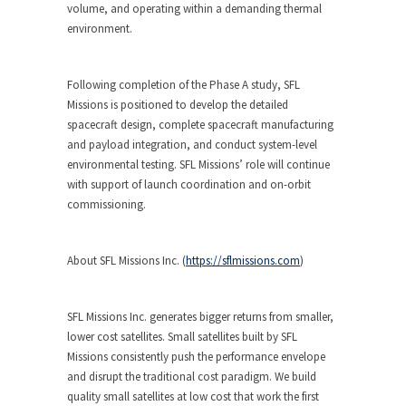
volume, and operating within a demanding thermal
environment.
Following completion of the Phase A study, SFL
Missions is positioned to develop the detailed
spacecraft design, complete spacecraft manufacturing
and payload integration, and conduct system-level
environmental testing. SFL Missions’ role will continue
with support of launch coordination and on-orbit
commissioning.
About SFL Missions Inc.
(
https://sflmissions.com
)
SFL Missions Inc. generates bigger returns from smaller,
lower cost satellites. Small satellites built by SFL
Missions consistently push the performance envelope
and disrupt the traditional cost paradigm. We build
quality small satellites at low cost that work the first