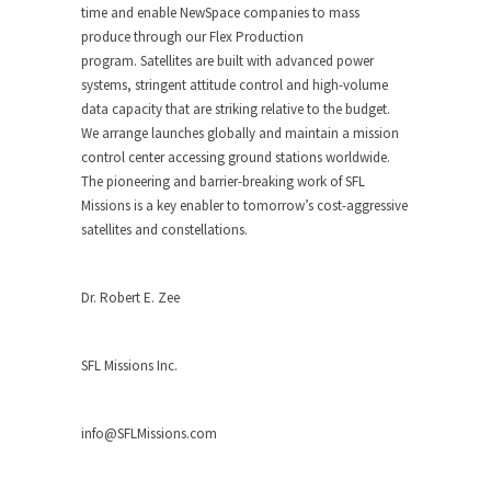
time and enable NewSpace companies to mass
produce through our Flex Production
program. Satellites are built with advanced power
systems, stringent attitude control and high-volume
data capacity that are striking relative to the budget.
We arrange launches globally and maintain a mission
control center accessing ground stations worldwide.
The pioneering and barrier-breaking work of SFL
Missions is a key enabler to tomorrow’s cost-aggressive
satellites and constellations.
Dr. Robert E. Zee
SFL Missions Inc.
info@SFLMissions.com