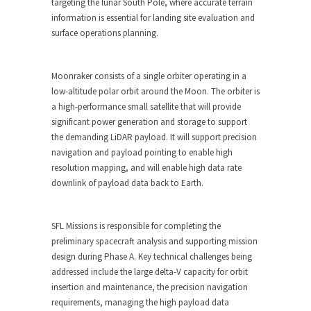
targeting the lunar South Pole, where accurate terrain
information is essential for landing site evaluation and
surface operations planning.
Moonraker consists of a single orbiter operating in a
low-altitude polar orbit around the Moon. The orbiter is
a high-performance small satellite that will provide
significant power generation and storage to support
the demanding LiDAR payload. It will support precision
navigation and payload pointing to enable high
resolution mapping, and will enable high data rate
downlink of payload data back to Earth.
SFL Missions is responsible for completing the
preliminary spacecraft analysis and supporting mission
design during Phase A. Key technical challenges being
addressed include the large delta-V capacity for orbit
insertion and maintenance, the precision navigation
requirements, managing the high payload data