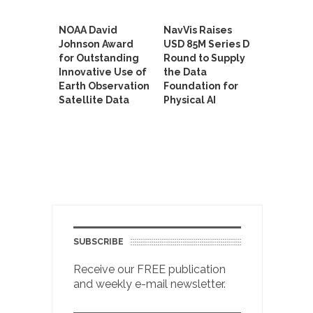
NOAA David
NavVis Raises
Johnson Award
USD 85M Series D
for Outstanding
Round to Supply
Innovative Use of
the Data
Earth Observation
Foundation for
Satellite Data
Physical AI
SUBSCRIBE
Receive our FREE publication
and weekly e-mail newsletter.