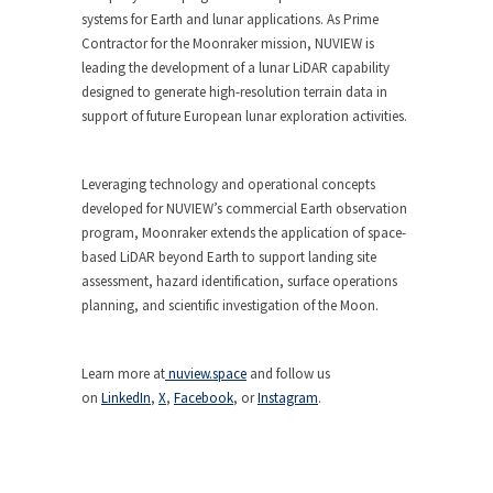
systems for Earth and lunar applications. As Prime
Contractor for the Moonraker mission, NUVIEW is
leading the development of a lunar LiDAR capability
designed to generate high-resolution terrain data in
support of future European lunar exploration activities.
Leveraging technology and operational concepts
developed for NUVIEW’s commercial Earth observation
program, Moonraker extends the application of space-
based LiDAR beyond Earth to support landing site
assessment, hazard identification, surface operations
planning, and scientific investigation of the Moon.
Learn more at
nuview.space
and follow us
on
LinkedIn
,
X
,
Facebook
, or
Instagram
.