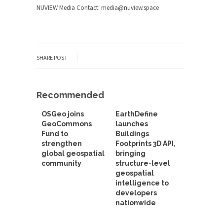
NUVIEW Media Contact:
media@nuview.space
SHARE POST
Recommended
OSGeo joins
EarthDefine
GeoCommons
launches
Fund to
Buildings
strengthen
Footprints 3D API,
global geospatial
bringing
community
structure-level
geospatial
intelligence to
developers
nationwide