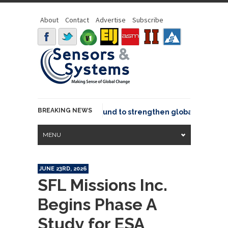
About
Contact
Advertise
Subscribe
BREAKING NEWS
eo joins GeoCommons Fund to strengthen global geospatial
MENU
JUNE 23RD, 2026
SFL Missions Inc.
Begins Phase A
Study for ESA