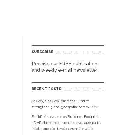
SUBSCRIBE
Receive our FREE publication
and weekly e-mail newsletter.
RECENT POSTS
OSGeo joins GeoCommons Fund to
strengthen global geospatial community
EarthDefine launches Buildings Footprints
3D API, bringing structure-level geospatial
intelligence to developers nationwide