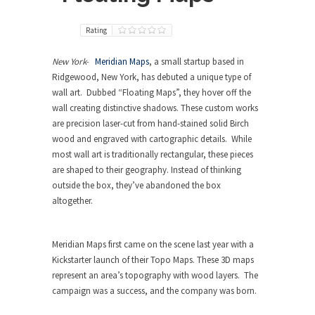
Rating
New York-
Meridian Maps
, a small startup based in
Ridgewood, New York, has debuted a unique type of
wall art. Dubbed “Floating Maps”, they hover off the
wall creating distinctive shadows. These custom works
are precision laser-cut from hand-stained solid Birch
wood and engraved with cartographic details. While
most wall art is traditionally rectangular, these pieces
are shaped to their geography. Instead of thinking
outside the box, they’ve abandoned the box
altogether.
Meridian Maps first came on the scene last year with a
Kickstarter launch of their Topo Maps. These 3D maps
represent an area’s topography with wood layers. The
campaign was a success, and the company was born.