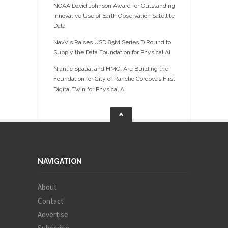
NOAA David Johnson Award for Outstanding
Innovative Use of Earth Observation Satellite
Data
NavVis Raises USD 85M Series D Round to
Supply the Data Foundation for Physical AI
Niantic Spatial and HMCI Are Building the
Foundation for City of Rancho Cordova’s First
Digital Twin for Physical AI
NAVIGATION
About
Contact
Advertise