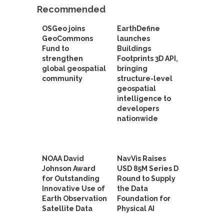
Recommended
OSGeo joins
EarthDefine
GeoCommons
launches
Fund to
Buildings
strengthen
Footprints 3D API,
global geospatial
bringing
community
structure-level
geospatial
intelligence to
developers
nationwide
NOAA David
NavVis Raises
Johnson Award
USD 85M Series D
for Outstanding
Round to Supply
Innovative Use of
the Data
Earth Observation
Foundation for
Satellite Data
Physical AI