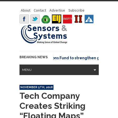
About
Contact
Advertise
Subscribe
BREAKING NEWS
OSGeo joins GeoCommons Fund to strengthen global geosp
MENU
NOVEMBER 5TH, 2018
Tech Company
Creates Striking
“Floating Maps”