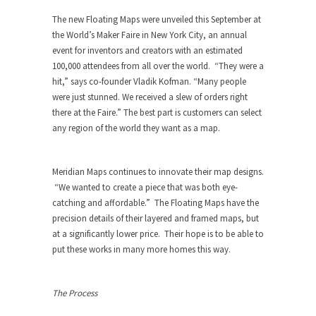
The new Floating Maps were unveiled this September at
the World’s Maker Faire in New York City, an annual
event for inventors and creators with an estimated
100,000 attendees from all over the world. “They were a
hit,” says co-founder Vladik Kofman. “Many people
were just stunned. We received a slew of orders right
there at the Faire.” The best part is customers can select
any region of the world they want as a map.
Meridian Maps continues to innovate their map designs.
“We wanted to create a piece that was both eye-
catching and affordable.” The Floating Maps have the
precision details of their layered and framed maps, but
at a significantly lower price. Their hope is to be able to
put these works in many more homes this way.
The Process