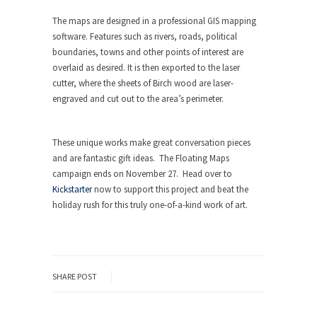
The maps are designed in a professional GIS mapping
software. Features such as rivers, roads, political
boundaries, towns and other points of interest are
overlaid as desired. It is then exported to the laser
cutter, where the sheets of Birch wood are laser-
engraved and cut out to the area’s perimeter.
These unique works make great conversation pieces
and are fantastic gift ideas. The Floating Maps
campaign ends on November 27. Head over to
Kickstarter
now to support this project and beat the
holiday rush for this truly one-of-a-kind work of art.
SHARE POST