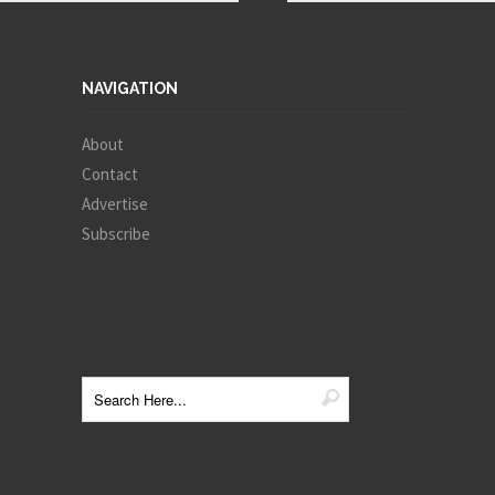
NAVIGATION
About
Contact
Advertise
Subscribe