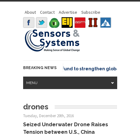
About
Contact
Advertise
Subscribe
BREAKING NEWS
eo joins GeoCommons Fund to strengthen global geospatial
MENU
drones
Tuesday, December 20th, 2016
Seized Underwater Drone Raises
Tension between U.S., China