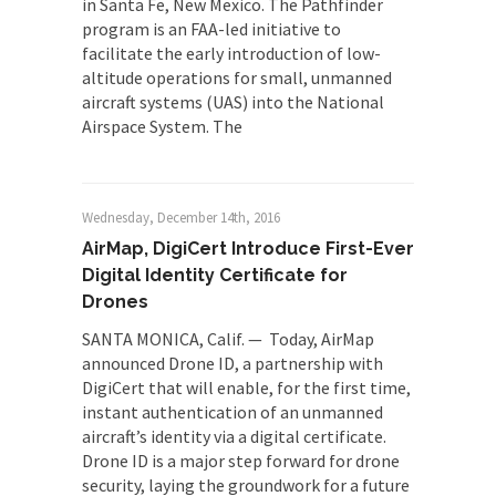
in Santa Fe, New Mexico. The Pathfinder
program is an FAA-led initiative to
facilitate the early introduction of low-
altitude operations for small, unmanned
aircraft systems (UAS) into the National
Airspace System. The
Wednesday, December 14th, 2016
AirMap, DigiCert Introduce First-Ever
Digital Identity Certificate for
Drones
SANTA MONICA, Calif. — Today, AirMap
announced Drone ID, a partnership with
DigiCert that will enable, for the first time,
instant authentication of an unmanned
aircraft’s identity via a digital certificate.
Drone ID is a major step forward for drone
security, laying the groundwork for a future