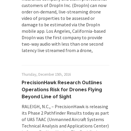
customers of DropIn Inc. (DropIn) can now
order on-demand, live-streaming drone
video of properties to be assessed or
damage to be estimated via the DropIn
mobile app. Los Angeles, California-based
DropIn was the first company to provide
two-way audio with less than one second
latency live streamed from a drone,
Thursday, December 15th, 2016
PrecisionHawk Research Outlines
Operations Risk for Drones Flying
Beyond Line of Sight
RALEIGH, N.C., – PrecisionHawk is releasing
its Phase 2 Pathfinder Results today as part
of UAS TAAC (Unmanned Aircraft Systems
Technical Analysis and Applications Center)