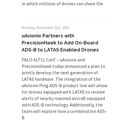
in which millions of drones can share the
Monday, November 21st, 2016
uAvionix Partners with
PrecisionHawk to Add On-Board
ADS-B to LATAS Enabled Drones
PALO ALTO, Calif. – uAvionix and
PrecisionHawk today announced a plan to
jointly develop the next generation of
LATAS hardware. The integration of the
uAvionix Ping ADS-B product line will allow
for drones equipped with LATAS to receive
alerts of nearby manned aircraft equipped
with ADS-B technology. Additionally, the
team will explore how a combination ADS-
B