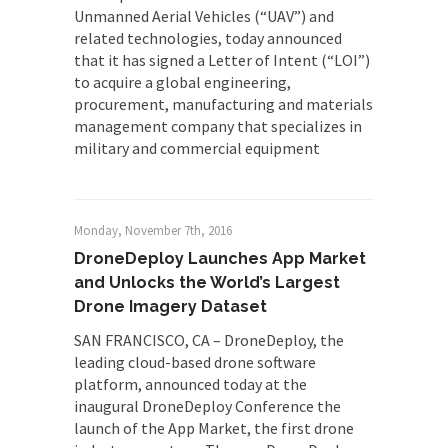
Unmanned Aerial Vehicles (“UAV”) and
related technologies, today announced
that it has signed a Letter of Intent (“LOI”)
to acquire a global engineering,
procurement, manufacturing and materials
management company that specializes in
military and commercial equipment
Monday, November 7th, 2016
DroneDeploy Launches App Market
and Unlocks the World’s Largest
Drone Imagery Dataset
SAN FRANCISCO, CA – DroneDeploy, the
leading cloud-based drone software
platform, announced today at the
inaugural DroneDeploy Conference the
launch of the App Market, the first drone