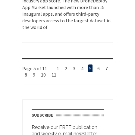
industry app store. The new DroneDeploy
App Market launched with more than 15
inaugural apps, and offers third-party
developers access to the largest dataset in
the world of
Page 5 of 11
1
2
3
4
5
6
7
8
9
10
11
SUBSCRIBE
Receive our FREE publication
and weekly e-mail newsletter.