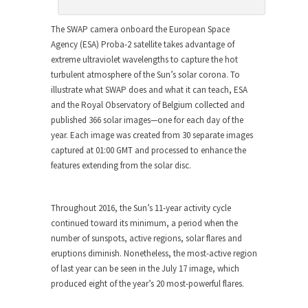
The SWAP camera onboard the European Space
Agency (ESA) Proba-2 satellite takes advantage of
extreme ultraviolet wavelengths to capture the hot
turbulent atmosphere of the Sun’s solar corona. To
illustrate what SWAP does and what it can teach, ESA
and the Royal Observatory of Belgium collected and
published 366 solar images—one for each day of the
year. Each image was created from 30 separate images
captured at 01:00 GMT and processed to enhance the
features extending from the solar disc.
Throughout 2016, the Sun’s 11-year activity cycle
continued toward its minimum, a period when the
number of sunspots, active regions, solar flares and
eruptions diminish. Nonetheless, the most-active region
of last year can be seen in the July 17 image, which
produced eight of the year’s 20 most-powerful flares.