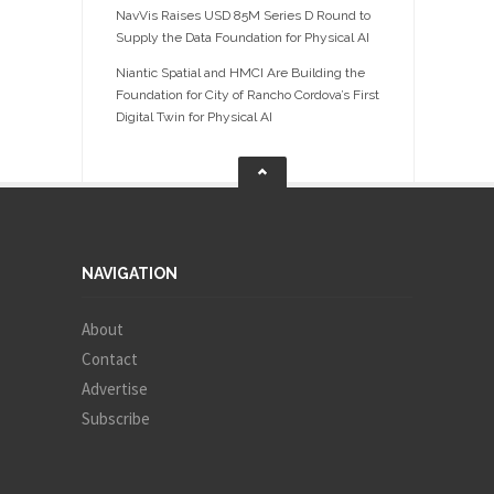
NavVis Raises USD 85M Series D Round to
Supply the Data Foundation for Physical AI
Niantic Spatial and HMCI Are Building the
Foundation for City of Rancho Cordova’s First
Digital Twin for Physical AI
NAVIGATION
About
Contact
Advertise
Subscribe