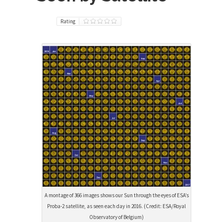
Rating
A montage of 366 images shows our Sun through the eyes of ESA’s
Proba-2 satellite, as seen each day in 2016. (Credit: ESA/Royal
Observatory of Belgium)