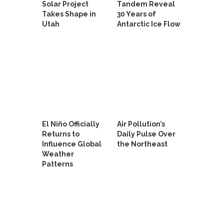
Solar Project
Tandem Reveal
Takes Shape in
30 Years of
Utah
Antarctic Ice Flow
El Niño Officially
Air Pollution’s
Returns to
Daily Pulse Over
Influence Global
the Northeast
Weather
Patterns