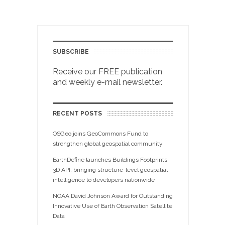
SUBSCRIBE
Receive our FREE publication
and weekly e-mail newsletter.
RECENT POSTS
OSGeo joins GeoCommons Fund to
strengthen global geospatial community
EarthDefine launches Buildings Footprints
3D API, bringing structure-level geospatial
intelligence to developers nationwide
NOAA David Johnson Award for Outstanding
Innovative Use of Earth Observation Satellite
Data