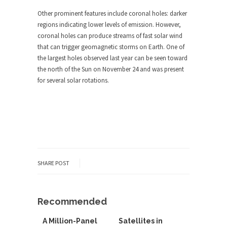
Other prominent features include coronal holes: darker
regions indicating lower levels of emission. However,
coronal holes can produce streams of fast solar wind
that can trigger geomagnetic storms on Earth. One of
the largest holes observed last year can be seen toward
the north of the Sun on November 24 and was present
for several solar rotations.
SHARE POST
Recommended
A Million-Panel
Satellites in