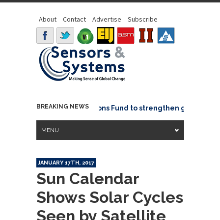
About
Contact
Advertise
Subscribe
BREAKING NEWS
OSGeo joins GeoCommons Fund to strengthen global geosp
MENU
JANUARY 17TH, 2017
Sun Calendar
Shows Solar Cycles
Seen by Satellite