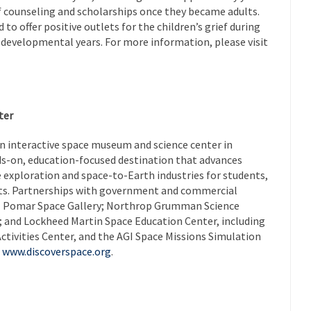
ef counseling and scholarships once they became adults.
to offer positive outlets for the children’s grief during
l developmental years. For more information, please visit
ter
an interactive space museum and science center in
nds-on, education-focused destination that advances
e exploration and space-to-Earth industries for students,
sts. Partnerships with government and commercial
 El Pomar Space Gallery; Northrop Grumman Science
; and Lockheed Martin Space Education Center, including
ctivities Center, and the AGI Space Missions Simulation
t
www.discoverspace.org
.