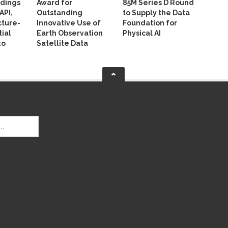
ldings
Award for
85M Series D Round
API,
Outstanding
to Supply the Data
cture-
Innovative Use of
Foundation for
ial
Earth Observation
Physical AI
to
Satellite Data