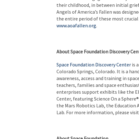
their childhood, in between initial gri
Angels of America’s Fallen was designed 
the entire period of these most crucia
www.aoafallen.org
.
About Space Foundation Discovery Cen
Space Foundation Discovery Center
is 
Colorado Springs, Colorado. It is a ha
awareness, access and training in spac
teachers, families and space enthusia
enterprises support exhibits like the
Center, featuring Science On a Sphere®
the Mars Robotics Lab, the Education A
Lab. For more information, please visi
About Space Foundation