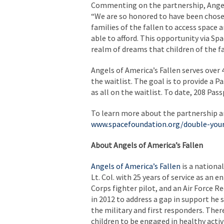
Commenting on the partnership, Angels
“We are so honored to have been chosen
families of the fallen to access space
able to afford. This opportunity via S
realm of dreams that children of the fa
Angels of America’s Fallen serves over
the waitlist. The goal is to provide a 
as all on the waitlist. To date, 208 Pa
To learn more about the partnership an
www.spacefoundation.org/double-you
About Angels of America’s Fallen
Angels of America’s Fallen
is a nationa
Lt. Col. with 25 years of service as an 
Corps fighter pilot, and an Air Force R
in 2012 to address a gap in support he s
the military and first responders. The
children to be engaged in healthy activ