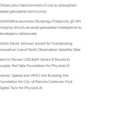
OSGeo joins GeoCommons Fund to strengthen
global geospatial community
EarthDefine launches Buildings Footprints 3D API,
bringing structure-level geospatial intelligence to
developers nationwide
NOAA David Johnson Award for Outstanding
Innovative Use of Earth Observation Satellite Data
NavVis Raises USD 85M Series D Round to
Supply the Data Foundation for Physical AI
Niantic Spatial and HMCI Are Building the
Foundation for City of Rancho Cordova’s First
Digital Twin for Physical AI