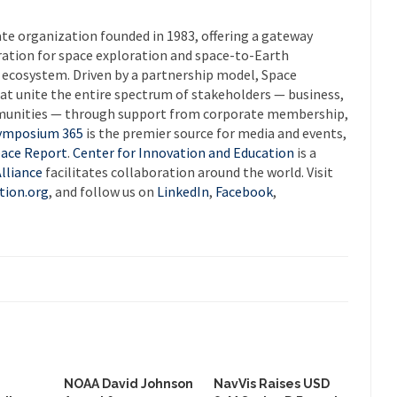
ate organization founded in 1983, offering a gateway
ration for space exploration and space-to-Earth
e ecosystem. Driven by a partnership model, Space
at unite the entire spectrum of stakeholders — business,
munities — through support from corporate membership,
ymposium 365
is the premier source for media and events,
ace Report
.
Center for Innovation and Education
is a
lliance
facilitates collaboration around the world. Visit
tion.org
, and follow us on
LinkedIn
,
Facebook
,
NOAA David Johnson
NavVis Raises USD