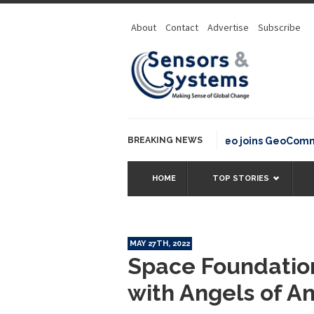
About
Contact
Advertise
Subscribe
BREAKING NEWS
OSGeo joins GeoCommons F
HOME
TOP STORIES
MAY 27TH, 2022
Space Foundatio
with Angels of Am