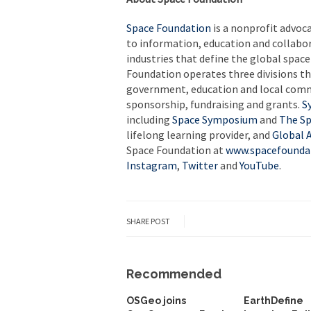
Space Foundation
is a nonprofit advoc
to information, education and collabo
industries that define the global spac
Foundation operates three divisions th
government, education and local com
sponsorship, fundraising and grants.
S
including
Space Symposium
and
The Sp
lifelong learning provider, and
Global A
Space Foundation at
www.spacefounda
Instagram
,
Twitter
and
YouTube
.
SHARE POST
Recommended
OSGeo joins
EarthDefine