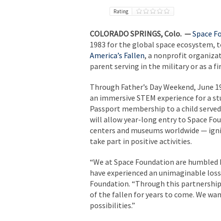
Rating
COLORADO SPRINGS, Colo. —
Space F
1983 for the global space ecosystem, 
America’s Fallen
, a nonprofit organizat
parent serving in the military or as a fi
Through Father’s Day Weekend, June 19
an immersive STEM experience for a stu
Passport membership to a child served
will allow year-long entry to Space Fo
centers and museums worldwide — igniti
take part in positive activities.
“We at Space Foundation are humbled b
have experienced an unimaginable loss,
Foundation. “Through this partnership,
of the fallen for years to come. We wan
possibilities.”