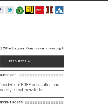
 European Commission is investing €6 million in a...
EarthDefine launche
RESOURCES
SUBSCRIBE
Receive our FREE publication and
weekly e-mail newsletter.
RECENT POSTS