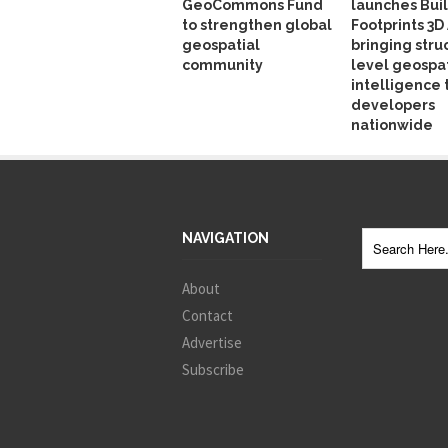
GeoCommons Fund
launches Bui
to strengthen global
Footprints 3D 
geospatial
bringing stru
community
level geospat
intelligence 
developers
nationwide
NAVIGATION
About
Contact
Advertise
Subscribe