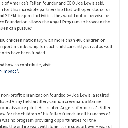
 of America’s Fallen founder and CEO Joe Lewis said,
 for this incredible partnership that will open doors for
 and STEM-inspired activities they would not otherwise be
pace Foundation allows the Angel Program to broaden the
llen can pursue.”
 400 children nationally with more than 400 children on
Passport membership for each child currently served as well
ssports have been funded.
d how to contribute, visit
r-impact/
.
l non-profit organization founded by Joe Lewis, a retired
enlisted Army field artillery cannon crewman, a Marine
econnaissance pilot. He created Angels of America’s Fallen
aw for the children of his fallen friends in all branches of
re was no program providing opportunities for the
ities the entire year, with long-term support every year of