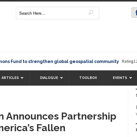
Rating12345The
und to strengthen global geospatial community
ARTICLES
DIALOGUE
TOOLBOX
EVENTS
n Announces Partnership
erica’s Fallen