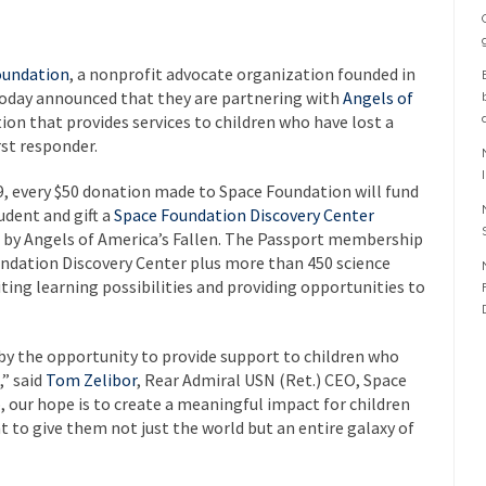
oundation
, a nonprofit advocate organization founded in
today announced that they are partnering with
Angels of
ion that provides services to children who have lost a
rst responder.
, every $50 donation made to Space Foundation will fund
dent and gift a
Space Foundation Discovery Center
 by Angels of America’s Fallen. The Passport membership
undation Discovery Center plus more than 450 science
ng learning possibilities and providing opportunities to
y the opportunity to provide support to children who
” said
Tom Zelibor
, Rear Admiral USN (Ret.) CEO, Space
 our hope is to create a meaningful impact for children
t to give them not just the world but an entire galaxy of