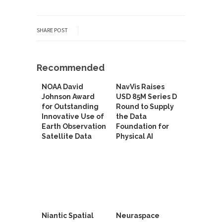
SHARE POST
Recommended
NOAA David
NavVis Raises
Johnson Award
USD 85M Series D
for Outstanding
Round to Supply
Innovative Use of
the Data
Earth Observation
Foundation for
Satellite Data
Physical AI
Niantic Spatial
Neuraspace