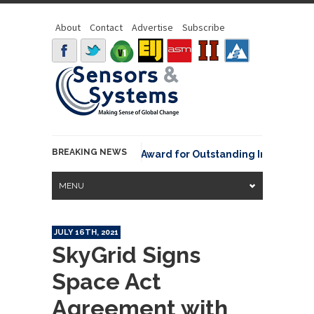
About
Contact
Advertise
Subscribe
BREAKING NEWS
NOAA David Johnson Award for Outstanding Innovative Use
MENU
JULY 16TH, 2021
SkyGrid Signs
Space Act
Agreement with