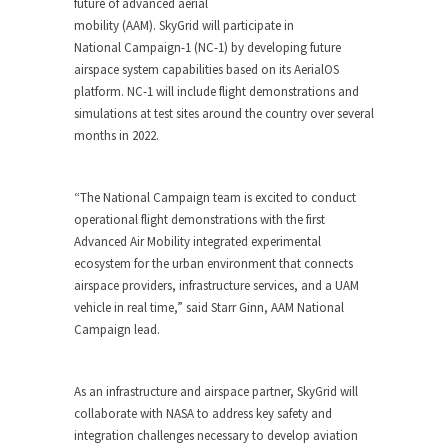
future of advanced aerial
mobility (AAM). SkyGrid will participate in
National Campaign-1 (NC-1) by developing future
airspace system capabilities based on its AerialOS
platform. NC-1 will include flight demonstrations and
simulations at test sites around the country over several
months in 2022.
“The National Campaign team is excited to conduct
operational flight demonstrations with the first
Advanced Air Mobility integrated experimental
ecosystem for the urban environment that connects
airspace providers, infrastructure services, and a UAM
vehicle in real time,” said Starr Ginn, AAM National
Campaign lead.
As an infrastructure and airspace partner, SkyGrid will
collaborate with NASA to address key safety and
integration challenges necessary to develop aviation