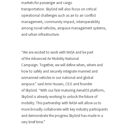
markets for passenger and cargo
transportation. SkyGrid will also focus on critical
operational challenges such as air to air conflict
management, community impact, interoperability
among novel vehicles, airspace management systems,
and urban infrastructure.
“We are excited to work with NASA and be part
of the Advanced Air Mobility National
Campaign. Together, we will define when, where and
how to safely and securely integrate manned and
unmanned vehicles in our national and global
airspace.” said Amir Husain, CEO and founder
of SkyGrid. “With our fast-maturing AerialOS platform,
SkyGrid is already working to unlock the future of
mobility. This partnership with NASA will allow us to
more broadly collaborate with key industry participants
and demonstrate the progress SkyGrid has made in a
very brief time.”