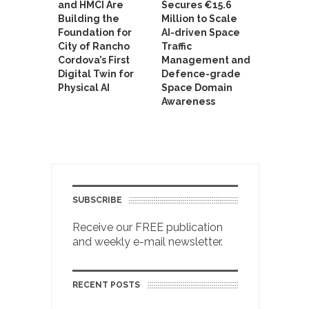
and HMCI Are
Secures €15.6
Building the
Million to Scale
Foundation for
AI-driven Space
City of Rancho
Traffic
Cordova’s First
Management and
Digital Twin for
Defence-grade
Physical AI
Space Domain
Awareness
SUBSCRIBE
Receive our FREE publication
and weekly e-mail newsletter.
RECENT POSTS