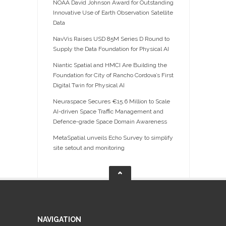
NOAA David Johnson Award for Outstanding
Innovative Use of Earth Observation Satellite
Data
NavVis Raises USD 85M Series D Round to
Supply the Data Foundation for Physical AI
Niantic Spatial and HMCI Are Building the
Foundation for City of Rancho Cordova’s First
Digital Twin for Physical AI
Neuraspace Secures €15.6 Million to Scale
AI-driven Space Traffic Management and
Defence-grade Space Domain Awareness
MetaSpatial unveils Echo Survey to simplify
site setout and monitoring
NAVIGATION