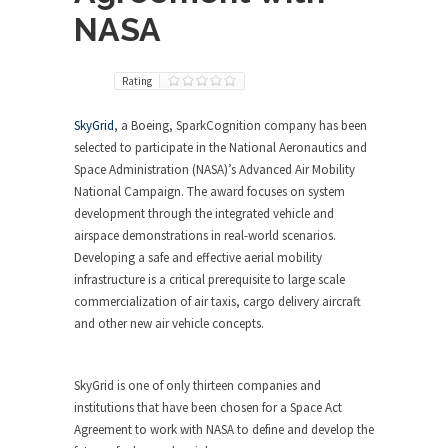
NASA
Rating
SkyGrid
, a Boeing, SparkCognition company has been
selected to participate in the National Aeronautics and
Space Administration (NASA)’s Advanced Air Mobility
National Campaign. The award focuses on system
development through the integrated vehicle and
airspace demonstrations in real-world scenarios.
Developing a safe and effective aerial mobility
infrastructure is a critical prerequisite to large scale
commercialization of air taxis, cargo delivery aircraft
and other new air vehicle concepts.
SkyGrid is one of only thirteen companies and
institutions that have been chosen for a Space Act
Agreement to work with NASA to define and develop the