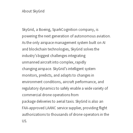
About SkyGrid
SkyGrid, a Boeing, SparkCognition company, is
powering the next generation of autonomous aviation.
As the only airspace management system built on AI
and blockchain technologies, SkyGrid solves the
industry’s biggest challenges integrating
unmanned aircraft into complex, rapidly
changing airspace. SkyGrid’s intelligent system
monitors, predicts, and adapts to changes in
environment conditions, aircraft performance, and
regulatory dynamics to safely enable a wide variety of
commercial drone operations from
package deliveries to aerial taxis. SkyGrid is also an
FAA-approved LAANC service supplier, providing flight
authorizations to thousands of drone operators in the
US.