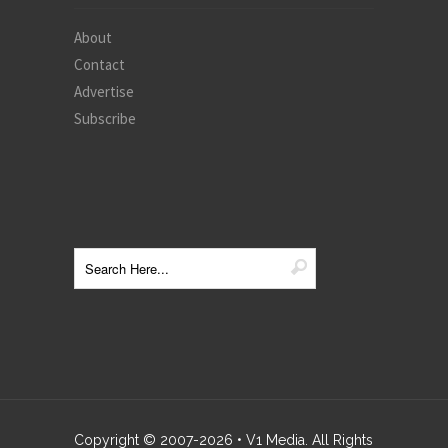
About
Contact
Advertise
Subscribe
Copyright © 2007-
2026
• V1 Media. All Rights