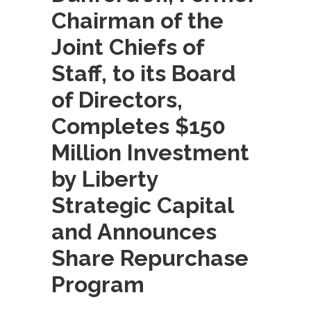
Chairman of the
Joint Chiefs of
Staff, to its Board
of Directors,
Completes $150
Million Investment
by Liberty
Strategic Capital
and Announces
Share Repurchase
Program