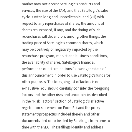
market may not accept Satellogic’s products and
services, the size of the TAM, and that Satellogic’s sales
cycle is often long and unpredictable, and (xiii) with
respect to any repurchases of shares, the amount of
shares repurchased, if any, and the timing of such
repurchases will depend on, among other things, the
trading price of Satellogic’s common shares, which
may be positively or negatively impacted by the
repurchase program, market and business conditions,
the availability of shares, Satellogic’s financial
performance or determinations following the date of
this announcement in order to use Satellogic’s funds for
other purposes. The foregoing list of factors is not
exhaustive. You should carefully consider the foregoing
factors and the other risks and uncertainties described
in the “Risk Factors” section of Satellogic’s effective
registration statement on Form F-4 and the proxy
statement/prospectus included therein and other
documents filed or to be filed by Satellogic from time to
time with the SEC. These filings identify and address