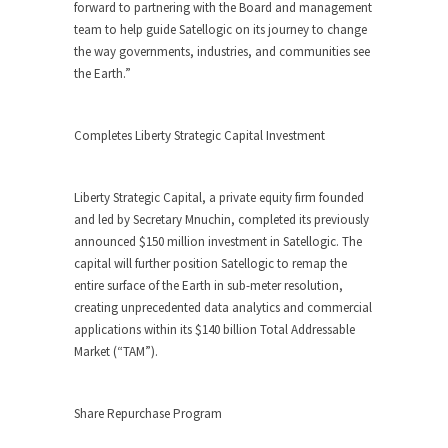
forward to partnering with the Board and management
team to help guide Satellogic on its journey to change
the way governments, industries, and communities see
the Earth.”
Completes Liberty Strategic Capital Investment
Liberty Strategic Capital, a private equity firm founded
and led by Secretary Mnuchin, completed its previously
announced $150 million investment in Satellogic. The
capital will further position Satellogic to remap the
entire surface of the Earth in sub-meter resolution,
creating unprecedented data analytics and commercial
applications within its $140 billion Total Addressable
Market (“TAM”).
Share Repurchase Program