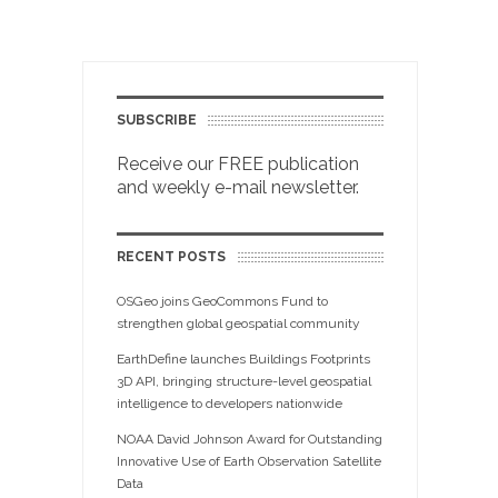
SUBSCRIBE
Receive our FREE publication
and weekly e-mail newsletter.
RECENT POSTS
OSGeo joins GeoCommons Fund to
strengthen global geospatial community
EarthDefine launches Buildings Footprints
3D API, bringing structure-level geospatial
intelligence to developers nationwide
NOAA David Johnson Award for Outstanding
Innovative Use of Earth Observation Satellite
Data