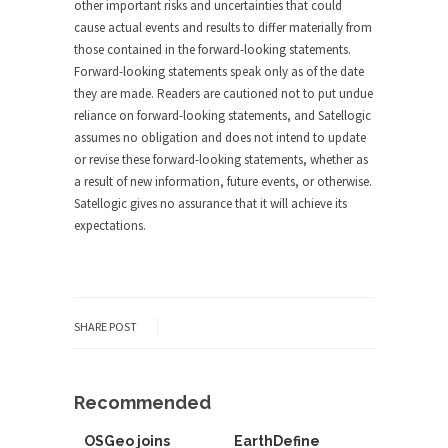
other important risks and uncertainties that could
cause actual events and results to differ materially from
those contained in the forward-looking statements.
Forward-looking statements speak only as of the date
they are made. Readers are cautioned not to put undue
reliance on forward-looking statements, and Satellogic
assumes no obligation and does not intend to update
or revise these forward-looking statements, whether as
a result of new information, future events, or otherwise.
Satellogic gives no assurance that it will achieve its
expectations.
SHARE POST
Recommended
OSGeo joins
EarthDefine