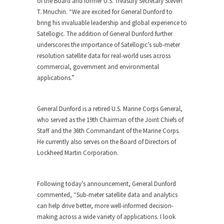
of the Board and former U.S. Treasury Secretary Steven
T. Mnuchin. “We are excited for General Dunford to
bring his invaluable leadership and global experience to
Satellogic. The addition of General Dunford further
underscores the importance of Satellogic’s sub-meter
resolution satellite data for real-world uses across
commercial, government and environmental
applications.”
General Dunford is a retired U.S. Marine Corps General,
who served as the 19th Chairman of the Joint Chiefs of
Staff and the 36th Commandant of the Marine Corps.
He currently also serves on the Board of Directors of
Lockheed Martin Corporation.
Following today’s announcement, General Dunford
commented, “Sub-meter satellite data and analytics
can help drive better, more well-informed decision-
making across a wide variety of applications. I look