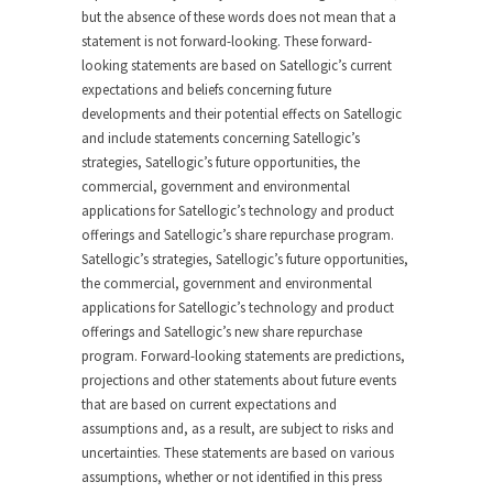
but the absence of these words does not mean that a
statement is not forward-looking. These forward-
looking statements are based on Satellogic’s current
expectations and beliefs concerning future
developments and their potential effects on Satellogic
and include statements concerning Satellogic’s
strategies, Satellogic’s future opportunities, the
commercial, government and environmental
applications for Satellogic’s technology and product
offerings and Satellogic’s share repurchase program.
Satellogic’s strategies, Satellogic’s future opportunities,
the commercial, government and environmental
applications for Satellogic’s technology and product
offerings and Satellogic’s new share repurchase
program. Forward-looking statements are predictions,
projections and other statements about future events
that are based on current expectations and
assumptions and, as a result, are subject to risks and
uncertainties. These statements are based on various
assumptions, whether or not identified in this press