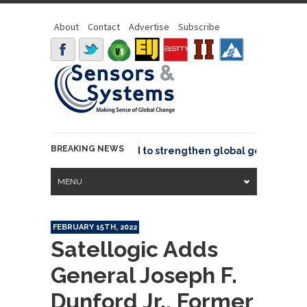
About
Contact
Advertise
Subscribe
BREAKING NEWS
oins GeoCommons Fund to strengthen global geospatial comm
MENU
FEBRUARY 15TH, 2022
Satellogic Adds
General Joseph F.
Dunford Jr., Former