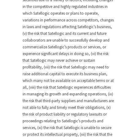
in the competitive and highly regulated industries in
which Satellogic operates or plans to operate,
variations in performance across competitors, changes
in laws and regulations affecting Satellogic’s business,
(v) the risk that Satellogic and its current and future
collaborators are unable to successfully develop and
commercialize Satellogic’s products or services, or
experience significant delays in doing so, (vi) the risk
that Satellogic may never achieve or sustain
profitability, (vii) the risk that Satellogic may need to
raise additional capital to execute its business plan,
which many not be available on acceptable terms or at
all, (viii) the risk that Satellogic experiences difficulties
in managing its growth and expanding operations, (ix)
the risk that third-party suppliers and manufacturers are
not able to fully and timely meet their obligations, (x)
the risk of product liability or regulatory lawsuits or
proceedings relating to Satellogic’s products and
services, (xi) the risk that Satellogic is unable to secure
or protect its intellectual property, (xii) the risk that the