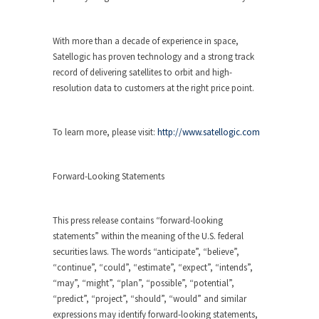
With more than a decade of experience in space,
Satellogic has proven technology and a strong track
record of delivering satellites to orbit and high-
resolution data to customers at the right price point.
To learn more, please visit:
http://www.satellogic.com
Forward-Looking Statements
This press release contains “forward-looking
statements” within the meaning of the U.S. federal
securities laws. The words “anticipate”, “believe”,
“continue”, “could”, “estimate”, “expect”, “intends”,
“may”, “might”, “plan”, “possible”, “potential”,
“predict”, “project”, “should”, “would” and similar
expressions may identify forward-looking statements,