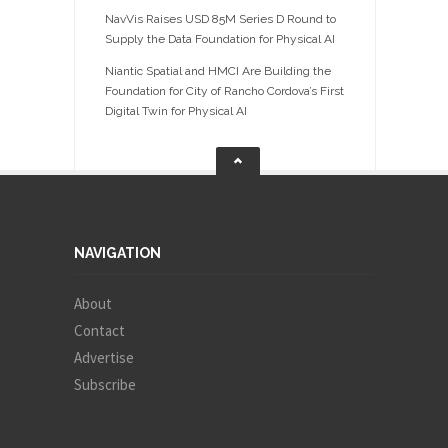
NavVis Raises USD 85M Series D Round to
Supply the Data Foundation for Physical AI
Niantic Spatial and HMCI Are Building the
Foundation for City of Rancho Cordova’s First
Digital Twin for Physical AI
NAVIGATION
About
Contact
Advertise
Subscribe