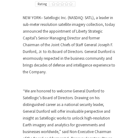
Rating
NEW YORK
– Satellogic Inc. (NASDAQ: SATL), a leader in
sub-meter resolution satellite imagery collection, today
announced the appointment of Liberty Strategic
Capital’s Senior Managing Director and former
Chairman of the Joint Chiefs of Staff General Joseph F.
Dunford, Jr. to its Board of Directors. General Dunford is
enormously respected in the business community and
brings decades of defense and intelligence experience to
the Company.
“We are honored to welcome General Dunford to
Satellogic’s Board of Directors. Drawing on his
distinguished career as a national security leader,
General Dunford will offer invaluable perspective and
insight as Satellogic works to unlock high-resolution
Earth imagery and analytics for governments and
businesses worldwide,” said Non-Executive Chairman