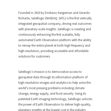
Founded in 2010 by Emiliano Kargieman and Gerardo
Richarte, Satellogic (NASDAQ: SATL) is the first vertically
integrated geospatial company, driving real outcomes
with planetary-scale insights. Satellogic is creating and
continuously enhancing the first scalable, fully
automated Earth Observation platform with the ability
to remap the entire planet at both high-frequency and
high-resolution, providing accessible and affordable
solutions for customers.
Satellogic’s mission is to democratize access to
geospatial data through its information platform of
high-resolution images and analytics to help solve the
world’s most pressing problems including climate
change, energy supply, and food security. Using its
patented Earth imaging technology, Satellogic unlocks
the power of Earth Observation to deliver high-quality,
planetary insights at the lowest cost in the industry.