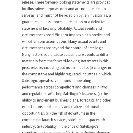
release. These forward-looking statements are provided
for illustrative purposes only and are not intended to
serve as, and must not be relied on by, an investor as, a
guarantee, an assurance, a prediction or a definitive
statement of fact or probability. Actual events and
circumstances are difficult or impossible to predict and
will differ from assumptions. Many actual events and
circumstances are beyond the control of Satellogic.
Many factors could cause actual future events to differ
materially from the forward-looking statements in this
press release, including but not limited to: (i) changes in
the competitive and highly regulated industries in which
Satellogic operates, variations in operating
performance across competitors and changes in laws
and regulations affecting Satellogic’s business, (ii) the
ability to implement business plans, forecasts and other
expectations, and identify and realize additional
opportunities, (iii) the risk of downturns in the
commercial launch services, satellite and spacecraft
industry, (iv) volatility in the price of Satellogic’s
securities due to a variety of factors, including changes