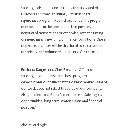
Satellogic also announced today that its Board of
Directors approved an initial $5 million share
repurchase program. Repurchases under the program
may be made in the open market, in privately
negotiated transactions or otherwise, with the timing
of repurchases depending on market conditions. Open
market repurchases will be structured to occur within
the pricing and volume requirements of Rule 10b-18.
Emiliano Kargieman, Chief Executive Officer of
Satellogic, said, “This repurchase program
demonstrates our belief that the current market value of
our stock does not reflect the value of our company.
Also, it reflects our Board’s confidence in Satellogic’s
opportunities, long-term strategic plan and financial
position.”
About Satellogic