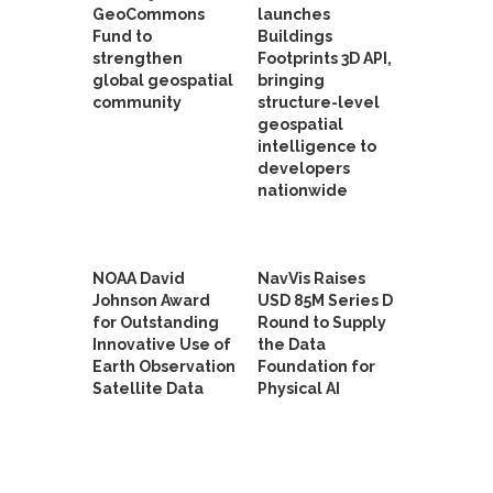
GeoCommons
launches
Fund to
Buildings
strengthen
Footprints 3D API,
global geospatial
bringing
community
structure-level
geospatial
intelligence to
developers
nationwide
NOAA David
NavVis Raises
Johnson Award
USD 85M Series D
for Outstanding
Round to Supply
Innovative Use of
the Data
Earth Observation
Foundation for
Satellite Data
Physical AI