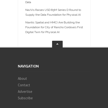
Data
NavVis Raises USD 85M Series D Round to
Supply the Data Foundation for Physical AI
Niantic Spatial and HMCI Are Building the
Foundation for City of Rancho Cordova’s First
Digital Twin for Physical AI
NAVIGATION
About
Contact
Advertise
Subscribe