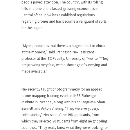
people payed attention. The country, with its rolling
hills and one of the fastest-growing economies in
Central Africa, now has established regulations
regarding drones and has become a vanguard of sorts
for the region.
“My impression is that there is a huge market in Africa
at the moment,” said Francesco Nex, assistant
professor at the ITC Faculty, University of Twente. “They
are growing very fast, with a shortage of surveying and
maps available.”
Nex recently taught photogrammetry for an applied
drone-mapping training event at INES-Ruhengeri
Institute in Rwanda, along with his colleagues Rohan
Bennett and Anton Vrieling. “They were very, very,
enthusiastic,” Nex said of the 196 applicants, from
which they selected 20 students from eight neighboring
countries. “They really knew what they were looking for