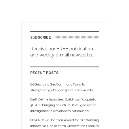
SUBSCRIBE
Receive our FREE publication
and weekly e-mail newsletter.
RECENT POSTS
OSGeo joins GeoCommons Fund to
strengthen global geospatial community
EarthDefine launches Buildings Footprints
3D API, bringing structure-level geospatial
intelligence to developers nationwide
NOAA David Johnson Award for Outstanding
Innovative Use of Earth Observation Satellite