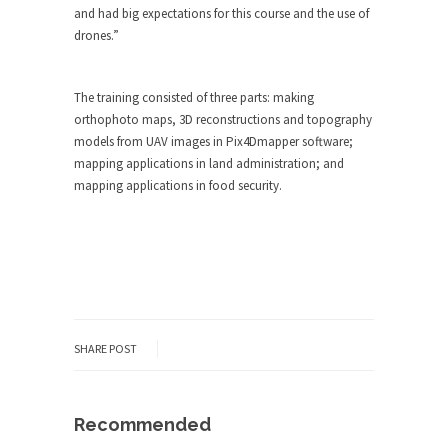
and had big expectations for this course and the use of
drones.”
The training consisted of three parts: making
orthophoto maps, 3D reconstructions and topography
models from UAV images in Pix4Dmapper software;
mapping applications in land administration; and
mapping applications in food security.
SHARE POST
Recommended