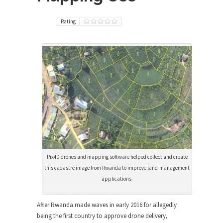
Rating
Pix4D drones and mapping software helped collect and create
this cadastre image from Rwanda to improve land-management
applications.
After Rwanda made waves in early 2016 for allegedly
being the first country to approve drone delivery,