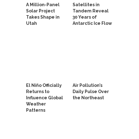
A Million-Panel
Satellites in
Solar Project
Tandem Reveal
Takes Shape in
30 Years of
Utah
Antarctic Ice Flow
El Niño Officially
Air Pollution’s
Returns to
Daily Pulse Over
Influence Global
the Northeast
Weather
Patterns