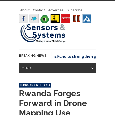
About
Contact
Advertise
Subscribe
BREAKING NEWS
OSGeo joins GeoCommons Fund to strengthen global geosp
MENU
FEBRUARY 6TH, 2017
Rwanda Forges
Forward in Drone
Mapping Use