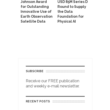
Johnson Award
USD 85M Series D
for Outstanding
Round to Supply
Innovative Use of
the Data
Earth Observation
Foundation for
Satellite Data
Physical AI
SUBSCRIBE
Receive our FREE publication
and weekly e-mail newsletter.
RECENT POSTS