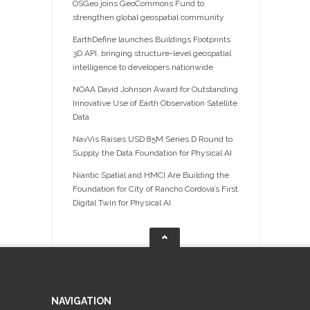
OSGeo joins GeoCommons Fund to
strengthen global geospatial community
EarthDefine launches Buildings Footprints
3D API, bringing structure-level geospatial
intelligence to developers nationwide
NOAA David Johnson Award for Outstanding
Innovative Use of Earth Observation Satellite
Data
NavVis Raises USD 85M Series D Round to
Supply the Data Foundation for Physical AI
Niantic Spatial and HMCI Are Building the
Foundation for City of Rancho Cordova’s First
Digital Twin for Physical AI
NAVIGATION