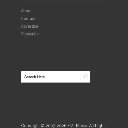
About
Contact
Advertise
Subscribe
Copyright © 2007-
2026
• V1 Media. All Rights