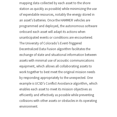
mapping data collected by each asset to the shore
station as quickly as possible) while minimizing the use
of expendable resources, notably the energy stored in
an asset’s batteries. Once the HAMMER vehicles are
programmed and deployed, the autonomous software
onboard each asset will adapt its actions when
unanticipated events or conditions are encountered.
The University of Colorado’s Event-Triggered
Decentralized Data Fusion algorithm facilitates the
exchange of state and situational information between
assets with minimal use of acoustic communications
equipment, which allows all collaborating assets to
work together to best meet the original mission needs
by responding appropriately to the unexpected. One
example is UCSD’s Conflict Avoidance algorithm, which
enables each asset to meet its mission objectives as
efficiently and effectively as possible while preventing
collisions with other assets or obstacles in its operating
environment.