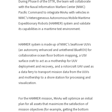
During Phase II of the STTR, the team will collaborate
with the Naval Information Warfare Center (NIWC)
Pacific Command to integrate MinAu with vehicles in
NIWC’s Heterogeneous Autonomous Mobile Maritime
Expeditionary Robots (HAMMER) system and validate
its capabilities in a maritime test environment.
HAMMER system is made up of NIWC’s SeaRover UUVs
(an autonomy enhanced and untethered BlueROV) for
collaborative ocean floor bottom mapping, a USV
surface craft to act as a mothership for UUV
deployment and recovery, and a rotorcraft UAV used as
a data ferry to transport mission data from the UUVs
and mothership to a shore station for processing and
visualization.
For the HAMMER mission, MinAu will optimize an initial
plan for all assets that maximizes the satisfaction of
mission objectives (for example, getting the bottom