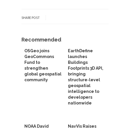
SHARE POST
Recommended
OSGeo joins
EarthDefine
GeoCommons
launches
Fund to
Buildings
strengthen
Footprints 3D API,
global geospatial
bringing
community
structure-level
geospatial
intelligence to
developers
nationwide
NOAA David
NavVis Raises