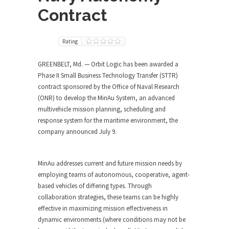
Contract
Rating
GREENBELT, Md. — Orbit Logic has been awarded a
Phase II Small Business Technology Transfer (STTR)
contract sponsored by the Office of Naval Research
(ONR) to develop the MinAu System, an advanced
multivehicle mission planning, scheduling and
response system for the maritime environment, the
company announced July 9.
MinAu addresses current and future mission needs by
employing teams of autonomous, cooperative, agent-
based vehicles of differing types. Through
collaboration strategies, these teams can be highly
effective in maximizing mission effectiveness in
dynamic environments (where conditions may not be