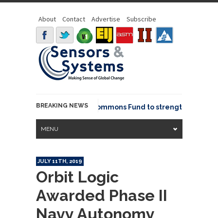
About
Contact
Advertise
Subscribe
BREAKING NEWS
OSGeo joins GeoCommons Fund to strengthen global g
MENU
JULY 11TH, 2019
Orbit Logic
Awarded Phase II
Navy Autonomy