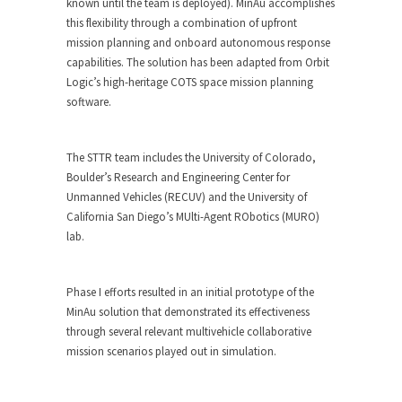
known until the team is deployed). MinAu accomplishes
this flexibility through a combination of upfront
mission planning and onboard autonomous response
capabilities. The solution has been adapted from Orbit
Logic’s high-heritage COTS space mission planning
software.
The STTR team includes the University of Colorado,
Boulder’s Research and Engineering Center for
Unmanned Vehicles (RECUV) and the University of
California San Diego’s MUlti-Agent RObotics (MURO)
lab.
Phase I efforts resulted in an initial prototype of the
MinAu solution that demonstrated its effectiveness
through several relevant multivehicle collaborative
mission scenarios played out in simulation.