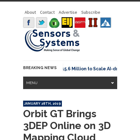
About
Contact
Advertise
Subscribe
BREAKING NEWS
Neuraspace Secures €15.6 Million to Scale AI-driven Spa
MENU
JANUARY 28TH, 2019
Orbit GT Brings
3DEP Online on 3D
Mapping Cloud