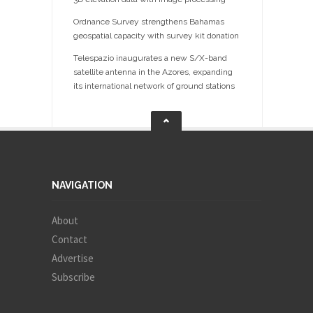
Ordnance Survey strengthens Bahamas
geospatial capacity with survey kit donation
Telespazio inaugurates a new S/X-band
satellite antenna in the Azores, expanding
its international network of ground stations
NAVIGATION
About
Contact
Advertise
Subscribe