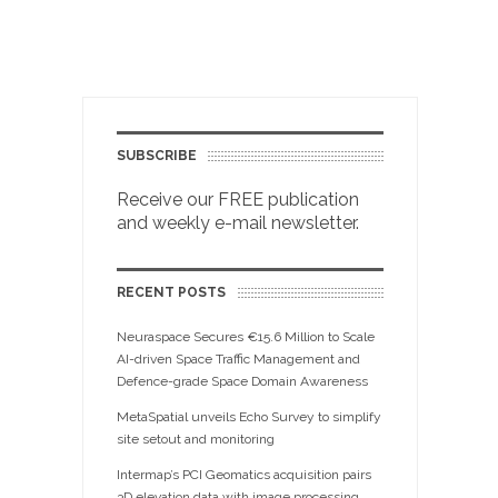
SUBSCRIBE
Receive our FREE publication
and weekly e-mail newsletter.
RECENT POSTS
Neuraspace Secures €15.6 Million to Scale
AI-driven Space Traffic Management and
Defence-grade Space Domain Awareness
MetaSpatial unveils Echo Survey to simplify
site setout and monitoring
Intermap’s PCI Geomatics acquisition pairs
3D elevation data with image processing