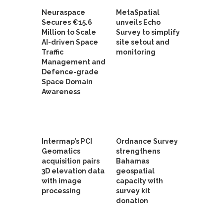
Neuraspace
MetaSpatial
Secures €15.6
unveils Echo
Million to Scale
Survey to simplify
AI-driven Space
site setout and
Traffic
monitoring
Management and
Defence-grade
Space Domain
Awareness
Intermap’s PCI
Ordnance Survey
Geomatics
strengthens
acquisition pairs
Bahamas
3D elevation data
geospatial
with image
capacity with
processing
survey kit
donation