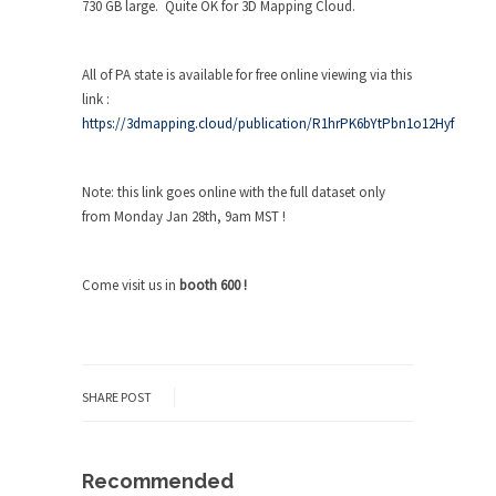
730 GB large. Quite OK for 3D Mapping Cloud.
All of PA state is available for free online viewing via this
link :
https://3dmapping.cloud/publication/R1hrPK6bYtPbn1o12Hyf
Note: this link goes online with the full dataset only
from Monday Jan 28
th
, 9am MST !
Come visit us in
booth 600 !
SHARE POST
Recommended