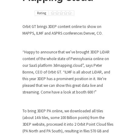
Rating
Orbit GT brings 3DEP content online to show on
MAPPS, ILMF and ASPRS conferences Denver, CO.
“Happy to announce that we’ve brought 3DEP LiDAR
content of the whole state of Pennsylvania online on
our SaaS platform 3dmapping.cloud”, says Peter
Bonne, CEO of Orbit GT. “ILMF is all about LiDAR, and
this year 3DEP has a prominent position in it. We’re
pleased that we can show this great data live and
streaming. Come have a look at booth 600 !”
To bring 3DEP PA online, we downloaded all tiles
(about 14 k tiles, some 100 Billion points) from the
3DEP website, processed it into 2 Orbit Point Cloud files
(PA North and PA South), resulting in files 570 GB and