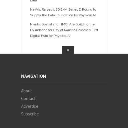
Data
NavVis Raises USD 85M Series D Round to
Supply the Data Foundation for Physical AI
Niantic Spatial and HMCI Are Building the
Foundation for City of Rancho Cordova’s First
Digital Twin for Physical AI
NAVIGATION
About
Contact
Advertise
Subscribe