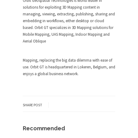
Orbit Geospatial Technologies is world leader in
solutions for exploiting 3D Mapping content in
managing, viewing, extracting, publishing, sharing and
embedding in workflows, either desktop or cloud
based. Orbit GT specializes in 3D Mapping solutions for
Mobile Mapping, UAS Mapping, Indoor Mapping and
Aerial Oblique
Mapping, replacing the big data dilemma with ease of
use. Orbit GT is headquartered in Lokeren, Belgium, and
enjoys a global business network.
SHARE POST
Recommended