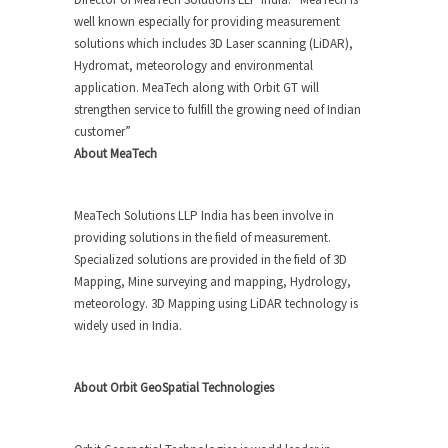
well known especially for providing measurement
solutions which includes 3D Laser scanning (LiDAR),
Hydromat, meteorology and environmental
application. MeaTech along with Orbit GT will
strengthen service to fulfill the growing need of Indian
customer”
About MeaTech
MeaTech Solutions LLP India has been involve in
providing solutions in the field of measurement.
Specialized solutions are provided in the field of 3D
Mapping, Mine surveying and mapping, Hydrology,
meteorology. 3D Mapping using LiDAR technology is
widely used in India.
About Orbit GeoSpatial Technologies