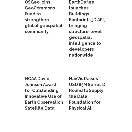
OSGeo joins
EarthDefine
GeoCommons
launches
Fund to
Buildings
strengthen
Footprints 3D API,
global geospatial
bringing
community
structure-level
geospatial
intelligence to
developers
nationwide
NOAA David
NavVis Raises
Johnson Award
USD 85M Series D
for Outstanding
Round to Supply
Innovative Use of
the Data
Earth Observation
Foundation for
Satellite Data
Physical AI