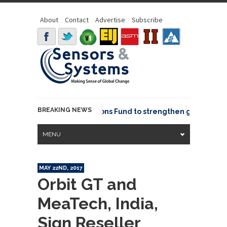
About
Contact
Advertise
Subscribe
BREAKING NEWS
OSGeo joins GeoCommons Fund to strengthen global geosp
MENU
MAY 22ND, 2017
Orbit GT and
MeaTech, India,
Sign Reseller