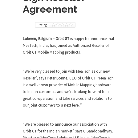
Agreement
Rating
Lokeren, Belgium – Orbit GT
is happy to announce that
MeaTech, India, has joined as Authorized Reseller of
Orbit GT Mobile Mapping products.
“We’re very pleased to join with MeaTech as our new
Reseller”, says Peter Bonne, CEO of Orbit GT. “MeaTech
is a well known provider of Mobile Mapping hardware
to Indian customers and we’re looking forward to a
great co-operation and take services and solutions to
our joint customers to a next level.”
“We are pleased to announce our association with
Orbit GT for the Indian market” says G Bandopadhyay,
Director of MeaTech Solutions LLP India. “MeaTech is