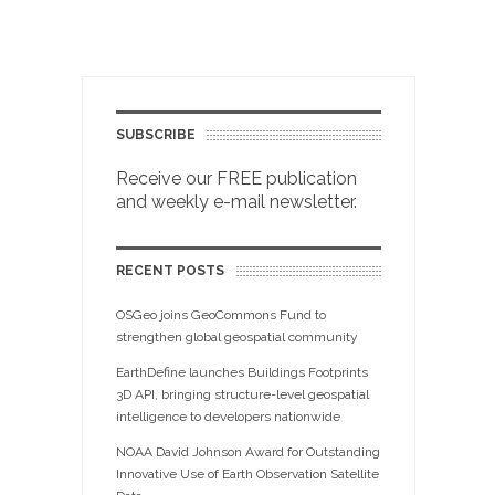
SUBSCRIBE
Receive our FREE publication
and weekly e-mail newsletter.
RECENT POSTS
OSGeo joins GeoCommons Fund to
strengthen global geospatial community
EarthDefine launches Buildings Footprints
3D API, bringing structure-level geospatial
intelligence to developers nationwide
NOAA David Johnson Award for Outstanding
Innovative Use of Earth Observation Satellite