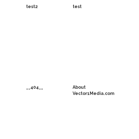
test2
test
__404__
About
Vector1Media.com