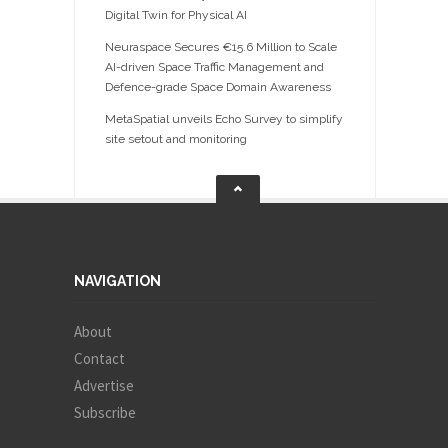
Digital Twin for Physical AI
Neuraspace Secures €15.6 Million to Scale
AI-driven Space Traffic Management and
Defence-grade Space Domain Awareness
MetaSpatial unveils Echo Survey to simplify
site setout and monitoring
NAVIGATION
About
Contact
Advertise
Subscribe