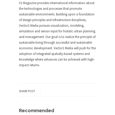
V1 Magazine provides international information about
the technologies and processes that promote
sustainable environments. Building upon a foundation
of design principles and infrastructure disciplines,
Vector1 Media pursues visualization, modeling,
simulation and sensor input for holistic urban planning
and management. Our goal is to realize the principle of
sustainable living through successful and sustainable
economic development. Vector1 Media will push for the
adoption of integrated spatially-based systems and
knowledge where advances can be achieved with high-
impact returns.
SHARE POST
Recommended