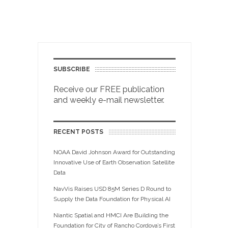
SUBSCRIBE
Receive our FREE publication
and weekly e-mail newsletter.
RECENT POSTS
NOAA David Johnson Award for Outstanding
Innovative Use of Earth Observation Satellite
Data
NavVis Raises USD 85M Series D Round to
Supply the Data Foundation for Physical AI
Niantic Spatial and HMCI Are Building the
Foundation for City of Rancho Cordova’s First