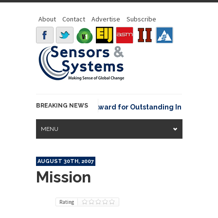
About
Contact
Advertise
Subscribe
BREAKING NEWS
NOAA David Johnson Award for Outstanding Innovative Use
MENU
AUGUST 30TH, 2007
Mission
Rating