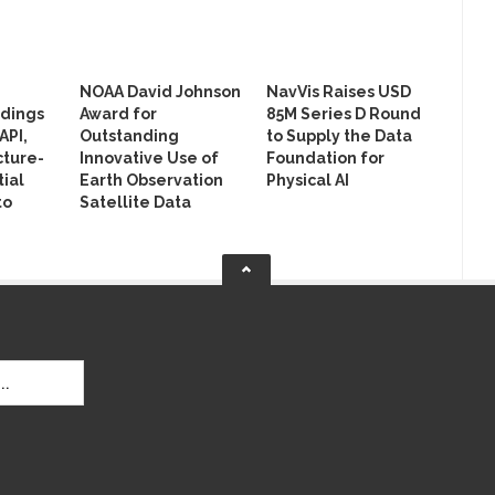
NOAA David Johnson
NavVis Raises USD
ldings
Award for
85M Series D Round
API,
Outstanding
to Supply the Data
cture-
Innovative Use of
Foundation for
ial
Earth Observation
Physical AI
to
Satellite Data