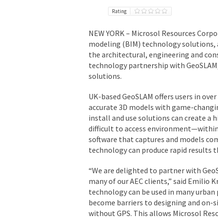
Rating
NEW YORK
– Microsol Resources Corpo
modeling (BIM) technology solutions, 
the architectural, engineering and co
technology partnership with GeoSLAM, 
solutions.
UK-based GeoSLAM offers users in over 7
accurate 3D models with game-changing
install and use solutions can create a 
difficult to access environment—withi
software that captures and models comp
technology can produce rapid results t
“We are delighted to partner with GeoSL
many of our AEC clients,” said
Emilio K
technology can be used in many urban
become barriers to designing and on-
without GPS. This allows Microsol Res