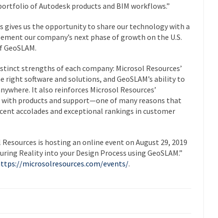
 portfolio of Autodesk products and BIM workflows.”
s gives us the opportunity to share our technology with a
plement our company’s next phase of growth on the U.S.
of GeoSLAM.
istinct strengths of each company: Microsol Resources’
e right software and solutions, and GeoSLAM’s ability to
anywhere. It also reinforces Microsol Resources’
s with products and support—one of many reasons that
cent accolades and exceptional rankings in customer
l Resources is hosting an online event on
August 29, 2019
uring Reality into your Design Process using GeoSLAM
.”
ttps://microsolresources.com/events/
.