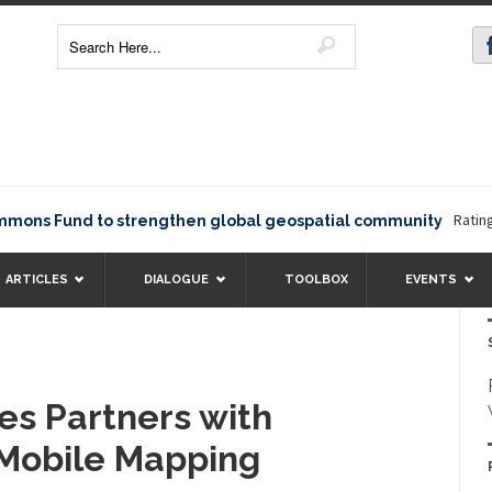
Rating1234
s Fund to strengthen global geospatial community
ARTICLES
DIALOGUE
TOOLBOX
EVENTS
es Partners with
Mobile Mapping