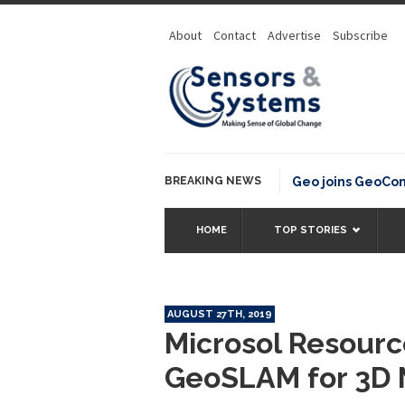
About
Contact
Advertise
Subscribe
BREAKING NEWS
OSGeo joins GeoCommon
HOME
TOP STORIES
AUGUST 27TH, 2019
Microsol Resourc
GeoSLAM for 3D 