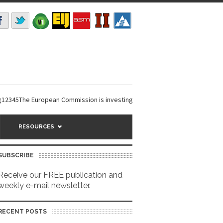
5The European Commission is investing €6 million in a...
EarthDefine lau
RESOURCES
SUBSCRIBE
Receive our FREE publication and
weekly e-mail newsletter.
RECENT POSTS