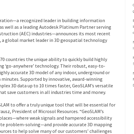
ration—a recognized leader in building information
as well as a leading Autodesk Platinum Partner serving
nstruction (AEC) industries—announces its most recent
a global market leader in 3D geospatial technology
0 countries the unique ability to quickly build highly
 ‘go-anywhere’ technology. Their robust, easy-to-
highly accurate 3D model of any indoor, underground or
n minutes. Supported by innovative, award-winning
lex 3D data up to 10 times faster, GeoSLAM’s versatile
hat save customers in all industries time and money.
AM to offer a truly unique tool that will be essential for
rausz
, President of Microsol Resources. “GeoSLAM’s
 places—where weak signals and hampered accessibility
site problem-solving—and provide accurate 3D mapping
ources to help solve many of our customers’ challenges