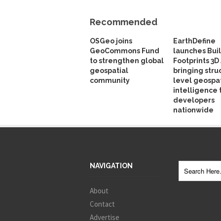
Recommended
OSGeo joins
EarthDefine
GeoCommons Fund
launches Bui
to strengthen global
Footprints 3D 
geospatial
bringing stru
community
level geospat
intelligence 
developers
nationwide
NAVIGATION
About
Contact
Advertise