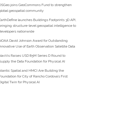
OSGeo joins GeoCommons Fund to strengthen
global geospatial community
EarthDefine launches Buildings Footprints 3D API,
bringing structure-level geospatial intelligence to
developers nationwide
NOAA David Johnson Award for Outstanding
Innovative Use of Earth Observation Satellite Data
NavVis Raises USD 85M Series D Round to
Supply the Data Foundation for Physical AI
Niantic Spatial and HMCI Are Building the
Foundation for City of Rancho Cordova’s First
Digital Twin for Physical AI