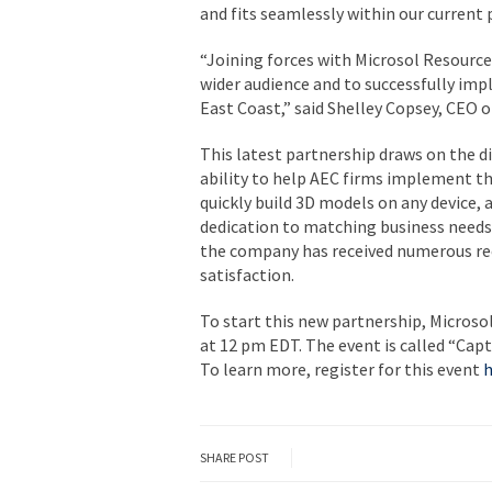
and fits seamlessly within our current
“Joining forces with Microsol Resource
wider audience and to successfully im
East Coast,” said Shelley Copsey, CEO 
This latest partnership draws on the d
ability to help AEC firms implement th
quickly build 3D models on any device, 
dedication to matching business need
the company has received numerous re
satisfaction.
To start this new partnership, Microso
at
12 pm EDT
. The event is called “
Capt
To learn more, register for this event
h
SHARE POST