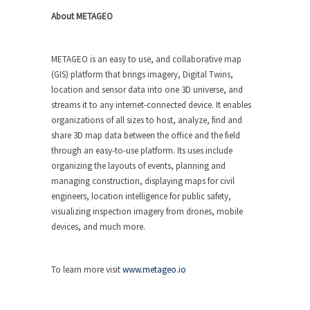
About METAGEO
METAGEO is an easy to use, and collaborative map
(GIS) platform that brings imagery, Digital Twins,
location and sensor data into one 3D universe, and
streams it to any internet-connected device. It enables
organizations of all sizes to host, analyze, find and
share 3D map data between the office and the field
through an easy-to-use platform. Its uses include
organizing the layouts of events, planning and
managing construction, displaying maps for civil
engineers, location intelligence for public safety,
visualizing inspection imagery from drones, mobile
devices, and much more.
To learn more visit
www.metageo.io