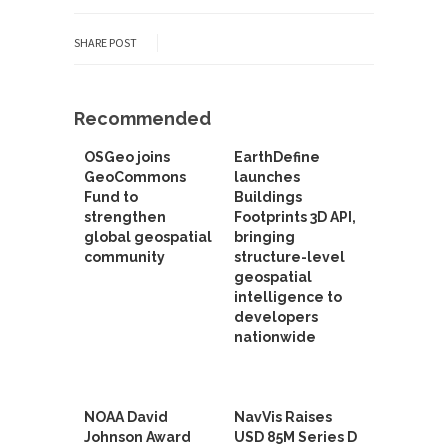
SHARE POST
Recommended
OSGeo joins
EarthDefine
GeoCommons
launches
Fund to
Buildings
strengthen
Footprints 3D API,
global geospatial
bringing
community
structure-level
geospatial
intelligence to
developers
nationwide
NOAA David
NavVis Raises
Johnson Award
USD 85M Series D