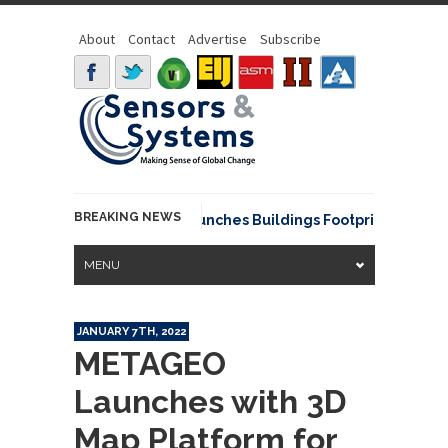
About
Contact
Advertise
Subscribe
BREAKING NEWS
EarthDefine launches Buildings Footprints 3D API, 
MENU
JANUARY 7TH, 2022
METAGEO
Launches with 3D
Map Platform for