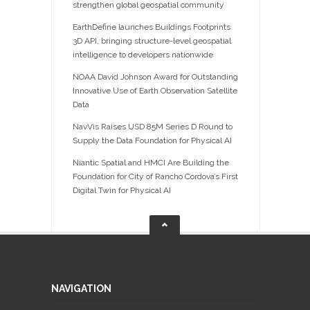
strengthen global geospatial community
EarthDefine launches Buildings Footprints
3D API, bringing structure-level geospatial
intelligence to developers nationwide
NOAA David Johnson Award for Outstanding
Innovative Use of Earth Observation Satellite
Data
NavVis Raises USD 85M Series D Round to
Supply the Data Foundation for Physical AI
Niantic Spatial and HMCI Are Building the
Foundation for City of Rancho Cordova’s First
Digital Twin for Physical AI
NAVIGATION