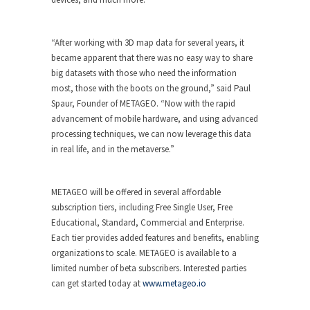
“After working with 3D map data for several years, it
became apparent that there was no easy way to share
big datasets with those who need the information
most, those with the boots on the ground,” said Paul
Spaur, Founder of METAGEO. “Now with the rapid
advancement of mobile hardware, and using advanced
processing techniques, we can now leverage this data
in real life, and in the metaverse.”
METAGEO will be offered in several affordable
subscription tiers, including Free Single User, Free
Educational, Standard, Commercial and Enterprise.
Each tier provides added features and benefits, enabling
organizations to scale. METAGEO is available to a
limited number of beta subscribers. Interested parties
can get started today at
www.metageo.io