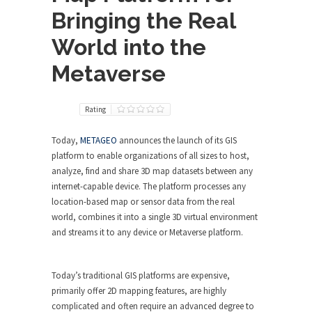
Bringing the Real
World into the
Metaverse
Rating
Today,
METAGEO
announces the launch of its GIS
platform to enable organizations of all sizes to host,
analyze, find and share 3D map datasets between any
internet-capable device. The platform processes any
location-based map or sensor data from the real
world, combines it into a single 3D virtual environment
and streams it to any device or Metaverse platform.
Today’s traditional GIS platforms are expensive,
primarily offer 2D mapping features, are highly
complicated and often require an advanced degree to