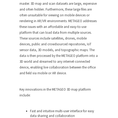
master. 3D map and scan datasets are large, expensive
and often hidden. Furthermore, these large files are
often unsuitable for viewing on mobile devices or
rendering in AR/VR environments. METAGEO addresses
these issues with an affordable and easy-to-use
platform that can load data from multiple sources.
These sources include satellites, drones, mobile
devices, public and crowdsourced repositories, IoT
sensor data, 3D models, and topographic maps. The
data is then processed by the METAGEO platform into a
3D world and streamed to any internet-connected
device, enabling live collaboration between the office
and field via mobile or AR device.
Key innovations in the METAGEO 3D map platform
include:
Fast and intuitive multi-user interface for easy
data sharing and collaboration