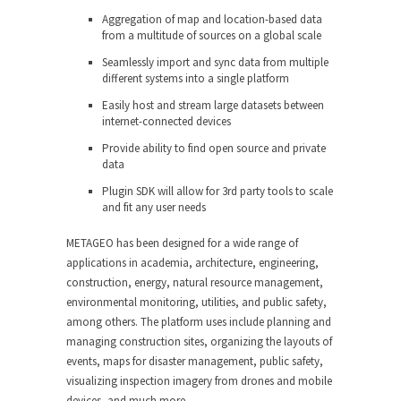
Aggregation of map and location-based data
from a multitude of sources on a global scale
Seamlessly import and sync data from multiple
different systems into a single platform
Easily host and stream large datasets between
internet-connected devices
Provide ability to find open source and private
data
Plugin SDK will allow for 3rd party tools to scale
and fit any user needs
METAGEO has been designed for a wide range of
applications in academia, architecture, engineering,
construction, energy, natural resource management,
environmental monitoring, utilities, and public safety,
among others. The platform uses include planning and
managing construction sites, organizing the layouts of
events, maps for disaster management, public safety,
visualizing inspection imagery from drones and mobile
devices, and much more.