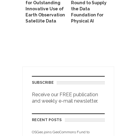
for Outstanding
Round to Supply
Innovative Use of
the Data
Earth Observation
Foundation for
Satellite Data
Physical AI
SUBSCRIBE
Receive our FREE publication
and weekly e-mail newsletter.
RECENT POSTS
OSGeo joins GeoCommons Fund to