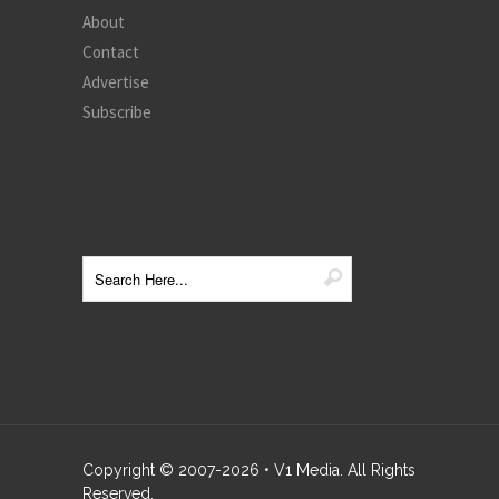
About
Contact
Advertise
Subscribe
Copyright © 2007-
2026
• V1 Media. All Rights
Reserved.