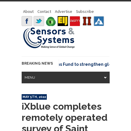
About
Contact
Advertise
Subscribe
BREAKING NEWS
OSGeo joins GeoCommons Fund to strengthen global geospat
MENU
MAY 5TH, 2022
iXblue completes
remotely operated
survey of Saint