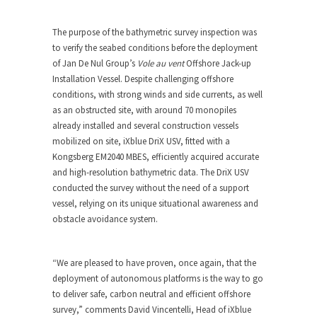
The purpose of the bathymetric survey inspection was
to verify the seabed conditions before the deployment
of Jan De Nul Group’s
Vole au vent
Offshore Jack-up
Installation Vessel. Despite challenging offshore
conditions, with strong winds and side currents, as well
as an obstructed site, with around 70 monopiles
already installed and several construction vessels
mobilized on site, iXblue DriX USV, fitted with a
Kongsberg EM2040 MBES, efficiently acquired accurate
and high-resolution bathymetric data. The DriX USV
conducted the survey without the need of a support
vessel, relying on its unique situational awareness and
obstacle avoidance system.
“We are pleased to have proven, once again, that the
deployment of autonomous platforms is the way to go
to deliver safe, carbon neutral and efficient offshore
survey,” comments David Vincentelli, Head of iXblue