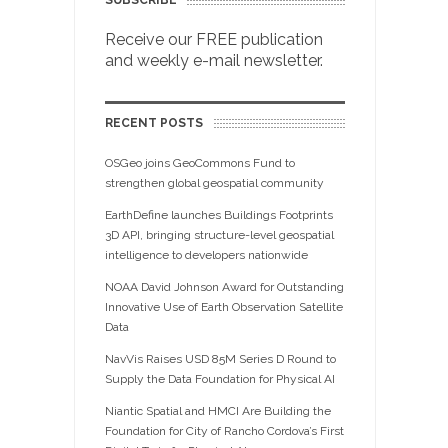
SUBSCRIBE
Receive our FREE publication
and weekly e-mail newsletter.
RECENT POSTS
OSGeo joins GeoCommons Fund to
strengthen global geospatial community
EarthDefine launches Buildings Footprints
3D API, bringing structure-level geospatial
intelligence to developers nationwide
NOAA David Johnson Award for Outstanding
Innovative Use of Earth Observation Satellite
Data
NavVis Raises USD 85M Series D Round to
Supply the Data Foundation for Physical AI
Niantic Spatial and HMCI Are Building the
Foundation for City of Rancho Cordova’s First