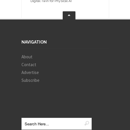
Digital Twin for Physical AI
NAVIGATION
About
Contact
Advertise
Subscribe