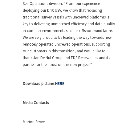
Sea Operations division. “From our experience
deploying our DriX USV, we know that replacing
traditional survey vessels with uncrewed platforms is
key to delivering unmatched efficiency and data quality
in complex environments such as offshore wind farms.
We are very proud to be leading the way towards new
remotely operated uncrewed operations, supporting
our customers in this transition, and would like to
thank Jan De Nul Group and EDF Renewables and its
partner for their trust on this new project.”
Download pictures
HERE
Media Contacts
Marion Seyve