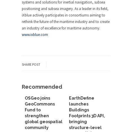
systems and solutions for inertial navigation, subsea
positioning and subsea imagery. As a leader in its field,
iXblue actively participates in consortiums aiming to
rethink the future of the maritime industry and to create
an industry of excellence for maritime autonomy.
www.ixblue.com
SHARE POST
Recommended
OSGeo joins
EarthDefine
GeoCommons
launches
Fund to
Buildings
strengthen
Footprints 3D API,
global geospatial
bringing
community
structure-level