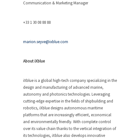
Communication & Marketing Manager
+33 1 30 08 88 88
marion.seyve@ixblue.com
About iXblue
iXblue is a global high-tech company specializing in the
design and manufacturing of advanced marine,
autonomy and photonics technologies. Leveraging
cutting-edge expertise in the fields of shipbuilding and
robotics, iXblue designs autonomous maritime
platforms that are increasingly efficient, economical
and environmentally friendly. With complete control
over its value chain thanks to the vertical integration of
its technologies, iXblue also develops innovative