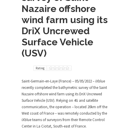
Nazaire offshore
wind farm using its
DriX Uncrewed
Surface Vehicle
(USV)
Rating
Saint-Germain-en-Laye (France) – 05/05/2022 – iXblue
recently completed the bathymetric survey of the Saint
Nazaire offshore wind farm using its DriX Uncrewed
Surface Vehicle (USV). Relying on 4G and satellite
communication, the operation – located 20km off the
West coast of France – was remotely conducted by the
iXblue teams of surveyors from their Remote Control
Center in La Ciotat, South-east of France.