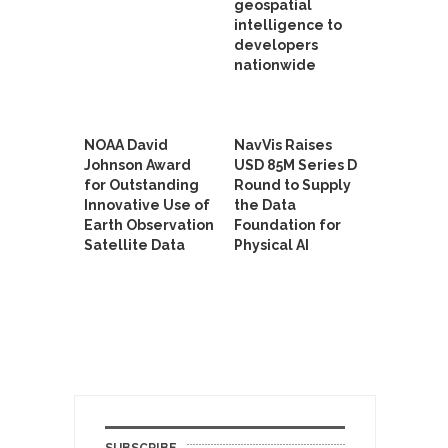
geospatial
intelligence to
developers
nationwide
NOAA David
NavVis Raises
Johnson Award
USD 85M Series D
for Outstanding
Round to Supply
Innovative Use of
the Data
Earth Observation
Foundation for
Satellite Data
Physical AI