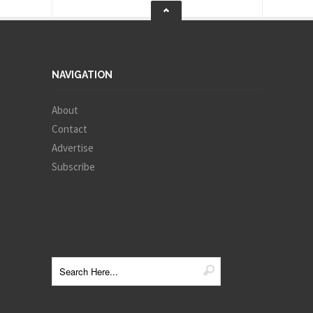
NAVIGATION
About
Contact
Advertise
Subscribe