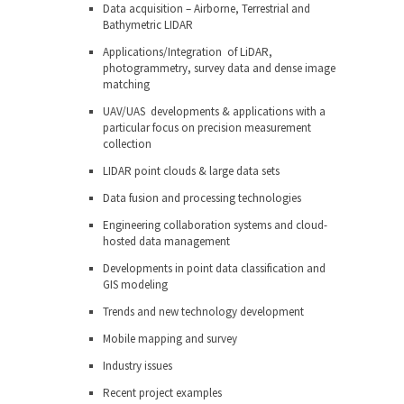
Data acquisition – Airborne, Terrestrial and
Bathymetric LIDAR
Applications/Integration of LiDAR,
photogrammetry, survey data and dense image
matching
UAV/UAS developments & applications with a
particular focus on precision measurement
collection
LIDAR point clouds & large data sets
Data fusion and processing technologies
Engineering collaboration systems and cloud-
hosted data management
Developments in point data classification and
GIS modeling
Trends and new technology development
Mobile mapping and survey
Industry issues
Recent project examples