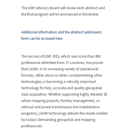
The ILMF Advisory Board will review each abstract and
the final program will be announced in November.
Additional information and the abstract submission
form can be accessed here.
The success of ILMF 2015, which saw more than 800
professional attendees from 27 countries, has proven
that LiDAR, in its increasing variety of operational
formats, either alone or when complementing other
technologies, is becoming a critically important
technology for fast, accurate and quality geospatial
data acquisition. Whether supporting highly detailed 3D
urban mapping projects, forestry management, or
railroad and power transmission line maintenance
programs, LiDAR technology delivers the results needed
by today’s demanding geospatial and mapping
professionals.