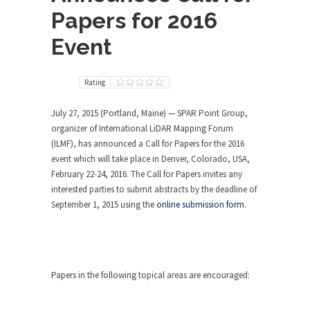
Papers for 2016
Event
Rating
July 27, 2015 (Portland, Maine) — SPAR Point Group,
organizer of International LiDAR Mapping Forum
(ILMF), has announced a Call for Papers for the 2016
event which will take place in Denver, Colorado, USA,
February 22-24, 2016. The Call for Papers invites any
interested parties to submit abstracts by the deadline of
September 1, 2015 using the
online submission form
.
Papers in the following topical areas are encouraged: