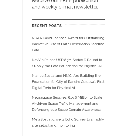
Receive our FREE publication
and weekly e-mail newsletter.
RECENT POSTS
NOAA David Johnson Award for Outstanding
Innovative Use of Earth Observation Satellite
Data
NavVis Raises USD 85M Series D Round to
Supply the Data Foundation for Physical AI
Niantic Spatial and HMCI Are Building the
Foundation for City of Rancho Cordova’s First
Digital Twin for Physical AI
Neuraspace Secures €15.6 Million to Scale
AI-driven Space Traffic Management and
Defence-grade Space Domain Awareness
MetaSpatial unveils Echo Survey to simplify
site setout and monitoring