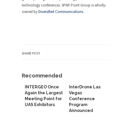
technology conferences. SPAR Point Group is wholly-
owned by
Diversified Communications
.
SHARE POST
Recommended
INTERGEO Once
InterDrone Las
Again the Largest
Vegas
Meeting Point for
Conference
UAS Exhibitors
Program
Announced