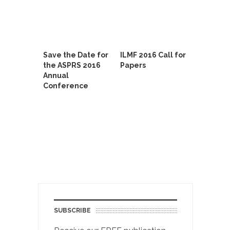
Save the Date for
ILMF 2016 Call for
the ASPRS 2016
Papers
Annual
Conference
SUBSCRIBE