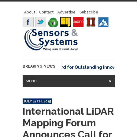
About
Contact
Advertise
Subscribe
BREAKING NEWS
NOAA David Johnson Award for Outstanding Innovative Use of 
MENU
JULY 27TH, 2015
International LiDAR
Mapping Forum
Announces Call for