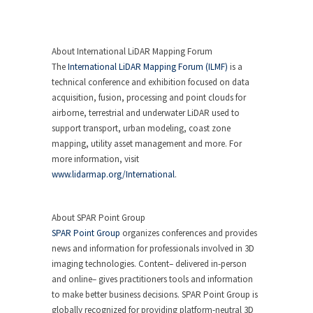
About International LiDAR Mapping Forum
The
International LiDAR Mapping Forum (ILMF)
is a
technical conference and exhibition focused on data
acquisition, fusion, processing and point clouds for
airborne, terrestrial and underwater LiDAR used to
support transport, urban modeling, coast zone
mapping, utility asset management and more. For
more information, visit
www.lidarmap.org/International
.
About SPAR Point Group
SPAR Point Group
organizes conferences and provides
news and information for professionals involved in 3D
imaging technologies. Content– delivered in-person
and online– gives practitioners tools and information
to make better business decisions. SPAR Point Group is
globally recognized for providing platform-neutral 3D