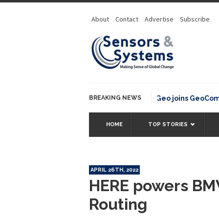
About
Contact
Advertise
Subscribe
BREAKING NEWS
OSGeo joins GeoCommons
HOME
TOP STORIES
APRIL 26TH, 2022
HERE powers BMW
Routing