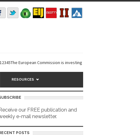
The European Commission is investing €6 million in a...
EarthDefine laun
RESOURCES
SUBSCRIBE
Receive our FREE publication and
weekly e-mail newsletter.
RECENT POSTS