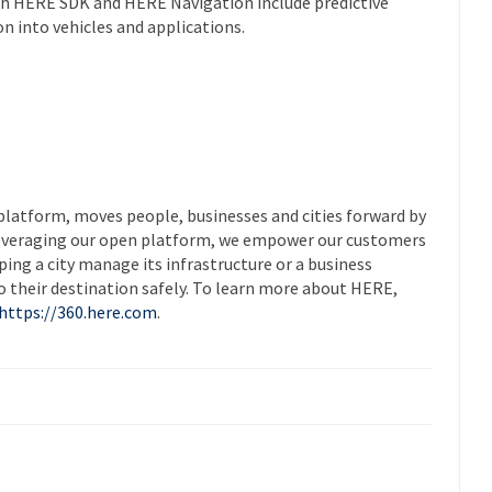
th HERE SDK and HERE Navigation include predictive
on into vehicles and applications.
platform, moves people, businesses and cities forward by
leveraging our open platform, we empower our customers
ing a city manage its infrastructure or a business
to their destination safely. To learn more about HERE,
https://360.here.com
.