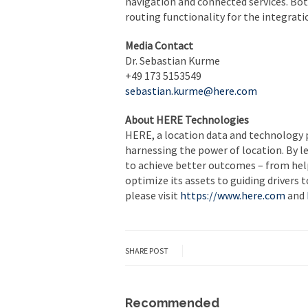
navigation and connected services. Bo
routing functionality for the integrati
Media Contact
Dr. Sebastian Kurme
+49 173 5153549
sebastian.kurme@here.com
About HERE Technologies
HERE, a location data and technology 
harnessing the power of location. By 
to achieve better outcomes – from help
optimize its assets to guiding drivers 
please visit
https://www.here.com
and
SHARE POST
Recommended