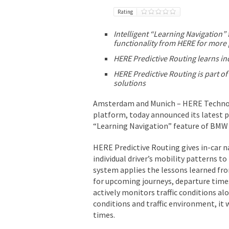
Rating
Intelligent “Learning Navigation
functionality from HERE for more
HERE Predictive Routing learns in
HERE Predictive Routing is part o
solutions
Amsterdam and Munich – HERE Technolo
platform, today announced its latest p
“Learning Navigation” feature of BMW
HERE Predictive Routing gives in-car na
individual driver’s mobility patterns t
system applies the lessons learned fr
for upcoming journeys, departure times
actively monitors traffic conditions a
conditions and traffic environment, it 
times.