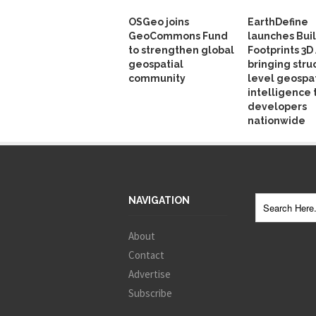
OSGeo joins
EarthDefine
GeoCommons Fund
launches Bui
to strengthen global
Footprints 3D 
geospatial
bringing stru
community
level geospat
intelligence 
developers
nationwide
NAVIGATION
About
Contact
Advertise
Subscribe