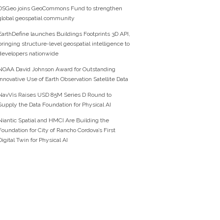
OSGeo joins GeoCommons Fund to strengthen
global geospatial community
EarthDefine launches Buildings Footprints 3D API,
bringing structure-level geospatial intelligence to
developers nationwide
NOAA David Johnson Award for Outstanding
Innovative Use of Earth Observation Satellite Data
NavVis Raises USD 85M Series D Round to
Supply the Data Foundation for Physical AI
Niantic Spatial and HMCI Are Building the
Foundation for City of Rancho Cordova’s First
Digital Twin for Physical AI