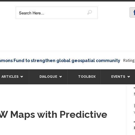
Rating12345
 Fund to strengthen global geospatial community
ARTICLES
DIALOGUE
TOOLBOX
EVENTS
 Maps with Predictive