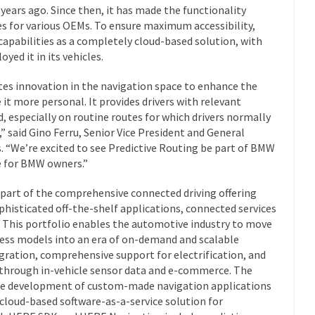
years ago. Since then, it has made the functionality
les for various OEMs. To ensure maximum accessibility,
capabilities as a completely cloud-based solution, with
yed it in its vehicles.
tes innovation in the navigation space to enhance the
 it more personal. It provides drivers with relevant
, especially on routine routes for which drivers normally
” said Gino Ferru, Senior Vice President and General
“We’re excited to see Predictive Routing be part of BMW
e for BMW owners.”
 part of the comprehensive connected driving offering
phisticated off-the-shelf applications, connected services
This portfolio enables the automotive industry to move
ess models into an era of on-demand and scalable
gration, comprehensive support for electrification, and
through in-vehicle sensor data and e-commerce. The
the development of custom-made navigation applications
 cloud-based software-as-a-service solution for