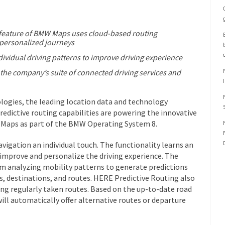
” feature of BMW Maps uses cloud-based routing
 personalized journeys
dividual driving patterns to improve driving experience
f the company’s suite of connected driving services and
gies, the leading location data and technology
redictive routing capabilities are powering the innovative
 Maps as part of the BMW Operating System 8.
vigation an individual touch. The functionality learns an
o improve and personalize the driving experience. The
om analyzing mobility patterns to generate predictions
, destinations, and routes. HERE Predictive Routing also
long regularly taken routes. Based on the up-to-date road
will automatically offer alternative routes or departure