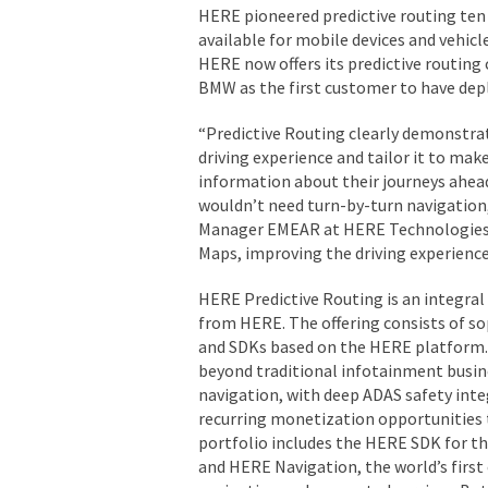
HERE pioneered predictive routing ten 
available for mobile devices and vehic
HERE now offers its predictive routing 
BMW as the first customer to have deplo
“Predictive Routing clearly demonstra
driving experience and tailor it to make
information about their journeys ahead
wouldn’t need turn-by-turn navigation,
Manager EMEAR at HERE Technologies. 
Maps, improving the driving experienc
HERE Predictive Routing is an integral
from HERE. The offering consists of so
and SDKs based on the HERE platform. 
beyond traditional infotainment busin
navigation, with deep ADAS safety inte
recurring monetization opportunities 
portfolio includes the HERE SDK for 
and HERE Navigation, the world’s first