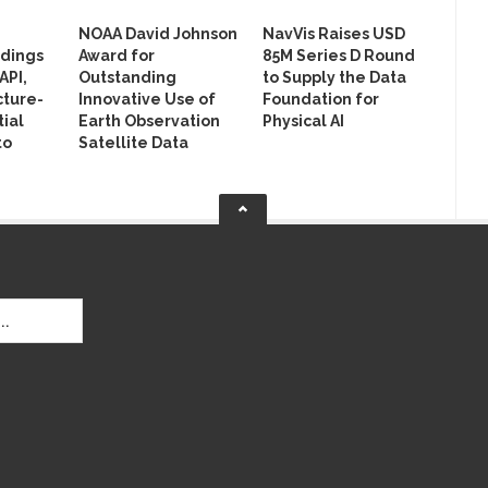
NOAA David Johnson
NavVis Raises USD
ldings
Award for
85M Series D Round
API,
Outstanding
to Supply the Data
cture-
Innovative Use of
Foundation for
ial
Earth Observation
Physical AI
to
Satellite Data