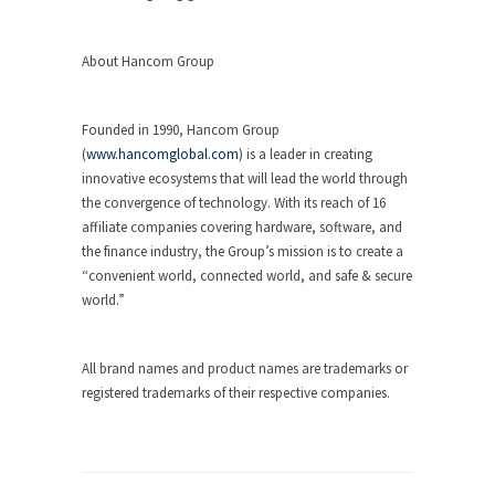
About Hancom Group
Founded in 1990, Hancom Group
(
www.hancomglobal.com
) is a leader in creating
innovative ecosystems that will lead the world through
the convergence of technology. With its reach of 16
affiliate companies covering hardware, software, and
the finance industry, the Group’s mission is to create a
“convenient world, connected world, and safe & secure
world.”
All brand names and product names are trademarks or
registered trademarks of their respective companies.