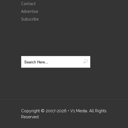
Contact
Advertise
Subscribe
Copyright © 2007-
2026
• V1 Media. All Rights
Reserved.