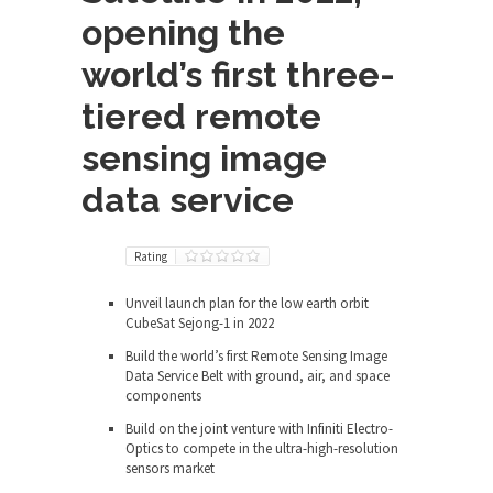
opening the
world’s first three-
tiered remote
sensing image
data service
Rating
Unveil launch plan for the low earth orbit
CubeSat Sejong-1 in 2022
Build the world’s first Remote Sensing Image
Data Service Belt with ground, air, and space
components
Build on the joint venture with Infiniti Electro-
Optics to compete in the ultra-high-resolution
sensors market