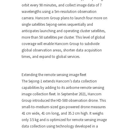
orbit every 90 minutes, and collect image data of 7
wavelengths using a
5m
-resolution observation
camera. Hancom Group plans to launch four more on
single satellites Sejong-series sequentially and
anticipates launching and operating cluster satellites,
more than 50 satellites per cluster. This level of global
coverage will enable Hancom Group to subdivide
global observation areas, shorten data acquisition
times, and expand to global services.
Extending the remote sensing image fleet
The
Sejong-1
extends Hancom’s data collection
capabilities by adding to its airborne remote sensing
image collection fleet. In
September 2021
, Hancom
Group introduced the HD-500 observation drone. This
small-to-medium-sized gas-powered drone measures
41 cm wide, 41 cm long, and 35.2 cm high. It weighs
only 3.5 kg and is optimized for remote sensing image
data collection using technology developed in a