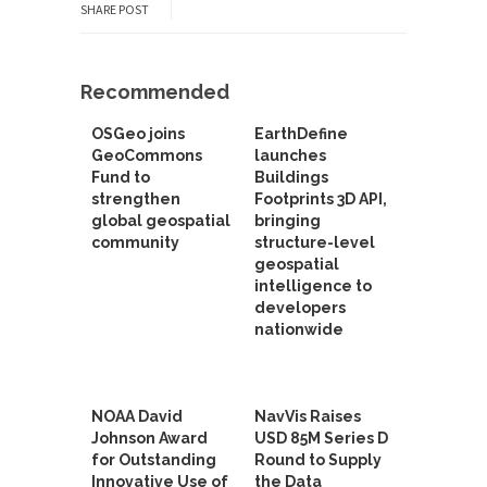
SHARE POST
Recommended
OSGeo joins
EarthDefine
GeoCommons
launches
Fund to
Buildings
strengthen
Footprints 3D API,
global geospatial
bringing
community
structure-level
geospatial
intelligence to
developers
nationwide
NOAA David
NavVis Raises
Johnson Award
USD 85M Series D
for Outstanding
Round to Supply
Innovative Use of
the Data