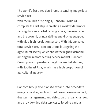
The world’s first three-tiered remote sensing image data
service belt
With the launch of Sejong-1, Hancom Group will
complete the first step in creating a worldwide remote
sensing data service belt linking space, the aerial area,
and the ground, using satellites and drones equipped
with ultra-high-resolution sensors. With this unrivaled
total-service belt, Hancom Group is targeting the
agricultural sector, which shows the highest demand
among the remote sensing service market. Hancom
Group plans to penetrate the global market starting
with
Southeast Asia
, which has a high proportion of
agricultural industry.
Hancom Group also plans to expand into other data
usage capacities, such as forest resource management,
disaster management, and detection of urban changes,
and provide video data services tailored to various