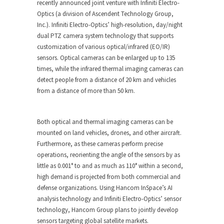
recently announced joint venture with Infiniti Electro-
Optics (a division of Ascendent Technology Group,
Inc.). Infiniti Electro-Optics’ high-resolution, day/night
dual PTZ camera system technology that supports
customization of various optical/infrared (EO/IR)
sensors. Optical cameras can be enlarged up to 135
times, while the infrared thermal imaging cameras can
detect people from a distance of 20 km and vehicles
from a distance of more than 50 km.
Both optical and thermal imaging cameras can be
mounted on land vehicles, drones, and other aircraft.
Furthermore, as these cameras perform precise
operations, reorienting the angle of the sensors by as
little as 0.001° to and as much as 110° within a second,
high demand is projected from both commercial and
defense organizations. Using Hancom InSpace’s AI
analysis technology and Infiniti Electro-Optics’ sensor
technology, Hancom Group plans to jointly develop
sensors targeting global satellite markets.