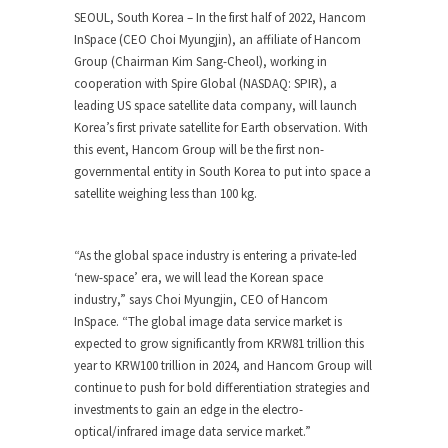
SEOUL, South Korea – In the first half of 2022, Hancom
InSpace (CEO Choi Myungjin), an affiliate of Hancom
Group (Chairman
Kim Sang-Cheol
), working in
cooperation with Spire Global (NASDAQ: SPIR), a
leading US space satellite data company, will launch
Korea’s first private satellite for Earth observation. With
this event, Hancom Group will be the first non-
governmental entity in
South Korea
to put into space a
satellite weighing less than 100 kg.
“As the global space industry is entering a private-led
‘new-space’ era, we will lead the Korean space
industry,” says Choi Myungjin, CEO of Hancom
InSpace. “The global image data service market is
expected to grow significantly from
KRW81 trillion
this
year to
KRW100 trillion
in 2024, and Hancom Group will
continue to push for bold differentiation strategies and
investments to gain an edge in the electro-
optical/infrared image data service market.”