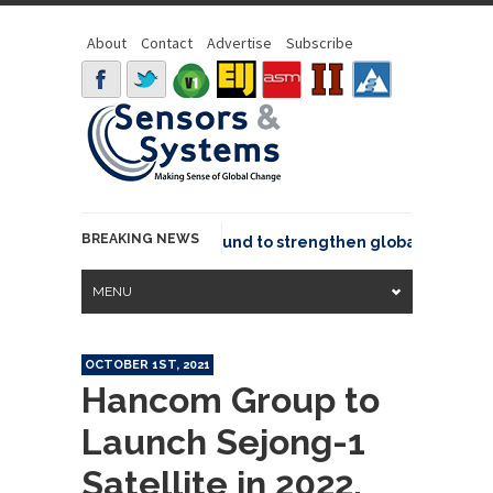
About
Contact
Advertise
Subscribe
BREAKING NEWS
eo joins GeoCommons Fund to strengthen global geospatial
MENU
OCTOBER 1ST, 2021
Hancom Group to
Launch Sejong-1
Satellite in 2022,