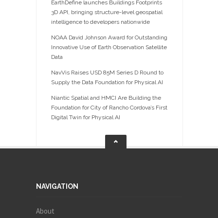
EarthDefine launches Buildings Footprints
3D API, bringing structure-level geospatial
intelligence to developers nationwide
NOAA David Johnson Award for Outstanding
Innovative Use of Earth Observation Satellite
Data
NavVis Raises USD 85M Series D Round to
Supply the Data Foundation for Physical AI
Niantic Spatial and HMCI Are Building the
Foundation for City of Rancho Cordova’s First
Digital Twin for Physical AI
NAVIGATION
About