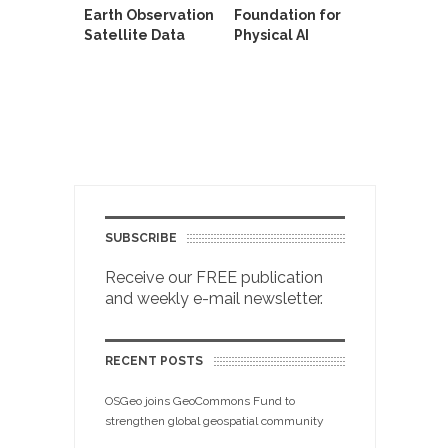
Earth Observation
Foundation for
Satellite Data
Physical AI
SUBSCRIBE
Receive our FREE publication
and weekly e-mail newsletter.
RECENT POSTS
OSGeo joins GeoCommons Fund to
strengthen global geospatial community