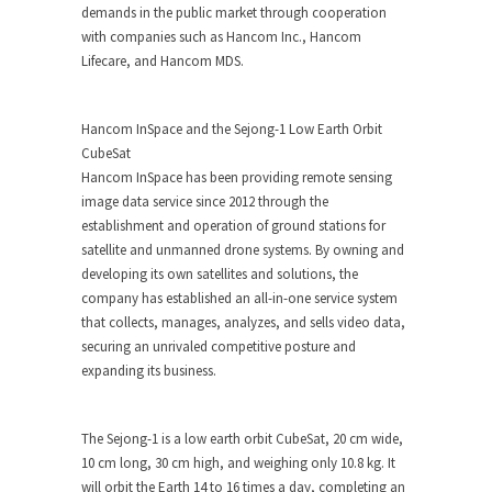
demands in the public market through cooperation
with companies such as Hancom Inc., Hancom
Lifecare, and Hancom MDS.
Hancom InSpace and the Sejong-1 Low Earth Orbit
CubeSat
Hancom InSpace has been providing remote sensing
image data service since 2012 through the
establishment and operation of ground stations for
satellite and unmanned drone systems. By owning and
developing its own satellites and solutions, the
company has established an all-in-one service system
that collects, manages, analyzes, and sells video data,
securing an unrivaled competitive posture and
expanding its business.
The
Sejong-1
is a low earth orbit CubeSat, 20 cm wide,
10 cm long, 30 cm high, and weighing only 10.8 kg. It
will orbit the Earth 14 to 16 times a day, completing an