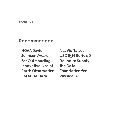
SHARE POST
Recommended
NOAA David
NavVis Raises
Johnson Award
USD 85M Series D
for Outstanding
Round to Supply
Innovative Use of
the Data
Earth Observation
Foundation for
Satellite Data
Physical AI