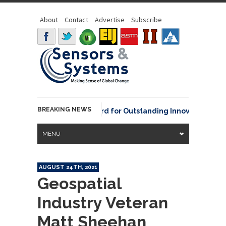
About
Contact
Advertise
Subscribe
BREAKING NEWS
NOAA David Johnson Award for Outstanding Innovative Use of 
MENU
AUGUST 24TH, 2021
Geospatial
Industry Veteran
Matt Sheehan