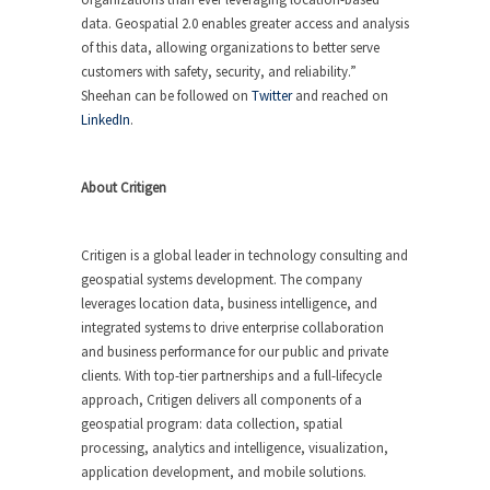
data. Geospatial 2.0 enables greater access and analysis
of this data, allowing organizations to better serve
customers with safety, security, and reliability.”
Sheehan can be followed on
Twitter
and reached on
LinkedIn
.
About Critigen
Critigen is a global leader in technology consulting and
geospatial systems development. The company
leverages location data, business intelligence, and
integrated systems to drive enterprise collaboration
and business performance for our public and private
clients. With top-tier partnerships and a full-lifecycle
approach, Critigen delivers all components of a
geospatial program: data collection, spatial
processing, analytics and intelligence, visualization,
application development, and mobile solutions.