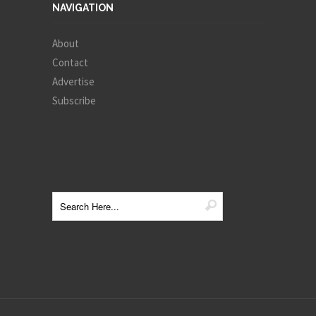
NAVIGATION
About
Contact
Advertise
Subscribe