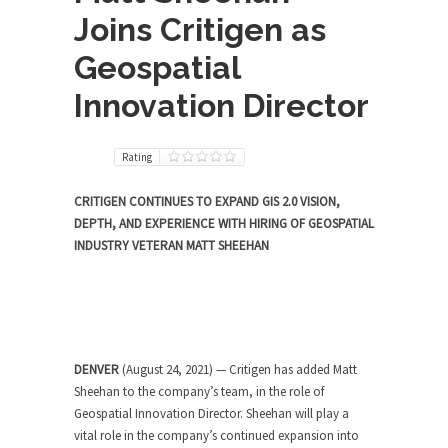
Joins Critigen as
Geospatial
Innovation Director
Rating
CRITIGEN CONTINUES TO EXPAND GIS 2.0 VISION,
DEPTH, AND EXPERIENCE WITH HIRING OF GEOSPATIAL
INDUSTRY VETERAN MATT SHEEHAN
DENVER
(August 24, 2021) — Critigen has added Matt
Sheehan to the company’s team, in the role of
Geospatial Innovation Director. Sheehan will play a
vital role in the company’s continued expansion into