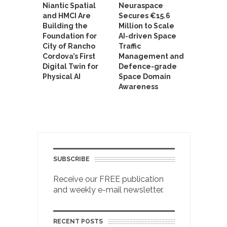
Niantic Spatial
Neuraspace
and HMCI Are
Secures €15.6
Building the
Million to Scale
Foundation for
AI-driven Space
City of Rancho
Traffic
Cordova’s First
Management and
Digital Twin for
Defence-grade
Physical AI
Space Domain
Awareness
SUBSCRIBE
Receive our FREE publication
and weekly e-mail newsletter.
RECENT POSTS