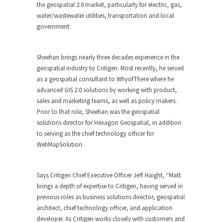
the geospatial 2.0 market, particularly for electric, gas,
water/wastewater utilities, transportation and local
government.
Sheehan brings nearly three decades experience in the
geospatial industry to Critigen. Most recently, he served
as a geospatial consultant to WhyofThere where he
advanced GIS 2.0 solutions by working with product,
sales and marketing teams, as well as policy makers.
Prior to that role, Sheehan was the geospatial
solutions director for Hexagon Geospatial, in addition
to serving as the chief technology officer for
WebMapSolution.
Says Critigen Chief Executive Officer Jeff Haight, “Matt
brings a depth of expertise to Critigen, having served in
previous roles as business solutions director, geospatial
architect, chief technology officer, and application
developer. As Critigen works closely with customers and