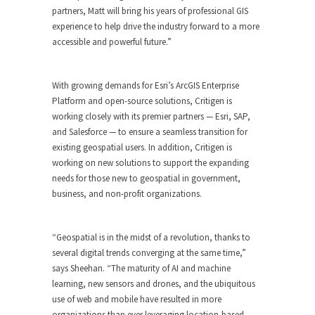
partners, Matt will bring his years of professional GIS
experience to help drive the industry forward to a more
accessible and powerful future.”
With growing demands for Esri’s ArcGIS Enterprise
Platform and open-source solutions, Critigen is
working closely with its premier partners — Esri, SAP,
and Salesforce — to ensure a seamless transition for
existing geospatial users. In addition, Critigen is
working on new solutions to support the expanding
needs for those new to geospatial in government,
business, and non-profit organizations.
“Geospatial is in the midst of a revolution, thanks to
several digital trends converging at the same time,”
says Sheehan. “The maturity of AI and machine
learning, new sensors and drones, and the ubiquitous
use of web and mobile have resulted in more
organizations than ever leveraging location-based