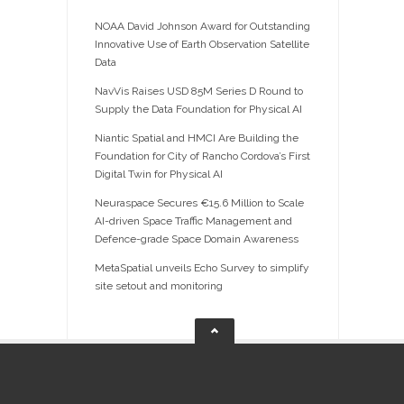
NOAA David Johnson Award for Outstanding
Innovative Use of Earth Observation Satellite
Data
NavVis Raises USD 85M Series D Round to
Supply the Data Foundation for Physical AI
Niantic Spatial and HMCI Are Building the
Foundation for City of Rancho Cordova’s First
Digital Twin for Physical AI
Neuraspace Secures €15.6 Million to Scale
AI-driven Space Traffic Management and
Defence-grade Space Domain Awareness
MetaSpatial unveils Echo Survey to simplify
site setout and monitoring