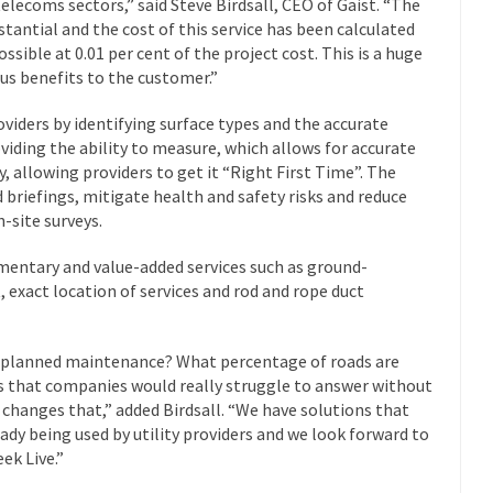
telecoms sectors,” said Steve Birdsall, CEO of Gaist. “The
stantial and the cost of this service has been calculated
ossible at 0.01 per cent of the project cost. This is a huge
us benefits to the customer.”
roviders by identifying surface types and the accurate
roviding the ability to measure, which allows for accurate
, allowing providers to get it “Right First Time”. The
d briefings, mitigate health and safety risks and reduce
-site surveys.
mentary and value-added services such as ground-
 exact location of services and rod and rope duct
r planned maintenance? What percentage of roads are
ns that companies would really struggle to answer without
t changes that,” added Birdsall. “We have solutions that
ady being used by utility providers and we look forward to
ek Live.”