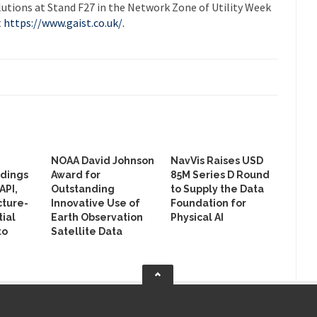
utions at Stand F27 in the Network Zone of Utility Week
t
https://www.gaist.co.uk/.
NOAA David Johnson
NavVis Raises USD
ldings
Award for
85M Series D Round
API,
Outstanding
to Supply the Data
cture-
Innovative Use of
Foundation for
ial
Earth Observation
Physical AI
to
Satellite Data