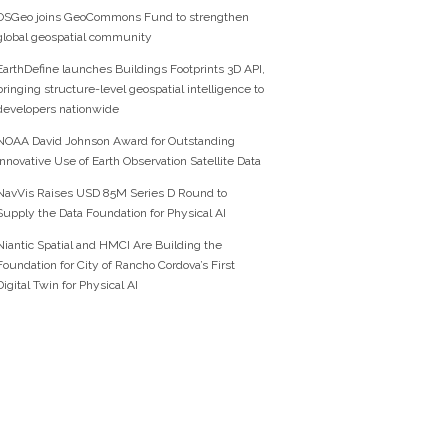
OSGeo joins GeoCommons Fund to strengthen
global geospatial community
EarthDefine launches Buildings Footprints 3D API,
bringing structure-level geospatial intelligence to
developers nationwide
NOAA David Johnson Award for Outstanding
Innovative Use of Earth Observation Satellite Data
NavVis Raises USD 85M Series D Round to
Supply the Data Foundation for Physical AI
Niantic Spatial and HMCI Are Building the
Foundation for City of Rancho Cordova’s First
Digital Twin for Physical AI