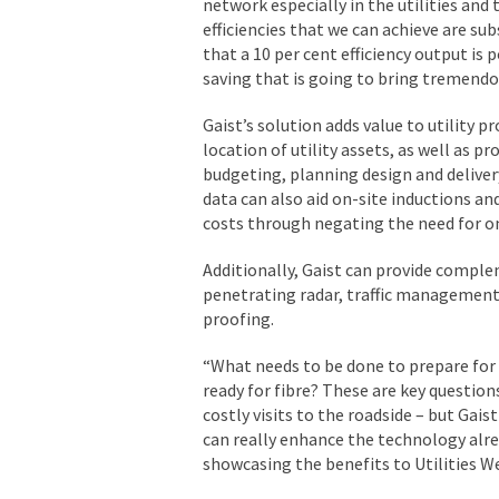
network especially in the utilities and 
efficiencies that we can achieve are sub
that a 10 per cent efficiency output is p
saving that is going to bring tremendo
Gaist’s solution adds value to utility p
location of utility assets, as well as p
budgeting, planning design and delivery
data can also aid on-site inductions an
costs through negating the need for on
Additionally, Gaist can provide comple
penetrating radar, traffic management,
proofing.
“What needs to be done to prepare fo
ready for fibre? These are key questio
costly visits to the roadside – but Gais
can really enhance the technology alre
showcasing the benefits to Utilities We