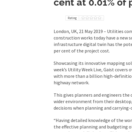
cent at 0.01% of 
Rating
London, UK, 21 May 2019 – Utilities co
construction works today have a new so
infrastructure digital twin has the pote
per cent of the project cost.
Showcasing its innovative mapping solut
week’s Utility Week Live, Gaist covers
with more than a billion high-definiti
highway network.
This gives planners and engineers the 
wider environment from their desktop,
decisions when planning and carrying-o
“Having detailed knowledge of the work
the effective planning and budgeting 