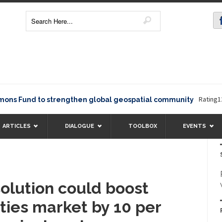
Rating12345Th
Fund to strengthen global geospatial community
ARTICLES
DIALOGUE
TOOLBOX
EVENTS
solution could boost
lities market by 10 per