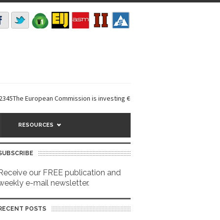
e European Commission is investing €6 million in a...
EarthDefine launc
RESOURCES
SUBSCRIBE
Receive our FREE publication and
weekly e-mail newsletter.
RECENT POSTS