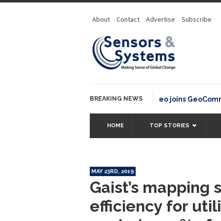
About
Contact
Advertise
Subscribe
BREAKING NEWS
OSGeo joins GeoCommons 
HOME
TOP STORIES
MAY 23RD, 2019
Gaist’s mapping 
efficiency for uti