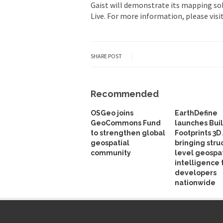
Gaist will demonstrate its mapping sol
Live. For more information, please visi
SHARE POST
Recommended
OSGeo joins
EarthDefine
GeoCommons Fund
launches Bui
to strengthen global
Footprints 3D 
geospatial
bringing stru
community
level geospat
intelligence 
developers
nationwide