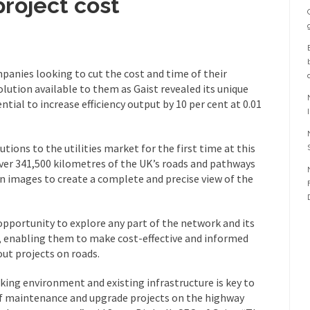
project cost
mpanies looking to cut the cost and time of their
lution available to them as Gaist revealed its unique
ntial to increase efficiency output by 10 per cent at 0.01
ions to the utilities market for the first time at this
 over 341,500 kilometres of the UK’s roads and pathways
on images to create a complete and precise view of the
opportunity to explore any part of the network and its
 enabling them to make cost-effective and informed
ut projects on roads.
ing environment and existing infrastructure is key to
of maintenance and upgrade projects on the highway