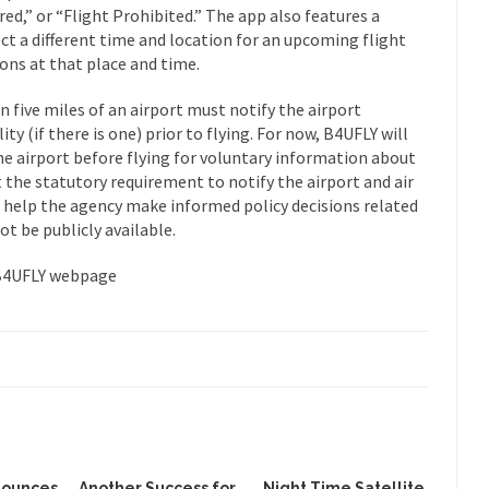
ed,” or “Flight Prohibited.” The app also features a
ct a different time and location for an upcoming flight
ions at that place and time.
n five miles of an airport must notify the airport
lity (if there is one) prior to flying. For now, B4UFLY will
he airport before flying for voluntary information about
t the statutory requirement to notify the airport and air
ill help the agency make informed policy decisions related
ot be publicly available.
 B4UFLY webpage
nounces
Another Success for
Night Time Satellite