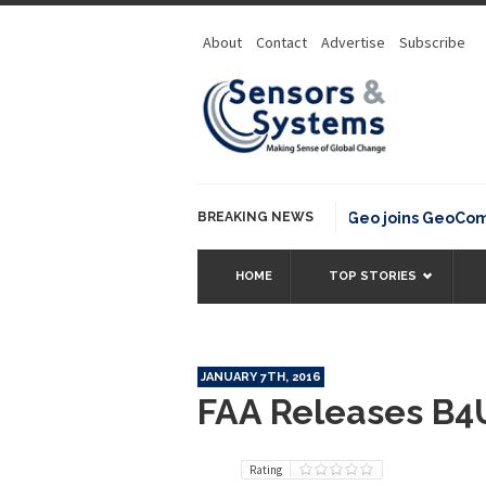
About
Contact
Advertise
Subscribe
BREAKING NEWS
OSGeo joins GeoCommon
HOME
TOP STORIES
JANUARY 7TH, 2016
FAA Releases B4
Rating