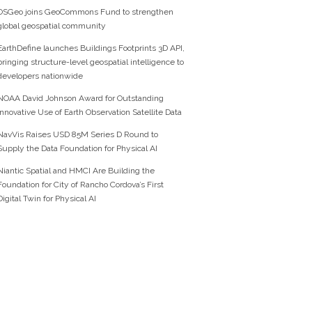
OSGeo joins GeoCommons Fund to strengthen
global geospatial community
EarthDefine launches Buildings Footprints 3D API,
bringing structure-level geospatial intelligence to
developers nationwide
NOAA David Johnson Award for Outstanding
Innovative Use of Earth Observation Satellite Data
NavVis Raises USD 85M Series D Round to
Supply the Data Foundation for Physical AI
Niantic Spatial and HMCI Are Building the
Foundation for City of Rancho Cordova’s First
Digital Twin for Physical AI