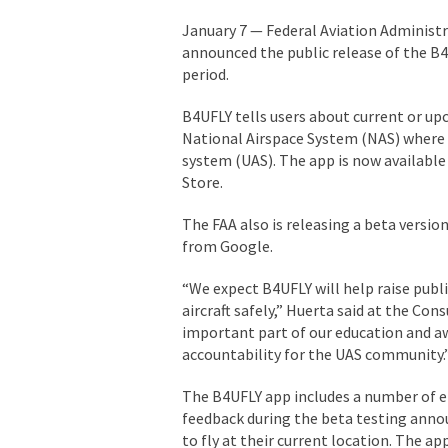
January 7 — Federal Aviation Administ
announced the public release of the B4
period.
B4UFLY tells users about current or up
National Airspace System (NAS) where 
system (UAS). The app is now availabl
Store.
The FAA also is releasing a beta versi
from Google.
“We expect B4UFLY will help raise pub
aircraft safely,” Huerta said at the Con
important part of our education and awa
accountability for the UAS community.
The B4UFLY app includes a number of e
feedback during the beta testing announ
to fly at their current location. The ap