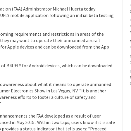
ration (FAA) Administrator Michael Huerta today
UFLY mobile application following an initial beta testing
coming requirements and restrictions in areas of the
they may want to operate their unmanned aircraft
e for Apple devices and can be downloaded from the App
on of B4UFLY for Android devices, which can be downloaded
lic awareness about what it means to operate unmanned
sumer Electronics Show in Las Vegas, NV. “It is another
reness efforts to foster a culture of safety and
”
nhancements the FAA developed as a result of user
ced in May 2015 . Within two taps, users know if it is safe
p provides a status indicator that tells users: “Proceed