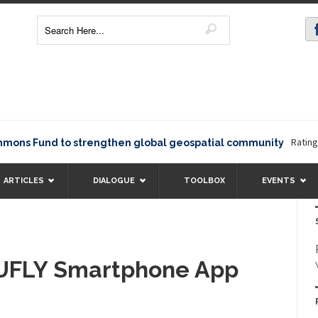
Rating1234
s Fund to strengthen global geospatial community
ARTICLES
DIALOGUE
TOOLBOX
EVENTS
UFLY Smartphone App