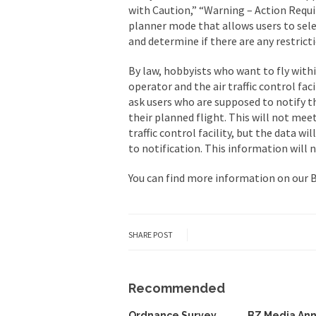
with Caution,” “Warning – Action Requir
planner mode that allows users to sele
and determine if there are any restrict
By law, hobbyists who want to fly withi
operator and the air traffic control faci
ask users who are supposed to notify t
their planned flight. This will not mee
traffic control facility, but the data w
to notification. This information will n
You can find more information on our
SHARE POST
Recommended
Ordnance Survey
BZ Media An