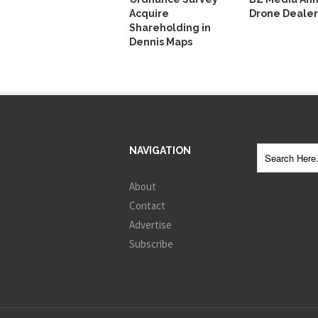
Acquire
Drone Dealer
Shareholding in
Dennis Maps
NAVIGATION
About
Contact
Advertise
Subscribe