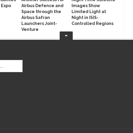
 Expo
Airbus Defence and
Images Show
Space through the
Limited Light at
Airbus Safran
Night in ISIS-
Launchers Joint-
Controlled Regions
Venture