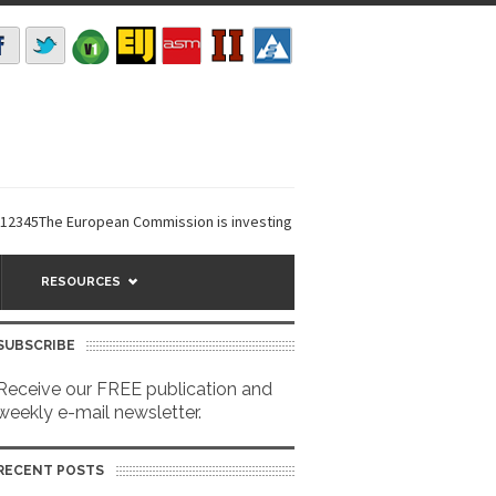
5The European Commission is investing €6 million in a...
EarthDefine lau
RESOURCES
SUBSCRIBE
Receive our FREE publication and
weekly e-mail newsletter.
RECENT POSTS