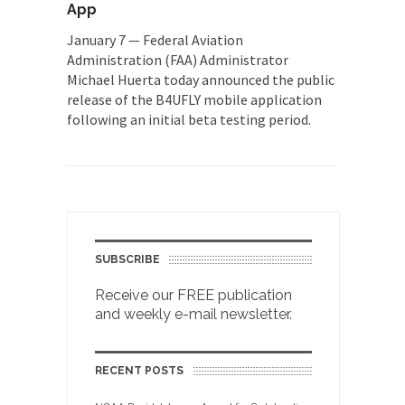
App
January 7 — Federal Aviation
Administration (FAA) Administrator
Michael Huerta today announced the public
release of the B4UFLY mobile application
following an initial beta testing period.
SUBSCRIBE
Receive our FREE publication
and weekly e-mail newsletter.
RECENT POSTS