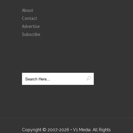
About
Contact
Advertise
Subscribe
Copyright © 2007-
2026
• V1 Media. All Rights