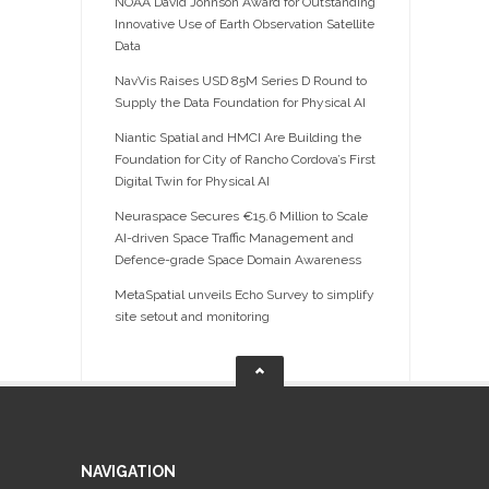
NOAA David Johnson Award for Outstanding
Innovative Use of Earth Observation Satellite
Data
NavVis Raises USD 85M Series D Round to
Supply the Data Foundation for Physical AI
Niantic Spatial and HMCI Are Building the
Foundation for City of Rancho Cordova’s First
Digital Twin for Physical AI
Neuraspace Secures €15.6 Million to Scale
AI-driven Space Traffic Management and
Defence-grade Space Domain Awareness
MetaSpatial unveils Echo Survey to simplify
site setout and monitoring
NAVIGATION