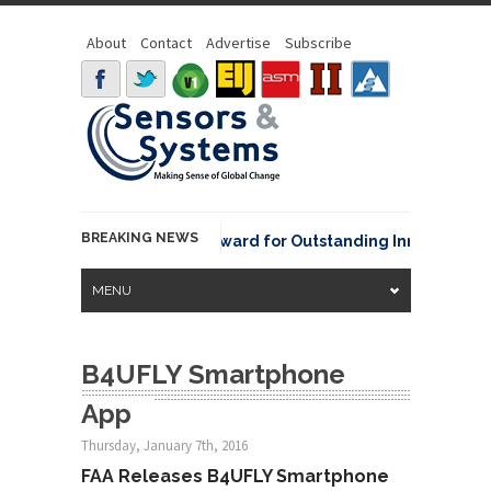
About
Contact
Advertise
Subscribe
BREAKING NEWS
NOAA David Johnson Award for Outstanding Innovative Use
MENU
B4UFLY Smartphone
App
Thursday, January 7th, 2016
FAA Releases B4UFLY Smartphone