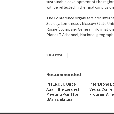
sustainable development of the region” 
will be reflected in the final conclusi
The Conference organizers are: Intern
Society, Lomonosov Moscow State Univer
Rosneft company. General information 
Planet TV channel, National geograph
SHARE POST
Recommended
INTERGEO Once
InterDrone L
Again the Largest
Vegas Confe
Meeting Point for
Program Ann
UAS Exhibitors