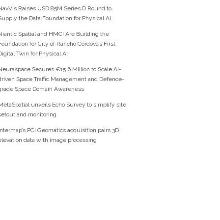
NavVis Raises USD 85M Series D Round to
Supply the Data Foundation for Physical AI
Niantic Spatial and HMCI Are Building the
Foundation for City of Rancho Cordova’s First
Digital Twin for Physical AI
Neuraspace Secures €15.6 Million to Scale AI-
driven Space Traffic Management and Defence-
grade Space Domain Awareness
MetaSpatial unveils Echo Survey to simplify site
setout and monitoring
Intermap’s PCI Geomatics acquisition pairs 3D
elevation data with image processing