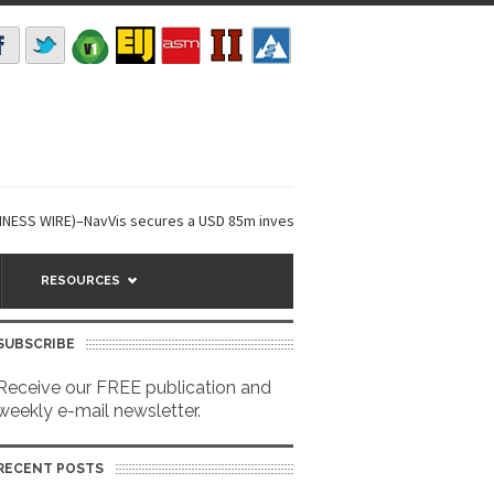
WIRE)–NavVis secures a USD 85m investment round,...
Niantic Spatial a
RESOURCES
SUBSCRIBE
Receive our FREE publication and
weekly e-mail newsletter.
RECENT POSTS