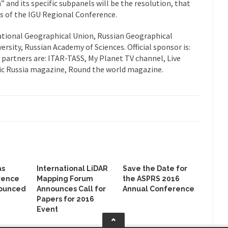
and its specific subpanels will be the resolution, that
ons of the IGU Regional Conference.
ational Geographical Union, Russian Geographical
sity, Russian Academy of Sciences. Official sponsor is:
partners are: ITAR-TASS, My Planet TV channel, Live
ic Russia magazine, Round the world magazine.
as
International LiDAR
Save the Date for
rence
Mapping Forum
the ASPRS 2016
ounced
Announces Call for
Annual Conference
Papers for 2016
Event