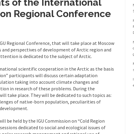
ts of the International
ion Regional Conference
 IGU Regional Conference, that will take place at Moscow
es and perspectives of development of Arctic region and
 attention is dedicated to the subject of Arctic.
ational scientific cooperation in the Arctic as the basis
on” participants will discuss certain adaptation
lation taking into account climate changes and
ation in research of these problems. During the
ill take place. They will be dedicated to such topics as:
lenges of native-born population, peculiarities of
 development.
will be held by the IGU Commission on “Cold Region
essions dedicated to social and ecological issues of
he polar research management and rational use of