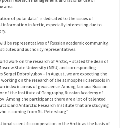
e area.
tion of polar data” is dedicated to the issues of
 information in Arctic, especially interesting due to
ory.
 will be representatives of Russian academic community,
nstitutes and authority representatives.
orld work on the research of Arctic, – stated the dean of
oscow State University (MSU) and corresponding
 Sergei Dobrolyubov – In August, we are expecting the
s working on the research of the atmospheric aerosols in
tion index in areas of geoscience. Among famous Russian
or of the Institute of Geography, Russian Academy of
v. Among the participants there are a lot of talented
rctic and Antarctic Research Institute that are studying
 who is coming from St. Petersburg”.
ional scientific cooperation in the Arctic as the basis of