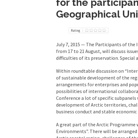
for the participan
Geographical Un
Rating
July 7, 2015 — The Participants of the
from 17 to 21 August, will discuss issu
difficulties of its preservation. Special
Within roundtable discussion on “Intern
of sustainable development of the regi
arrangements for enterprises and popu
possibilities of international collabor
Conference a lot of specific subpanels w
development of Arctic territories, chal
business conduct and stable economic
A great part of the Arctic Programme 
Environments”. There will be arranged s
Arctic coastal region, challenges of t