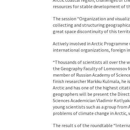
resources for stable development of th
The session “Organization and visualiza
collecting and structuring geographical
great space discontinuity of this territ
Actively involved in Arctic Programme
international organizations, foreign i
“Thousands of scientists all over the w
the Geography Faculty of Lomonosov M
member of Russian Academy of Sciences
finish researcher Markku Kulmala, he i
Arctic and has one of the highest cita
geographers will be present the Direct
Sciences Academician Vladimir Kotlyako
young scientists such as a group from A
problems of climate change in Arctic,
The result s of the roundtable “Internat