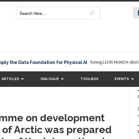
Rating12345 MUNICH–(BUSINESS 
the Data Foundation for Physical AI
ARTICLES
DIALOGUE
TOOLBOX
EVENTS
ramme on development
 of Arctic was prepared