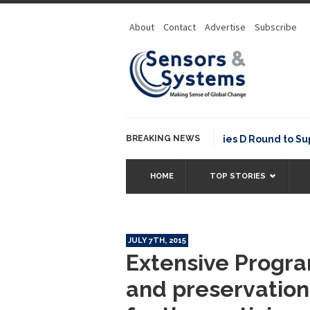
About
Contact
Advertise
Subscribe
NavVis Raises USD 85M Series D Round to Supply 
BREAKING NEWS
HOME
TOP STORIES
JULY 7TH, 2015
Extensive Prog
and preservation