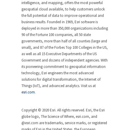
intelligence, and mapping, offers the most powerful
geospatial cloud available, to help customers unlock
the full potential of data to improve operational and
business results. Founded in 1969, Esri software is
deployed in more than 350,000 organizations including
90 of the Fortune 100 companies, all 50 state
governments, more than half of all counties (large and
small), and 87 of the Forbes Top 100 Colleges in the US,
as well as all 15 Executive Departments of the US
Government and dozens of independent agencies. With
its pioneering commitment to geospatial information
technology, Esri engineers the most advanced
solutions for digital transformation, the Internet of
Things (IoT), and advanced analytics. Visit us at
esri.com
.
Copyright © 2020 Esri. All rights reserved. Esri, the Esri
globe logo, The Science of Where, esri.com, and
@esri.com are trademarks, service marks, or registered
marks of Esri in the United States, the European