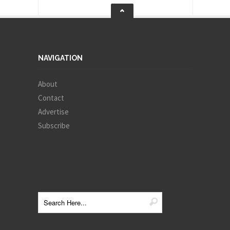
NAVIGATION
About
Contact
Advertise
Subscribe