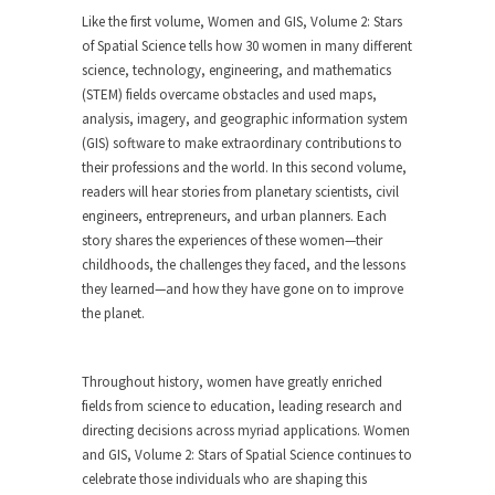
Like the first volume,
Women and GIS, Volume 2: Stars
of Spatial Science
tells how 30 women in many different
science, technology, engineering, and mathematics
(STEM) fields overcame obstacles and used maps,
analysis, imagery, and geographic information system
(GIS) software to make extraordinary contributions to
their professions and the world. In this second volume,
readers will hear stories from planetary scientists, civil
engineers, entrepreneurs, and urban planners. Each
story shares the experiences of these women—their
childhoods, the challenges they faced, and the lessons
they learned—and how they have gone on to improve
the planet.
Throughout history, women have greatly enriched
fields from science to education, leading research and
directing decisions across myriad applications.
Women
and GIS, Volume 2: Stars of Spatial Science
continues to
celebrate those individuals who are shaping this