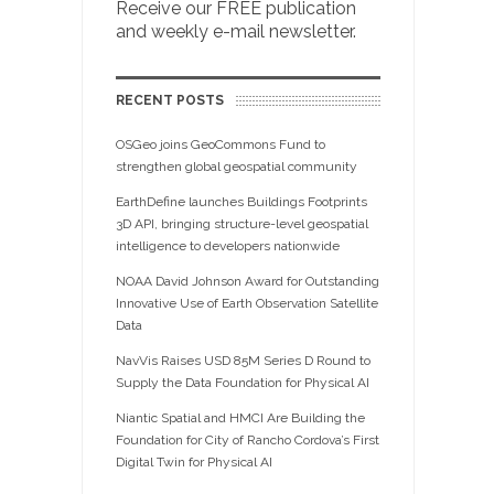
Receive our FREE publication
and weekly e-mail newsletter.
RECENT POSTS
OSGeo joins GeoCommons Fund to
strengthen global geospatial community
EarthDefine launches Buildings Footprints
3D API, bringing structure-level geospatial
intelligence to developers nationwide
NOAA David Johnson Award for Outstanding
Innovative Use of Earth Observation Satellite
Data
NavVis Raises USD 85M Series D Round to
Supply the Data Foundation for Physical AI
Niantic Spatial and HMCI Are Building the
Foundation for City of Rancho Cordova’s First
Digital Twin for Physical AI