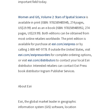
important field today.
Women and GIS, Volume 2: Stars of Spatial Science
is
available in print (ISBN: 9781589485945, 274 pages,
US$19.99) and as an e-book (ISBN: 9781589485952, 274
pages, US$19.99). Both editions can be obtained from
most online retailers worldwide. The print edition is
available for purchase at
esri.com/esripress
or by
calling 1-800-447-9778. If outside the United States, visit
esri.com/esripressorders
for complete ordering options,
or visit
esri.com/distributors
to contact your local Esri
distributor. Interested retailers can contact Esri Press
book distributor Ingram Publisher Services.
About Esri
Esri, the global market leader in geographic
information system (GIS) software, location