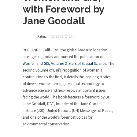
with Foreword by
Jane Goodall
Rating
REDLANDS, Calif.-
Esri
, the global leader in location
intelligence, today announced the publication of
Women and GIS, Volume 2: Stars of Spatial Science
. The
second volume of Esri’s recognition of women’s
contribution to the field, it details the inspiring stories
of diverse women using geospatial technology to
advance science and help resolve important issues
facing the world. The book features a foreword by Dr.
Jane Goodall, DBE, founder of the Jane Goodall
Institute (JGI), United Nations (UN) Messenger of Peace,
and one of the world’s foremost voices for
environmental conservation.