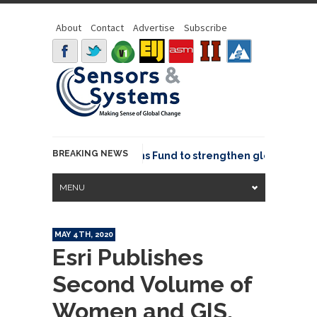
About
Contact
Advertise
Subscribe
BREAKING NEWS
OSGeo joins GeoCommons Fund to strengthen global geospat
MENU
MAY 4TH, 2020
Esri Publishes
Second Volume of
Women and GIS,