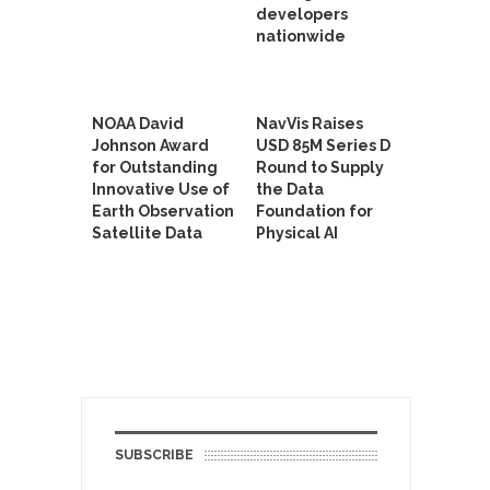
developers
nationwide
NOAA David
NavVis Raises
Johnson Award
USD 85M Series D
for Outstanding
Round to Supply
Innovative Use of
the Data
Earth Observation
Foundation for
Satellite Data
Physical AI
SUBSCRIBE