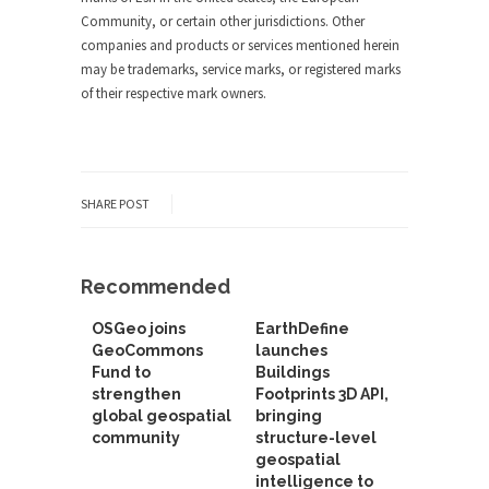
Community, or certain other jurisdictions. Other
companies and products or services mentioned herein
may be trademarks, service marks, or registered marks
of their respective mark owners.
SHARE POST
Recommended
OSGeo joins
EarthDefine
GeoCommons
launches
Fund to
Buildings
strengthen
Footprints 3D API,
global geospatial
bringing
community
structure-level
geospatial
intelligence to