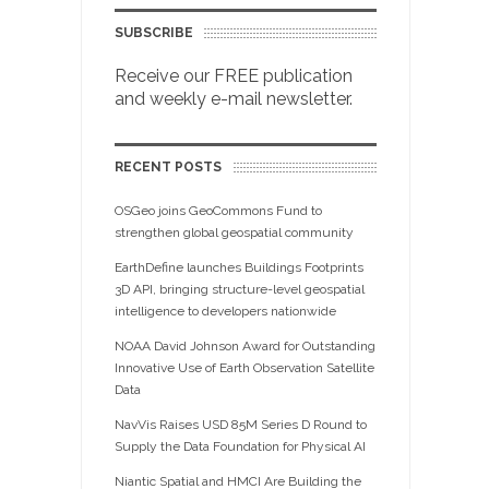
SUBSCRIBE
Receive our FREE publication
and weekly e-mail newsletter.
RECENT POSTS
OSGeo joins GeoCommons Fund to
strengthen global geospatial community
EarthDefine launches Buildings Footprints
3D API, bringing structure-level geospatial
intelligence to developers nationwide
NOAA David Johnson Award for Outstanding
Innovative Use of Earth Observation Satellite
Data
NavVis Raises USD 85M Series D Round to
Supply the Data Foundation for Physical AI
Niantic Spatial and HMCI Are Building the