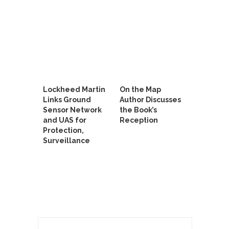
Lockheed Martin
On the Map
Links Ground
Author Discusses
Sensor Network
the Book’s
and UAS for
Reception
Protection,
Surveillance