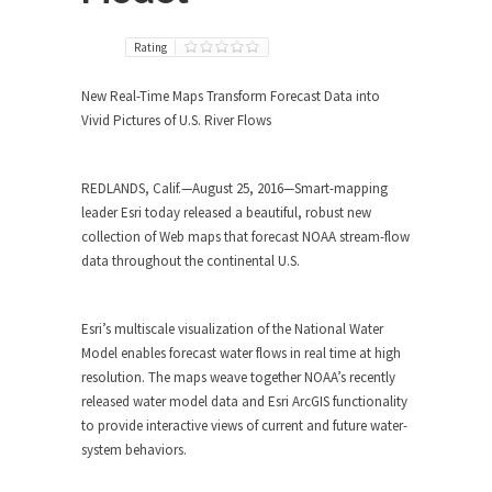
Rating
New Real-Time Maps Transform Forecast Data into
Vivid Pictures of U.S. River Flows
REDLANDS, Calif.—August 25, 2016—Smart-mapping
leader Esri today released a beautiful, robust new
collection of Web maps that forecast NOAA stream-flow
data throughout the continental U.S.
Esri’s multiscale visualization of the National Water
Model enables forecast water flows in real time at high
resolution. The maps weave together NOAA’s recently
released water model data and Esri ArcGIS functionality
to provide interactive views of current and future water-
system behaviors.