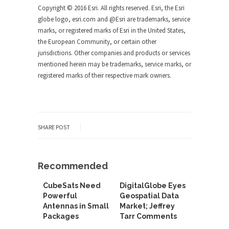
Copyright © 2016 Esri. All rights reserved. Esri, the Esri
globe logo, esri.com and @Esri are trademarks, service
marks, or registered marks of Esri in the United States,
the European Community, or certain other
jurisdictions. Other companies and products or services
mentioned herein may be trademarks, service marks, or
registered marks of their respective mark owners.
SHARE POST
Recommended
CubeSats Need
DigitalGlobe Eyes
Powerful
Geospatial Data
Antennas in Small
Market; Jeffrey
Packages
Tarr Comments