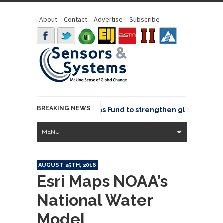
About
Contact
Advertise
Subscribe
BREAKING NEWS
OSGeo joins GeoCommons Fund to strengthen global geospat
MENU
AUGUST 25TH, 2016
Esri Maps NOAA’s
National Water
Model