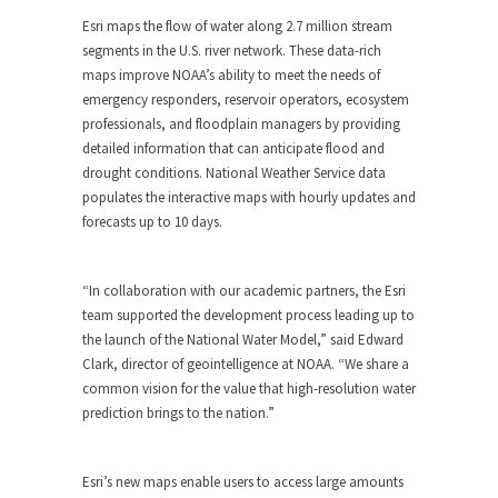
Esri maps the flow of water along 2.7 million stream
segments in the U.S. river network. These data-rich
maps improve NOAA’s ability to meet the needs of
emergency responders, reservoir operators, ecosystem
professionals, and floodplain managers by providing
detailed information that can anticipate flood and
drought conditions. National Weather Service data
populates the interactive maps with hourly updates and
forecasts up to 10 days.
“In collaboration with our academic partners, the Esri
team supported the development process leading up to
the launch of the National Water Model,” said Edward
Clark, director of geointelligence at NOAA. “We share a
common vision for the value that high-resolution water
prediction brings to the nation.”
Esri’s new maps enable users to access large amounts