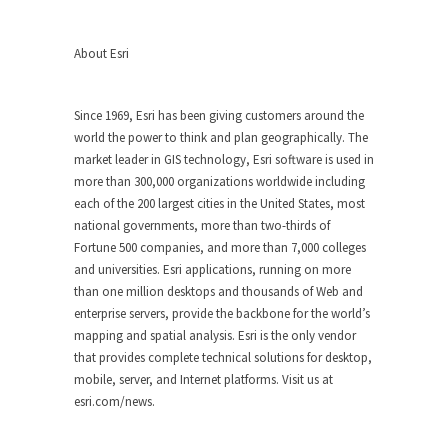
About Esri
Since 1969, Esri has been giving customers around the
world the power to think and plan geographically. The
market leader in GIS technology, Esri software is used in
more than 300,000 organizations worldwide including
each of the 200 largest cities in the United States, most
national governments, more than two-thirds of
Fortune 500 companies, and more than 7,000 colleges
and universities. Esri applications, running on more
than one million desktops and thousands of Web and
enterprise servers, provide the backbone for the world’s
mapping and spatial analysis. Esri is the only vendor
that provides complete technical solutions for desktop,
mobile, server, and Internet platforms. Visit us at
esri.com/news.