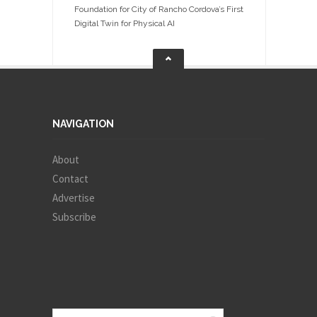
Foundation for City of Rancho Cordova’s First
Digital Twin for Physical AI
NAVIGATION
About
Contact
Advertise
Subscribe