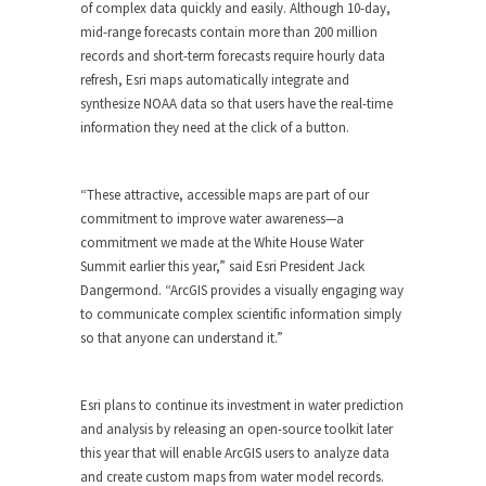
of complex data quickly and easily. Although 10-day,
mid-range forecasts contain more than 200 million
records and short-term forecasts require hourly data
refresh, Esri maps automatically integrate and
synthesize NOAA data so that users have the real-time
information they need at the click of a button.
“These attractive, accessible maps are part of our
commitment to improve water awareness—a
commitment we made at the White House Water
Summit earlier this year,” said Esri President Jack
Dangermond. “ArcGIS provides a visually engaging way
to communicate complex scientific information simply
so that anyone can understand it.”
Esri plans to continue its investment in water prediction
and analysis by releasing an open-source toolkit later
this year that will enable ArcGIS users to analyze data
and create custom maps from water model records.