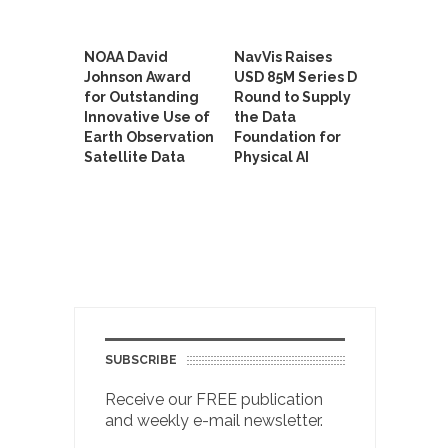
NOAA David
NavVis Raises
Johnson Award
USD 85M Series D
for Outstanding
Round to Supply
Innovative Use of
the Data
Earth Observation
Foundation for
Satellite Data
Physical AI
SUBSCRIBE
Receive our FREE publication
and weekly e-mail newsletter.