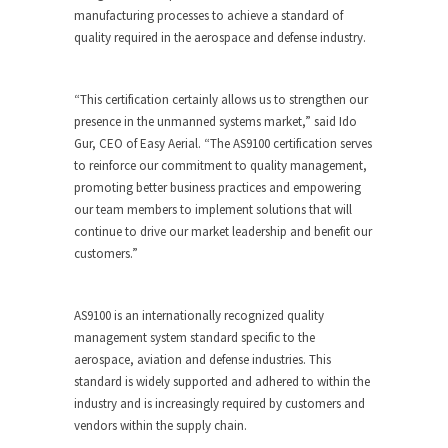
manufacturing processes to achieve a standard of
quality required in the aerospace and defense industry.
“This certification certainly allows us to strengthen our
presence in the unmanned systems market,” said Ido
Gur, CEO of Easy Aerial. “The AS9100 certification serves
to reinforce our commitment to quality management,
promoting better business practices and empowering
our team members to implement solutions that will
continue to drive our market leadership and benefit our
customers.”
AS9100 is an internationally recognized quality
management system standard specific to the
aerospace, aviation and defense industries. This
standard is widely supported and adhered to within the
industry and is increasingly required by customers and
vendors within the supply chain.