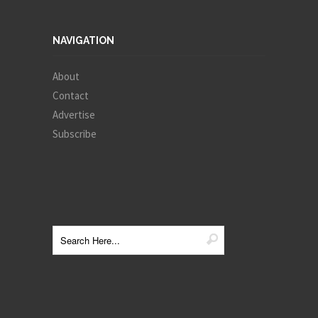
NAVIGATION
About
Contact
Advertise
Subscribe