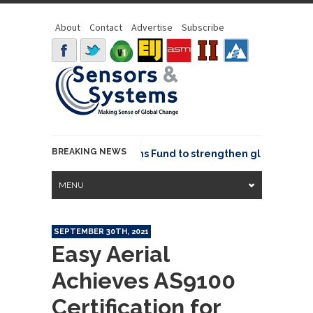
About
Contact
Advertise
Subscribe
BREAKING NEWS
OSGeo joins GeoCommons Fund to strengthen global geospat
MENU
SEPTEMBER 30TH, 2021
Easy Aerial
Achieves AS9100
Certification for