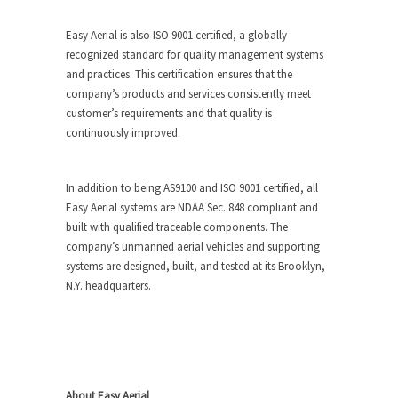
Easy Aerial is also ISO 9001 certified, a globally
recognized standard for quality management systems
and practices. This certification ensures that the
company’s products and services consistently meet
customer’s requirements and that quality is
continuously improved.
In addition to being AS9100 and ISO 9001 certified, all
Easy Aerial systems are NDAA Sec. 848 compliant and
built with qualified traceable components. The
company’s unmanned aerial vehicles and supporting
systems are designed, built, and tested at its Brooklyn,
N.Y. headquarters.
About Easy Aerial