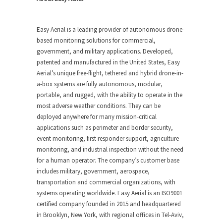
Easy Aerial is a leading provider of autonomous drone-
based monitoring solutions for commercial,
government, and military applications. Developed,
patented and manufactured in the United States, Easy
Aerial’s unique free-flight, tethered and hybrid drone-in-
a-box systems are fully autonomous, modular,
portable, and rugged, with the ability to operate in the
most adverse weather conditions. They can be
deployed anywhere for many mission-critical
applications such as perimeter and border security,
event monitoring, first responder support, agriculture
monitoring, and industrial inspection without the need
for a human operator. The company’s customer base
includes military, government, aerospace,
transportation and commercial organizations, with
systems operating worldwide. Easy Aerial is an ISO9001
certified company founded in 2015 and headquartered
in Brooklyn, New York, with regional offices in Tel-Aviv,