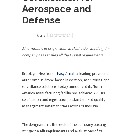
Aerospace and
Defense
Rating
After months of preparation and intensive auditing, the
company has satisfied all the AS9100 requirements
Brooklyn, New York –
Easy Aerial
, a leading provider of
autonomous drone-based inspection, monitoring and
surveillance solutions, today announced its North
America manufacturing facility has achieved AS9100
certification and registration, a standardized quality
management system for the aerospace industry.
The designation is the result of the company passing
stringent audit requirements and evaluations of its