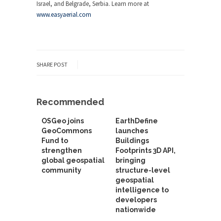
Israel, and Belgrade, Serbia. Learn more at
www.easyaerial.com
SHARE POST
Recommended
OSGeo joins
EarthDefine
GeoCommons
launches
Fund to
Buildings
strengthen
Footprints 3D API,
global geospatial
bringing
community
structure-level
geospatial
intelligence to
developers
nationwide