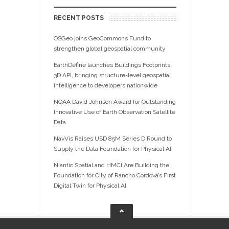
RECENT POSTS
OSGeo joins GeoCommons Fund to
strengthen global geospatial community
EarthDefine launches Buildings Footprints
3D API, bringing structure-level geospatial
intelligence to developers nationwide
NOAA David Johnson Award for Outstanding
Innovative Use of Earth Observation Satellite
Data
NavVis Raises USD 85M Series D Round to
Supply the Data Foundation for Physical AI
Niantic Spatial and HMCI Are Building the
Foundation for City of Rancho Cordova’s First
Digital Twin for Physical AI