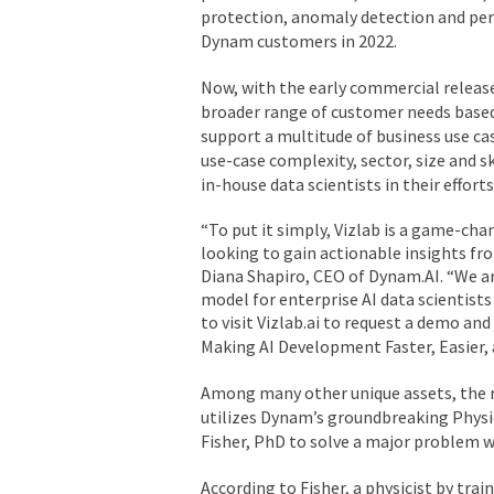
protection, anomaly detection and pers
Dynam customers in 2022.
Now, with the early commercial relea
broader range of customer needs based 
support a multitude of business use ca
use-case complexity, sector, size and s
in-house data scientists in their effor
“To put it simply, Vizlab is a game-cha
looking to gain actionable insights fro
Diana Shapiro, CEO of Dynam.AI. “We ar
model for enterprise AI data scientists
to visit Vizlab.ai to request a demo and
Making AI Development Faster, Easier,
Among many other unique assets, the r
utilizes Dynam’s groundbreaking Physics
Fisher, PhD to solve a major problem w
According to Fisher, a physicist by tra