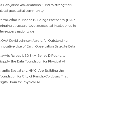
OSGeo joins GeoCommons Fund to strengthen
global geospatial community
EarthDefine launches Buildings Footprints 3D API,
bringing structure-level geospatial intelligence to
developers nationwide
NOAA David Johnson Award for Outstanding
Innovative Use of Earth Observation Satellite Data
NavVis Raises USD 85M Series D Round to
Supply the Data Foundation for Physical AI
Niantic Spatial and HMCI Are Building the
Foundation for City of Rancho Cordova’s First
Digital Twin for Physical AI