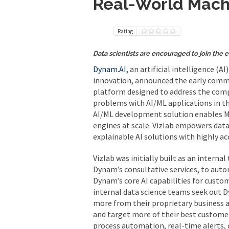
Real-World Machi
Rating
Data scientists are encouraged to join the e
Dynam.AI,
an artificial intelligence (A
innovation, announced the early comme
platform designed to address the compl
problems with AI/ML applications in th
AI/ML development solution enables ML 
engines at scale. Vizlab empowers data
explainable AI solutions with highly ac
Vizlab was initially built as an intern
Dynam’s consultative services, to aut
Dynam’s core AI capabilities for cust
internal data science teams seek out 
more from their proprietary business
and target more of their best customer
process automation, real-time alerts, 