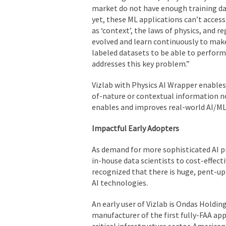
market do not have enough training da
yet, these ML applications can’t acces
as ‘context’, the laws of physics, and r
evolved and learn continuously to make
labeled datasets to be able to perform
addresses this key problem.”
Vizlab with Physics AI Wrapper enables 
of-nature or contextual information not
enables and improves real-world AI/ML
Impactful Early Adopters
As demand for more sophisticated AI p
in-house data scientists to cost-effec
recognized that there is huge, pent-u
AI technologies.
An early user of Vizlab is Ondas Holdin
manufacturer of the first fully-FAA a
critical infrastructure sector. America