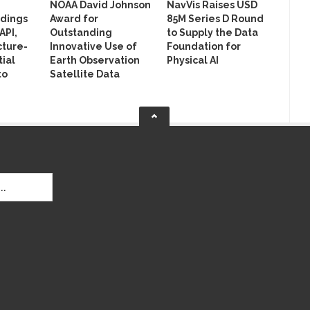
NOAA David Johnson
NavVis Raises USD
ldings
Award for
85M Series D Round
API,
Outstanding
to Supply the Data
cture-
Innovative Use of
Foundation for
ial
Earth Observation
Physical AI
to
Satellite Data