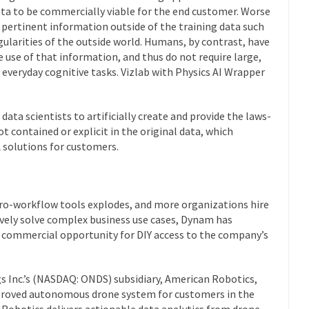
ta to be commercially viable for the end customer. Worse
s pertinent information outside of the training data such
egularities of the outside world. Humans, by contrast, have
 use of that information, and thus do not require large,
 everyday cognitive tasks. Vizlab with Physics AI Wrapper
data scientists to artificially create and provide the laws-
 contained or explicit in the original data, which
 solutions for customers.
ro-workflow tools explodes, and more organizations hire
tively solve complex business use cases, Dynam has
p commercial opportunity for DIY access to the company’s
gs Inc.’s (NASDAQ: ONDS) subsidiary, American Robotics,
pproved autonomous drone system for customers in the
n Robotics delivers actionable data analytics from drone-