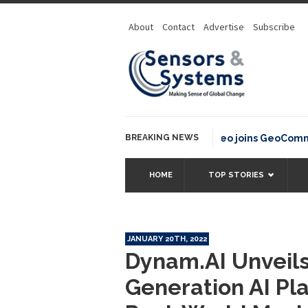
About
Contact
Advertise
Subscribe
BREAKING NEWS
OSGeo joins GeoCommons F
HOME
TOP STORIES
JANUARY 20TH, 2022
Dynam.AI Unveils
Generation AI Pl