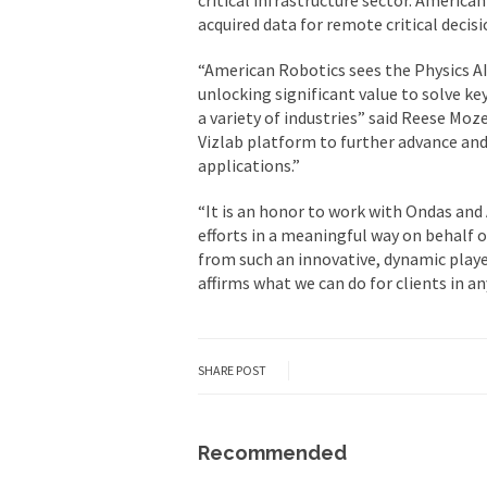
acquired data for remote critical deci
“American Robotics sees the Physics A
unlocking significant value to solve k
a variety of industries” said Reese Moz
Vizlab platform to further advance and 
applications.”
“It is an honor to work with Ondas and
efforts in a meaningful way on behalf o
from such an innovative, dynamic player
affirms what we can do for clients in 
SHARE POST
Recommended