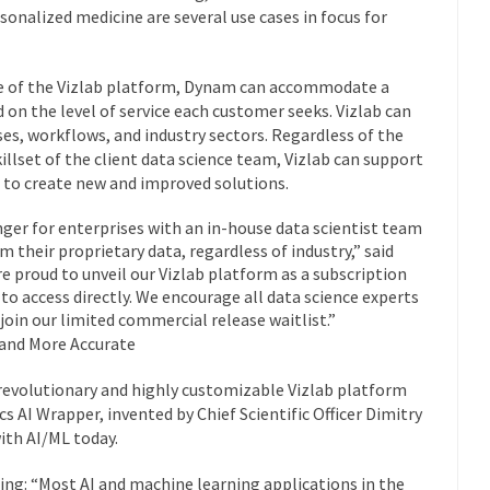
onalized medicine are several use cases in focus for
se of the Vizlab platform, Dynam can accommodate a
on the level of service each customer seeks. Vizlab can
ses, workflows, and industry sectors. Regardless of the
killset of the client data science team, Vizlab can support
ts to create new and improved solutions.
nger for enterprises with an in-house data scientist team
m their proprietary data, regardless of industry,” said
e proud to unveil our Vizlab platform as a subscription
 to access directly. We encourage all data science experts
 join our limited commercial release waitlist.”
 and More Accurate
evolutionary and highly customizable Vizlab platform
 AI Wrapper, invented by Chief Scientific Officer Dimitry
ith AI/ML today.
ining: “Most AI and machine learning applications in the