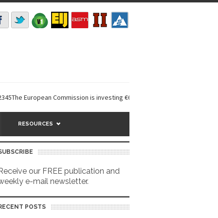
 European Commission is investing €6 million in a...
EarthDefine launch
RESOURCES
SUBSCRIBE
Receive our FREE publication and
weekly e-mail newsletter.
RECENT POSTS