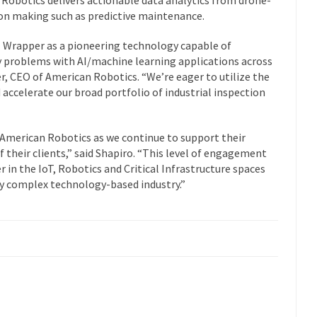
sion making such as predictive maintenance.
I Wrapper as a pioneering technology capable of
ey problems with AI/machine learning applications across
er, CEO of American Robotics. “We’re eager to utilize the
accelerate our broad portfolio of industrial inspection
 American Robotics as we continue to support their
f their clients,” said Shapiro. “This level of engagement
 in the IoT, Robotics and Critical Infrastructure spaces
any complex technology-based industry.”