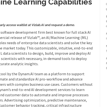
ne Learning Capabilities
arly access waitlist at Vizlab.AI and request a demo.
I) software development firm best known for full stack AI
rcial release of Vizlab™, an AI/Machine Learning (ML)
ex needs of enterprise data scientists and solve the key
e market today. This customizable, intuitive, end-to-end
data scientists to design, build, improve and deploy AI
 scientists with necessary, in-demand tools to deploy
curate analytic insights.
al tool by the Dynam.AI team as a platform to support
omate and standardize AI pro-workflow and advance
omers with complex business use cases. Customers without
Dynam’s end-to-end AI development services to learn
 and customer data to automate and improve processes
s. Advertising optimization, predictive maintenance,
customer behavior tracking, critical infrastructure