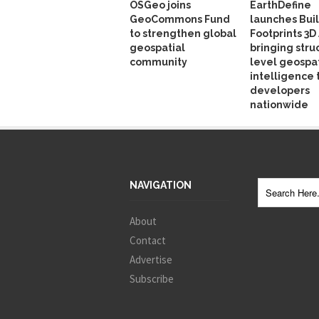
OSGeo joins
EarthDefine
GeoCommons Fund
launches Bui
to strengthen global
Footprints 3D 
geospatial
bringing stru
community
level geospat
intelligence 
developers
nationwide
NAVIGATION
About
Contact
Advertise
Subscribe