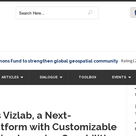
Rating12345The
und to strengthen global geospatial community
ARTICLES
DIALOGUE
TOOLBOX
EVENTS
 Vizlab, a Next-
atform with Customizable