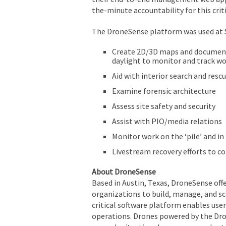
the-minute accountability for this crit
The DroneSense platform was used at Su
Create 2D/3D maps and document 
daylight to monitor and track wo
Aid with interior search and resc
Examine forensic architecture
Assess site safety and security
Assist with PIO/media relations
Monitor work on the ‘pile’ and i
Livestream recovery efforts to
About DroneSense
Based in Austin, Texas, DroneSense of
organizations to build, manage, and s
critical software platform enables users
operations. Drones powered by the Dro