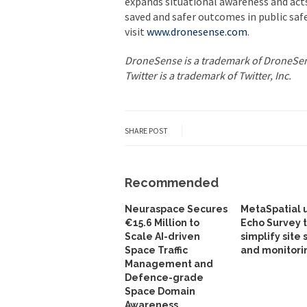
expands situational awareness and acts 
saved and safer outcomes in public saf
visit
www.dronesense.com
.
DroneSense is a trademark of DroneSens
Twitter is a trademark of Twitter, Inc.
SHARE POST
Recommended
Neuraspace Secures
MetaSpatial 
€15.6 Million to
Echo Survey 
Scale AI-driven
simplify site 
Space Traffic
and monitori
Management and
Defence-grade
Space Domain
Awareness