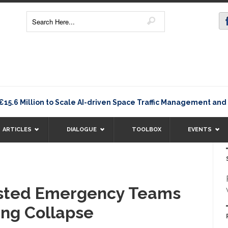
 Million to Scale AI-driven Space Traffic Management and D
ARTICLES
DIALOGUE
TOOLBOX
EVENTS
isted Emergency Teams
ing Collapse