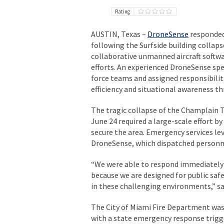
Rating
AUSTIN, Texas –
DroneSense
responded 
following the Surfside building collap
collaborative unmanned aircraft softwa
efforts. An experienced DroneSense sp
force teams and assigned responsibiliti
efficiency and situational awareness t
The tragic collapse of the Champlain 
June 24 required a large-scale effort b
secure the area. Emergency services le
DroneSense, which dispatched personnel
“We were able to respond immediately 
because we are designed for public sa
in these challenging environments,” s
The City of Miami Fire Department was 
with a state emergency response trigg