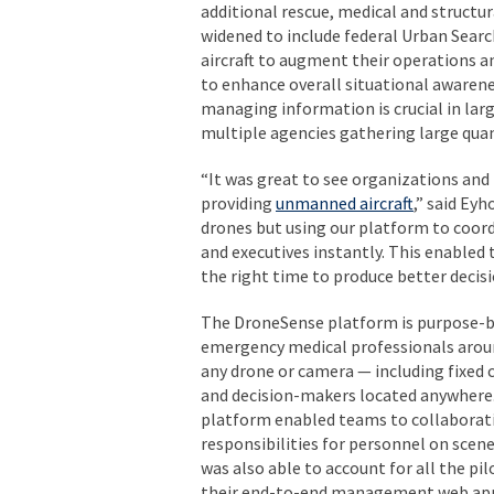
additional rescue, medical and structur
widened to include federal Urban Sear
aircraft to augment their operations 
to enhance overall situational awaren
managing information is crucial in lar
multiple agencies gathering large quan
“It was great to see organizations and
providing
unmanned aircraft
,” said Ey
drones but using our platform to coord
and executives instantly. This enabled
the right time to produce better decisi
The DroneSense platform is purpose-buil
emergency medical professionals aroun
any drone or camera — including fixed
and decision-makers located anywhere.
platform enabled teams to collaborativ
responsibilities for personnel on scene
was also able to account for all the pi
their end-to-end management web app, g