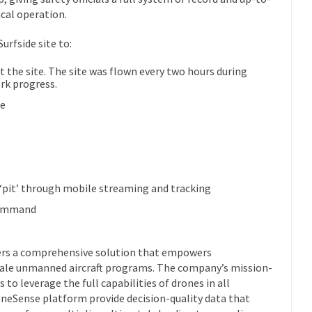
ical operation.
rfside site to:
the site. The site was flown every two hours during
rk progress.
ue
n ‘pit’ through mobile streaming and tracking
 command
fers a comprehensive solution that empowers
cale unmanned aircraft programs. The company’s mission-
 to leverage the full capabilities of drones in all
neSense platform provide decision-quality data that