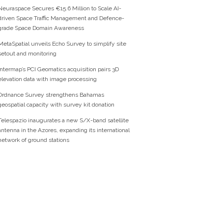
Neuraspace Secures €15.6 Million to Scale AI-
driven Space Traffic Management and Defence-
grade Space Domain Awareness
MetaSpatial unveils Echo Survey to simplify site
setout and monitoring
Intermap’s PCI Geomatics acquisition pairs 3D
elevation data with image processing
Ordnance Survey strengthens Bahamas
geospatial capacity with survey kit donation
Telespazio inaugurates a new S/X-band satellite
antenna in the Azores, expanding its international
network of ground stations