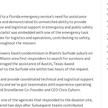
to a Florida emergency service’s need for assistance
se and demonstrated its unmatched ability to provide
re and logistical support in emergency and public safety
ecialist was embedded with one of the emergency task
es for logistics and operations, contributing to safety,
hroughout the mission.
Towers South condominium in Miami’s Surfside suburb on
y Miami-area first responders to search for survivors and
veraged the assistance of Austin, Texas-based
 to the Surfside site within two hours of the request.
and provide coordinated technical and logistical support
fety and we’ve got teammates with experience operating
aid DroneSense Co-Founder and CEO Chris Eyhorn.
one of the agencies that responded to the disaster site,
ered two days after. Subsequent teams contributed