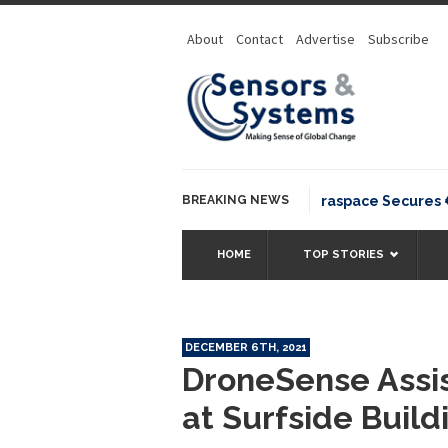
About
Contact
Advertise
Subscribe
BREAKING NEWS
Neuraspace Secures €15.6
HOME
TOP STORIES
DECEMBER 6TH, 2021
DroneSense Ass
at Surfside Build