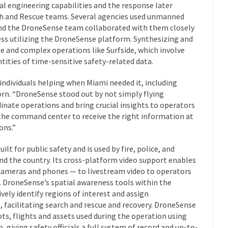
al engineering capabilities and the response later
ch and Rescue teams. Several agencies used unmanned
and the DroneSense team collaborated with them closely
ess utilizing the DroneSense platform. Synthesizing and
ge and complex operations like Surfside, which involve
tities of time-sensitive safety-related data.
 individuals helping when Miami needed it, including
horn. “DroneSense stood out by not simply flying
inate operations and bring crucial insights to operators
 the command center to receive the right information at
ons.”
t for public safety and is used by fire, police, and
d the country. Its cross-platform video support enables
 cameras and phones — to livestream video to operators
 DroneSense’s spatial awareness tools within the
ely identify regions of interest and assign
, facilitating search and rescue and recovery. DroneSense
lots, flights and assets used during the operation using
iving safety officials a full system of record and up-to-