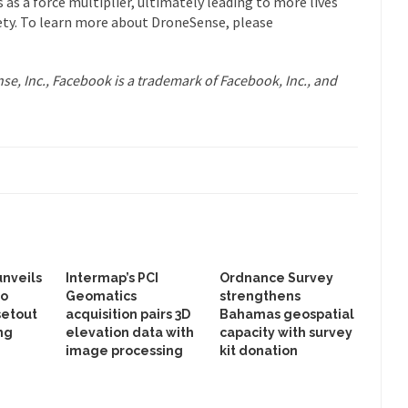
as a force multiplier, ultimately leading to more lives
ety. To learn more about DroneSense, please
e, Inc., Facebook is a trademark of Facebook, Inc., and
unveils
Intermap’s PCI
Ordnance Survey
to
Geomatics
strengthens
setout
acquisition pairs 3D
Bahamas geospatial
ng
elevation data with
capacity with survey
image processing
kit donation