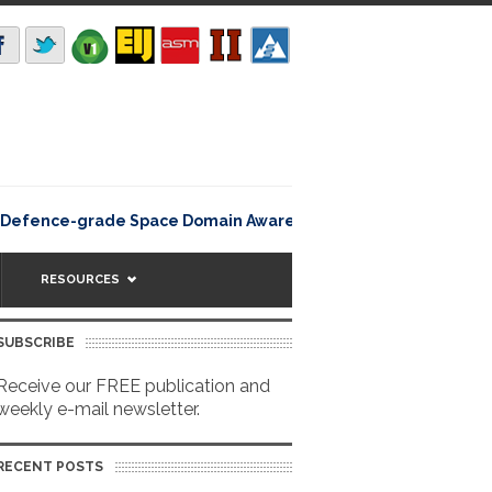
Rating12345Lisbon, Portugal 
efence-grade Space Domain Awareness
RESOURCES
SUBSCRIBE
Receive our FREE publication and
weekly e-mail newsletter.
RECENT POSTS