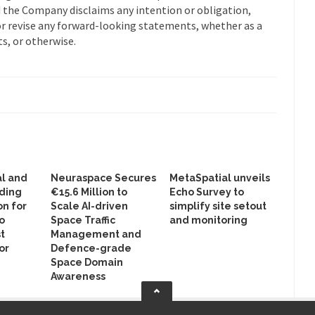
nd the Company disclaims any intention or obligation,
or revise any forward-looking statements, whether as a
s, or otherwise.
al and
Neuraspace Secures
MetaSpatial unveils
lding
€15.6 Million to
Echo Survey to
on for
Scale AI-driven
simplify site setout
o
Space Traffic
and monitoring
st
Management and
or
Defence-grade
Space Domain
Awareness