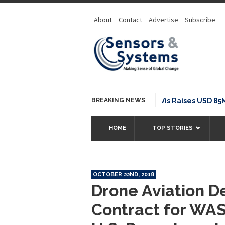
About
Contact
Advertise
Subscribe
BREAKING NEWS
NavVis Raises USD 85M Serie
HOME
TOP STORIES
OCTOBER 22ND, 2018
Drone Aviation De
Contract for WAS