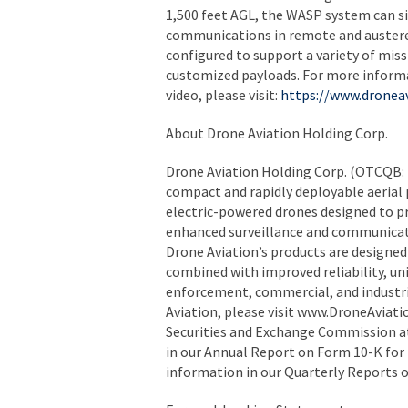
1,500 feet AGL, the WASP system can si
communications in remote and austere 
configured to support a variety of mis
customized payloads. For more inform
video, please visit:
https://www.dronea
About Drone Aviation Holding Corp.
Drone Aviation Holding Corp. (OTCQB: 
compact and rapidly deployable aerial 
electric-powered drones designed to 
enhanced surveillance and communicatio
Drone Aviation’s products are designed
combined with improved reliability, uniq
enforcement, commercial, and industri
Aviation, please visit www.DroneAviati
Securities and Exchange Commission at 
in our Annual Report on Form 10-K for 
information in our Quarterly Reports 