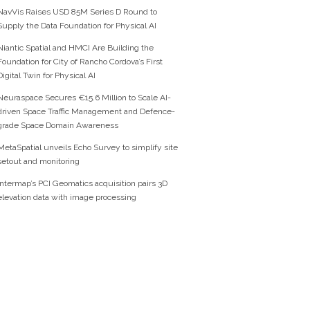
NavVis Raises USD 85M Series D Round to
Supply the Data Foundation for Physical AI
Niantic Spatial and HMCI Are Building the
Foundation for City of Rancho Cordova’s First
Digital Twin for Physical AI
Neuraspace Secures €15.6 Million to Scale AI-
driven Space Traffic Management and Defence-
grade Space Domain Awareness
MetaSpatial unveils Echo Survey to simplify site
setout and monitoring
Intermap’s PCI Geomatics acquisition pairs 3D
elevation data with image processing