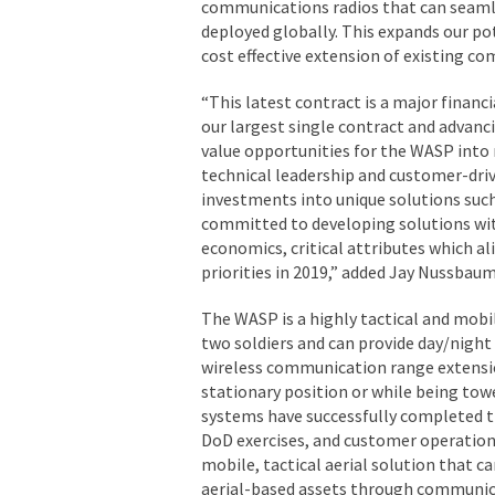
communications radios that can seamle
deployed globally. This expands our po
cost effective extension of existing c
“This latest contract is a major finan
our largest single contract and advanc
value opportunities for the WASP into
technical leadership and customer-dri
investments into unique solutions su
committed to developing solutions wit
economics, critical attributes which al
priorities in 2019,” added Jay Nussbau
The WASP is a highly tactical and mobi
two soldiers and can provide day/night
wireless communication range extension
stationary position or while being tow
systems have successfully completed th
DoD exercises, and customer operations
mobile, tactical aerial solution that 
aerial-based assets through communica