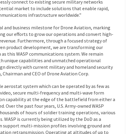
ssly connect to existing secure military networks
tential market to include solutions that enable rapid,
ommunications infrastructure worldwide.”
cial and business milestone for Drone Aviation, marking
ing our efforts to grow our operations and convert high-
 revenue. Furthermore, through a focused strategy of
ven product development, we are transforming our
ch as this WASP communications system. We remain
h unique capabilities and unmatched operational
ign directly with current military and homeland security
m, Chairman and CEO of Drone Aviation Corp.
le aerostat system which can be operated by as few as
 video, secure multi-frequency and multi-wave form
 capability at the edge of the battlefield from either a
ed. Over the past four years, U.S. Army-owned WASP
ousands of hours of soldier training operations, various
. WASP is currently being utilized by the DoD as a
can support multi-mission profiles involving ground and
tion retransmission. Operating at altitudes of up to