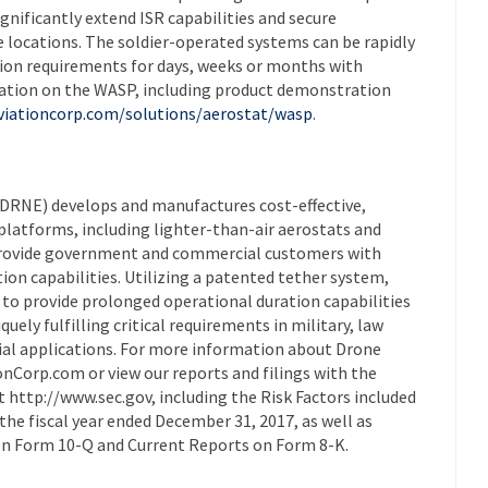
gnificantly extend ISR capabilities and secure
locations. The soldier-operated systems can be rapidly
sion requirements for days, weeks or months with
ation on the WASP, including product demonstration
viationcorp.com/solutions/aerostat/wasp
.
DRNE) develops and manufactures cost-effective,
platforms, including lighter-than-air aerostats and
provide government and commercial customers with
n capabilities. Utilizing a patented tether system,
 to provide prolonged operational duration capabilities
uely fulfilling critical requirements in military, law
al applications. For more information about Drone
onCorp.com or view our reports and filings with the
http://www.sec.gov, including the Risk Factors included
the fiscal year ended December 31, 2017, as well as
on Form 10-Q and Current Reports on Form 8-K.