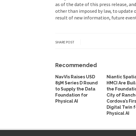
as of the date of this press release, a
other than imposed by law, to update 
result of new information, future event
SHARE POST
Recommended
NavVis Raises USD
Niantic Spati
85M Series D Round
HMCI Are Bui
to Supply the Data
the Foundati
Foundation for
City of Ranch
Physical AI
Cordova’s Fir
Digital Twin f
Physical AI