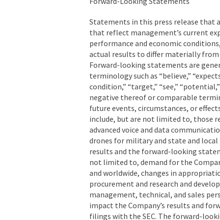
Forward-Looking Statements
Statements in this press release that 
that reflect management’s current exp
performance and economic conditions, a
actual results to differ materially fr
Forward-looking statements are genera
terminology such as “believe,” “expects,
condition,” “target,” “see,” “potential,
negative thereof or comparable termino
future events, circumstances, or effec
include, but are not limited to, those r
advanced voice and data communicatio
drones for military and state and loca
results and the forward-looking statem
not limited to, demand for the Company
and worldwide, changes in appropriati
procurement and research and developm
management, technical, and sales pers
impact the Company’s results and forw
filings with the SEC. The forward-look