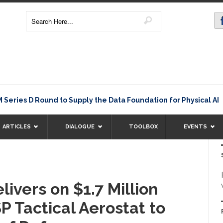
Rating
s D Round to Supply the Data Foundation for Physical AI
ARTICLES
DIALOGUE
TOOLBOX
EVENTS
livers on $1.7 Million
P Tactical Aerostat to