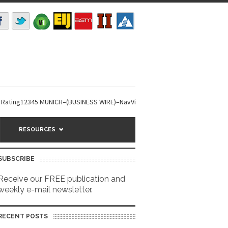
12345 MUNICH–(BUSINESS WIRE)–NavVis secures a USD 85m investment round
RESOURCES
SUBSCRIBE
Receive our FREE publication and
weekly e-mail newsletter.
RECENT POSTS