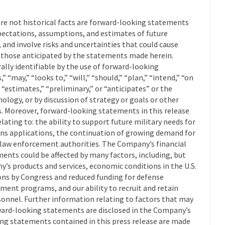
are not historical facts are forward-looking statements
ectations, assumptions, and estimates of future
nd involve risks and uncertainties that could cause
om those anticipated by the statements made herein.
lly identifiable by the use of forward-looking
” “may,” “looks to,” “will,” “should,” “plan,” “intend,” “on
” “estimates,” “preliminary,” or “anticipates” or the
logy, or by discussion of strategy or goals or other
ts. Moreover, forward-looking statements in this release
elating to: the ability to support future military needs for
ns applications, the continuation of growing demand for
l law enforcement authorities. The Company’s financial
ents could be affected by many factors, including, but
’s products and services, economic conditions in the U.S.
ons by Congress and reduced funding for defense
ent programs, and our ability to recruit and retain
onnel. Further information relating to factors that may
ard-looking statements are disclosed in the Company’s
ing statements contained in this press release are made