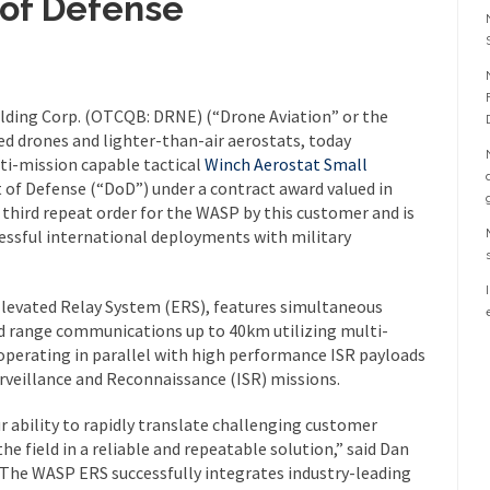
 of Defense
lding Corp. (OTCQB: DRNE) (“Drone Aviation” or the
d drones and lighter-than-air aerostats, today
lti-mission capable tactical
Winch Aerostat Small
of Defense (“DoD”) under a contract award valued in
e third repeat order for the WASP by this customer and is
essful international deployments with military
levated Relay System (ERS), features simultaneous
ed range communications up to 40km utilizing multi-
operating in parallel with high performance ISR payloads
urveillance and Reconnaissance (ISR) missions.
r ability to rapidly translate challenging customer
 field in a reliable and repeatable solution,” said Dan
“The WASP ERS successfully integrates industry-leading