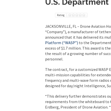
U.S. Department
Rating
JACKSONVILLE, FL – Drone Aviation Ho
“Company”), a manufacturer of tethere
announced that it has delivered its mu
Platform (“WASP”)
to the Department 
excess of $1.7 million. This award is th
the result of a growing number of succ
personnel.
The contract, for a customized WASP E
multi-mission capabilities for extend
frequency and multi-wave form radios 
designed for day/night Intelligence, S
“This delivery further demonstrates ou
requirements from the whiteboard to the
Erdberg, President of Drone Aviation. 