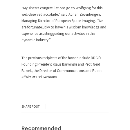
“My sincere congratulations go to Wolfgang for this
well-deserved accolade,” said Adrian Zevenbergen,
Managing Director of European Space Imaging. “We
are fortunatelucky to have his wisdom knowledge and
experience assistingguiding our activities in this
dynamic industry.”
The previous recipients of the honor include DDGI’s
Founding President Klaus Barwinski and Prof. Gerd
Buziek, the Director of Communications and Public
Affairs at Esri Germany.
SHARE POST
Recommended