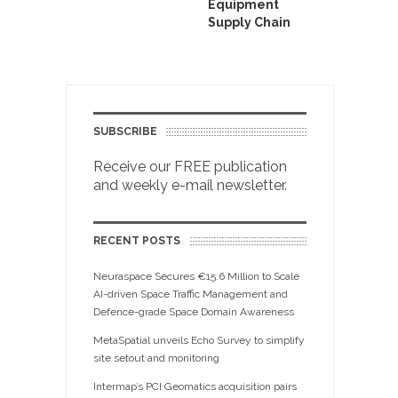
Equipment
Supply Chain
SUBSCRIBE
Receive our FREE publication
and weekly e-mail newsletter.
RECENT POSTS
Neuraspace Secures €15.6 Million to Scale
AI-driven Space Traffic Management and
Defence-grade Space Domain Awareness
MetaSpatial unveils Echo Survey to simplify
site setout and monitoring
Intermap’s PCI Geomatics acquisition pairs