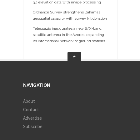
3D elevation data with image processing
Ordnance Survey strengthens Bahamas
geospatial capacity with survey kit donation
Telespazio inaugurates a new S/X-band
satellite antenna in the Azores, expanding
its international network of ground stations
NAVIGATION
About
Contact
Advertise
Subscribe