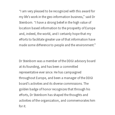
“I am very pleased to be recognized with this award for
my life’s work in the geo-information business,” said Dr
Steinborn. “I have a strong belief in the high value of
location based information to the prosperity of Europe
and, indeed, the world, and I certainly hope that my
efforts to facilitate greater use of that information have
made some difference to people and the environment.”
Dr Steinborn was a member of the DDGI advisory board
at its founding, and has been a committed
representative ever since. He has campaigned
throughout Europe, and been a manager of the DDGI
board’s activities and its diverse commissions. The
golden badge of honor recognizes that through his
efforts, Dr Steinborn has shaped the thoughts and
activities of the organization, and commemorates him
for it.