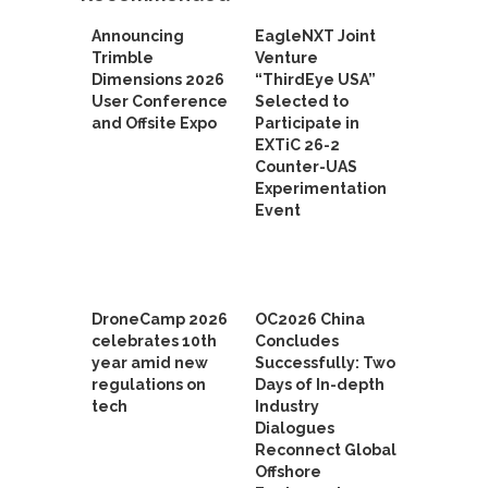
Announcing
EagleNXT Joint
Trimble
Venture
Dimensions 2026
“ThirdEye USA”
User Conference
Selected to
and Offsite Expo
Participate in
EXTiC 26-2
Counter-UAS
Experimentation
Event
DroneCamp 2026
OC2026 China
celebrates 10th
Concludes
year amid new
Successfully: Two
regulations on
Days of In-depth
tech
Industry
Dialogues
Reconnect Global
Offshore