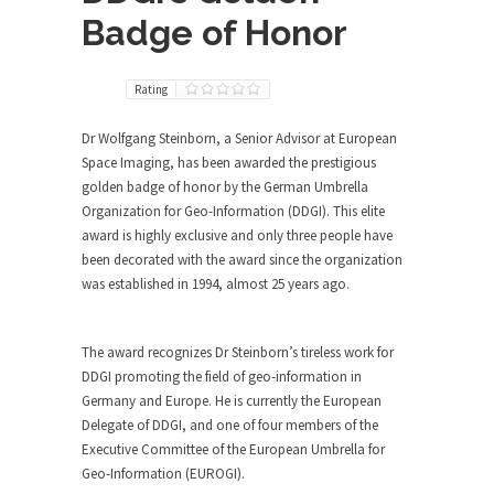
Badge of Honor
Rating
Dr Wolfgang Steinborn, a Senior Advisor at European
Space Imaging, has been awarded the prestigious
golden badge of honor by the German Umbrella
Organization for Geo-Information (DDGI). This elite
award is highly exclusive and only three people have
been decorated with the award since the organization
was established in 1994, almost 25 years ago.
The award recognizes Dr Steinborn’s tireless work for
DDGI promoting the field of geo-information in
Germany and Europe. He is currently the European
Delegate of DDGI, and one of four members of the
Executive Committee of the European Umbrella for
Geo-Information (EUROGI).