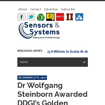
About
Contact
Advertise
Subscribe
BREAKING NEWS
Neuraspace Secures €15.6 Million to Scale AI-driven Spa
MENU
DECEMBER 5TH, 2017
Dr Wolfgang
Steinborn Awarded
DDGI’s Golden