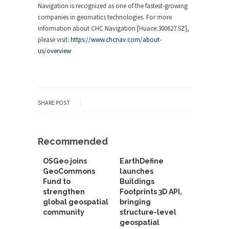
Navigation is recognized as one of the fastest-growing
companies in geomatics technologies. For more
information about CHC Navigation [Huace:300627.SZ],
please visit:
https://www.chcnav.com/about-
us/overview
SHARE POST
Recommended
OSGeo joins
EarthDefine
GeoCommons
launches
Fund to
Buildings
strengthen
Footprints 3D API,
global geospatial
bringing
community
structure-level
geospatial