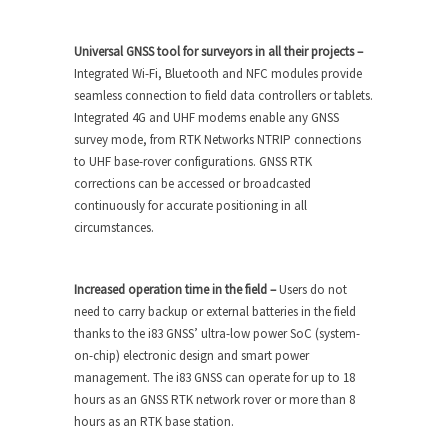
Universal GNSS tool for surveyors in all their projects –
Integrated Wi-Fi, Bluetooth and NFC modules provide
seamless connection to field data controllers or tablets.
Integrated 4G and UHF modems enable any GNSS
survey mode, from RTK Networks NTRIP connections
to UHF base-rover configurations. GNSS RTK
corrections can be accessed or broadcasted
continuously for accurate positioning in all
circumstances.
Increased operation time in the field –
Users do not
need to carry backup or external batteries in the field
thanks to the i83 GNSS’ ultra-low power SoC (system-
on-chip) electronic design and smart power
management. The i83 GNSS can operate for up to 18
hours as an GNSS RTK network rover or more than 8
hours as an RTK base station.