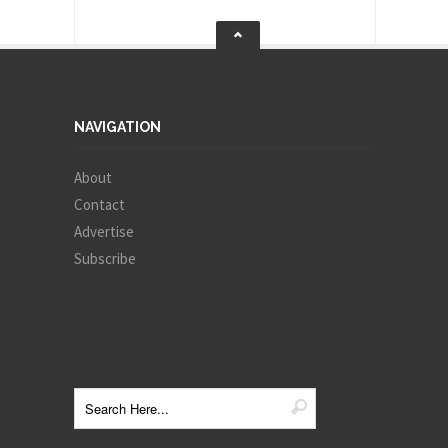
NAVIGATION
About
Contact
Advertise
Subscribe