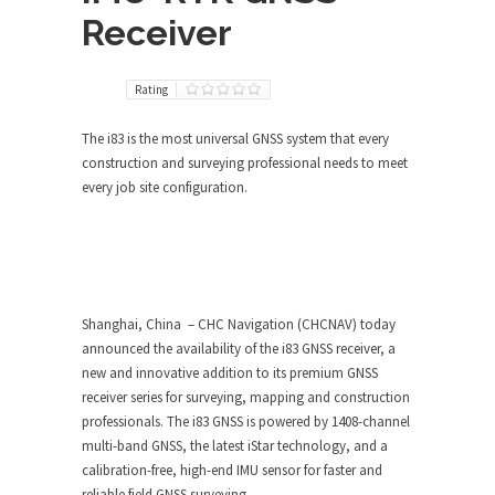
Receiver
Rating
The i83 is the most universal GNSS system that every
construction and surveying professional needs to meet
every job site configuration.
Shanghai, China – CHC Navigation (CHCNAV) today
announced the availability of the i83 GNSS receiver, a
new and innovative addition to its premium GNSS
receiver series for surveying, mapping and construction
professionals. The i83 GNSS is powered by 1408-channel
multi-band GNSS, the latest iStar technology, and a
calibration-free, high-end IMU sensor for faster and
reliable field GNSS surveying.