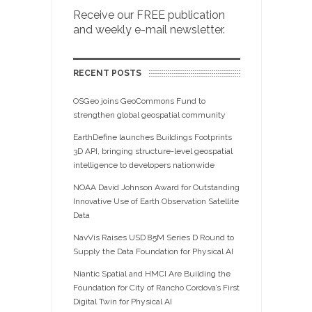
Receive our FREE publication
and weekly e-mail newsletter.
RECENT POSTS
OSGeo joins GeoCommons Fund to
strengthen global geospatial community
EarthDefine launches Buildings Footprints
3D API, bringing structure-level geospatial
intelligence to developers nationwide
NOAA David Johnson Award for Outstanding
Innovative Use of Earth Observation Satellite
Data
NavVis Raises USD 85M Series D Round to
Supply the Data Foundation for Physical AI
Niantic Spatial and HMCI Are Building the
Foundation for City of Rancho Cordova’s First
Digital Twin for Physical AI