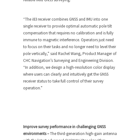
“The i83 receiver combines GNSS and IMU into one
single receiver to provide optimal automatic pole tilt
compensation that requires no calibration and is fully
immune to magnetic interference. Operators just need
to focus on their tasks and no longer need to level their
pole vertically,” said Rachel Wang, Product Manager of
CHC Navigation’s Surveying and Engineering Division.
“In addition, we design a high-resolution color display
where users can clearly and intuitively get the GNSS
receiver status to take full control of their survey
operation.”
Improve survey performance in challenging GNSS
environments –
The third-generation high-gain antenna