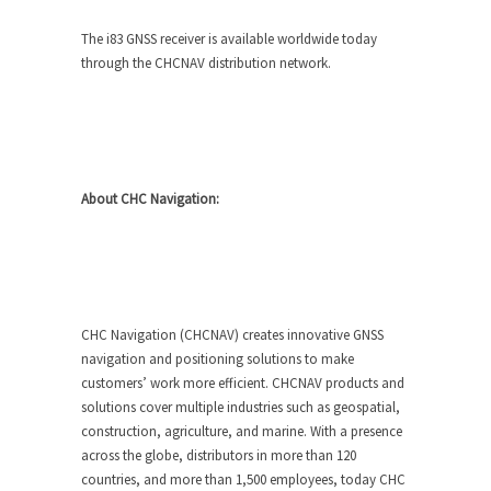
The i83 GNSS receiver is available worldwide today
through the CHCNAV distribution network.
About CHC Navigation:
CHC Navigation (CHCNAV) creates innovative GNSS
navigation and positioning solutions to make
customers’ work more efficient. CHCNAV products and
solutions cover multiple industries such as geospatial,
construction, agriculture, and marine. With a presence
across the globe, distributors in more than 120
countries, and more than 1,500 employees, today CHC