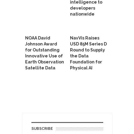
intelligence to
developers
nationwide
NOAA David
NavVis Raises
Johnson Award
USD 85M Series D
for Outstanding
Round to Supply
Innovative Use of
the Data
Earth Observation
Foundation for
Satellite Data
Physical AI
SUBSCRIBE