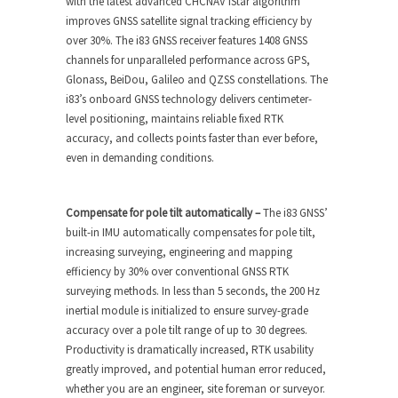
with the latest advanced CHCNAV iStar algorithm
improves GNSS satellite signal tracking efficiency by
over 30%. The i83 GNSS receiver features 1408 GNSS
channels for unparalleled performance across GPS,
Glonass, BeiDou, Galileo and QZSS constellations. The
i83’s onboard GNSS technology delivers centimeter-
level positioning, maintains reliable fixed RTK
accuracy, and collects points faster than ever before,
even in demanding conditions.
Compensate for pole tilt automatically –
The i83 GNSS’
built-in IMU automatically compensates for pole tilt,
increasing surveying, engineering and mapping
efficiency by 30% over conventional GNSS RTK
surveying methods. In less than 5 seconds, the 200 Hz
inertial module is initialized to ensure survey-grade
accuracy over a pole tilt range of up to 30 degrees.
Productivity is dramatically increased, RTK usability
greatly improved, and potential human error reduced,
whether you are an engineer, site foreman or surveyor.