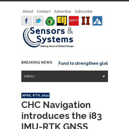
About
Contact
Advertise
Subscribe
BREAKING NEWS
SGeo joins GeoCommons Fund to strengthen global geospatia
MENU
APRIL 6TH, 2022
CHC Navigation
introduces the i83
IMU-RTK GNSS