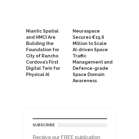
Niantic Spatial
Neuraspace
and HMCI Are
Secures €15.6
Building the
Million to Scale
Foundation for
AI-driven Space
City of Rancho
Traffic
Cordova’s First
Management and
Digital Twin for
Defence-grade
Physical AI
Space Domain
Awareness
SUBSCRIBE
Receive our FREE publication