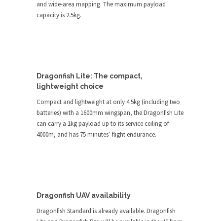
and wide-area mapping. The maximum payload
capacity is 2.5kg.
Dragonfish Lite: The compact,
lightweight choice
Compact and lightweight at only 4.5kg (including two
batteries) with a 1600mm wingspan, the Dragonfish Lite
can carry a 1kg payload up to its service ceiling of
4000m, and has 75 minutes’ flight endurance.
Dragonfish UAV availability
Dragonfish Standard is already available. Dragonfish