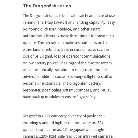
The Dragonfish series
The Dragonfish series is built with safety and ease of use
in mind. The 1-tap take-off and landing capability, easy
point-and-click user interface, and other smart
autonomous features make them simple for anyone to
operate. The aircraft can make a smart decision to
either land or return to base in case of issues such as
loss of GPS signal, loss of operator communications,
or low battery power. The Dragonfish tilt-rotor system
will automatically transition to multi-rotor mode if
adverse conditions cause fixed winged flight to stall or
become unsustainable. The Dragonfish battery,
barometer, positioning system, compass, and IMU all
have backup modules to ensure flight safety.
Dragonfish UAVs can carry a variety of payloads –
including standard high-resolution cameras, 50x
optical zoom cameras, 12 megapixel wide-angle
cameras, 1280×1024 high-resolution infra-red cameras,