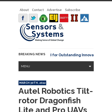
About
Contact
Advertise
Subscribe
BREAKING NEWS
OAA David Johnson Award for Outstanding Innovative Use of Ea
MENU
MARCH 30TH, 2022
Autel Robotics Tilt-
rotor Dragonfish
Lite and Pro UAVs