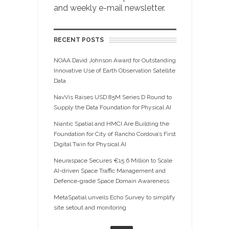
and weekly e-mail newsletter.
RECENT POSTS
NOAA David Johnson Award for Outstanding
Innovative Use of Earth Observation Satellite
Data
NavVis Raises USD 85M Series D Round to
Supply the Data Foundation for Physical AI
Niantic Spatial and HMCI Are Building the
Foundation for City of Rancho Cordova’s First
Digital Twin for Physical AI
Neuraspace Secures €15.6 Million to Scale
AI-driven Space Traffic Management and
Defence-grade Space Domain Awareness
MetaSpatial unveils Echo Survey to simplify
site setout and monitoring