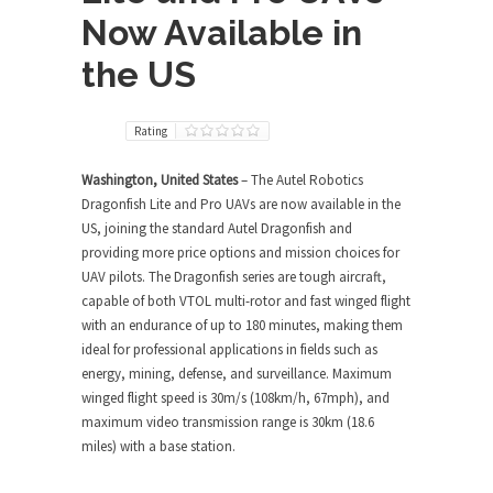
Now Available in
the US
Rating
Washington, United States
– The Autel Robotics
Dragonfish Lite and Pro UAVs are now available in the
US, joining the standard Autel Dragonfish and
providing more price options and mission choices for
UAV pilots. The Dragonfish series are tough aircraft,
capable of both VTOL multi-rotor and fast winged flight
with an endurance of up to 180 minutes, making them
ideal for professional applications in fields such as
energy, mining, defense, and surveillance. Maximum
winged flight speed is 30m/s (108km/h, 67mph), and
maximum video transmission range is 30km (18.6
miles) with a base station.