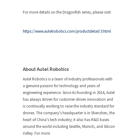
For more details on the Dragonfish series, please visit:
https://www.autelrobotics.com/productdetail/3.html
About Autel Robotics
Autel Robotics is a team of industry professionals with
a genuine passion for technology and years of
engineering experience. Since its founding in 2014, Autel
has always striven for customer-driven innovation and
is continually working to raise the industry standard for
drones. The company’s headquarter is in Shenzhen, the
heart of China’s tech industry; it also has R&D bases
around the world including Seattle, Munich, and Silicon
Valley. For more