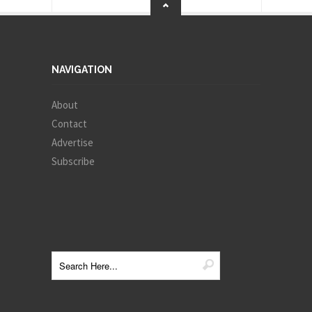
NAVIGATION
About
Contact
Advertise
Subscribe