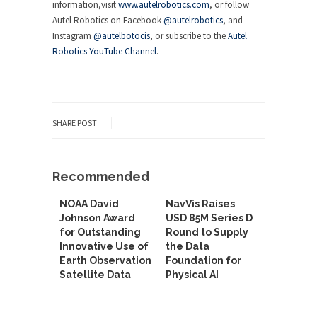
information,visit
www.autelrobotics.com
, or follow
Autel Robotics on Facebook
@autelrobotics
, and
Instagram
@autelbotocis
, or subscribe to the
Autel
Robotics YouTube Channel
.
SHARE POST
Recommended
NOAA David
NavVis Raises
Johnson Award
USD 85M Series D
for Outstanding
Round to Supply
Innovative Use of
the Data
Earth Observation
Foundation for
Satellite Data
Physical AI