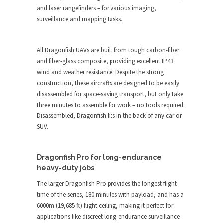
and laser rangefinders – for various imaging,
surveillance and mapping tasks.
All Dragonfish UAVs are built from tough carbon-fiber
and fiber-glass composite, providing excellent IP43
wind and weather resistance. Despite the strong
construction, these aircrafts are designed to be easily
disassembled for space-saving transport, but only take
three minutes to assemble for work – no tools required.
Disassembled, Dragonfish fits in the back of any car or
SUV.
Dragonfish Pro for long-endurance
heavy-duty jobs
The larger Dragonfish Pro provides the longest flight
time of the series, 180 minutes with payload, and has a
6000m (19,685 ft) flight ceiling, making it perfect for
applications like discreet long-endurance surveillance