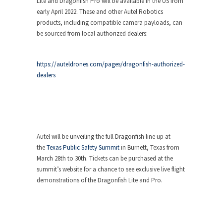
Lite and Dragonfish Pro will be available in the US from
early April 2022. These and other Autel Robotics
products, including compatible camera payloads, can
be sourced from local authorized dealers:
https://auteldrones.com/pages/dragonfish-authorized-
dealers
Autel will be unveiling the full Dragonfish line up at
the
Texas Public Safety Summit
in Burnett, Texas from
March 28th to 30th. Tickets can be purchased at the
summit’s website for a chance to see exclusive live flight
demonstrations of the Dragonfish Lite and Pro.