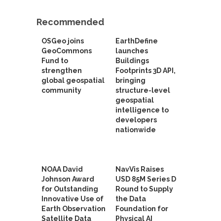
Recommended
OSGeo joins
EarthDefine
GeoCommons
launches
Fund to
Buildings
strengthen
Footprints 3D API,
global geospatial
bringing
community
structure-level
geospatial
intelligence to
developers
nationwide
NOAA David
NavVis Raises
Johnson Award
USD 85M Series D
for Outstanding
Round to Supply
Innovative Use of
the Data
Earth Observation
Foundation for
Satellite Data
Physical AI