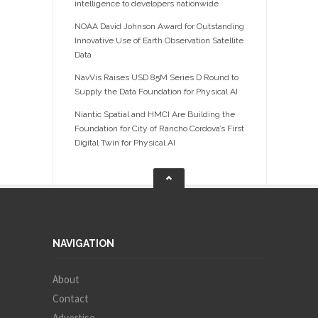
intelligence to developers nationwide
NOAA David Johnson Award for Outstanding
Innovative Use of Earth Observation Satellite
Data
NavVis Raises USD 85M Series D Round to
Supply the Data Foundation for Physical AI
Niantic Spatial and HMCI Are Building the
Foundation for City of Rancho Cordova’s First
Digital Twin for Physical AI
NAVIGATION
About
Contact
Advertise