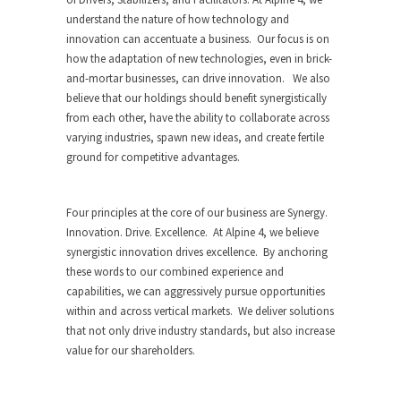
understand the nature of how technology and
innovation can accentuate a business. Our focus is on
how the adaptation of new technologies, even in brick-
and-mortar businesses, can drive innovation. We also
believe that our holdings should benefit synergistically
from each other, have the ability to collaborate across
varying industries, spawn new ideas, and create fertile
ground for competitive advantages.
Four principles at the core of our business are Synergy.
Innovation. Drive. Excellence. At Alpine 4, we believe
synergistic innovation drives excellence. By anchoring
these words to our combined experience and
capabilities, we can aggressively pursue opportunities
within and across vertical markets. We deliver solutions
that not only drive industry standards, but also increase
value for our shareholders.