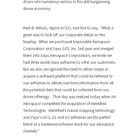
doors into numerous sectors in this still burgeoning
drone economy.
Kent B. Wilson
, Alpine 4 CEO, had this to say, “
What a
great way to kick off our corporate debut on the
Nasdaq. When we purchased Impossible Aerospace
Corporation and Vayu (US), Inc. last year and merged
them into Vayu Aerospace Corporation, we knew we
had three world-class airframes to offer our customers.
But we also recognized the need to either create or
acquire a software platform that could be tethered to
our airframes to deliver real-time information from all
the potential data that could be collected from our
drone offerings. That day was realized today when A4
Aerospace completed the acquisition of Identified
Technologies. Identified’s robust mapping technology
and Vayu’s US-1, G1 and G2 airframes are the perfect
blend of a hardware/software stack for our aerospace
clientele
.”