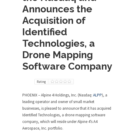
Announces the
Acquisition of
Identified
Technologies, a
Drone Mapping
Software Company
Rating
PHOENIX
– Alpine 4 Holdings, Inc. (Nasdaq:
ALPP
), a
leading operator and owner of small market
businesses, is pleased to announce that it has acquired
Identified Technologies, a drone mapping software
company, which will reside under Alpine 4’s A4
Aerospace, Inc. portfolio.