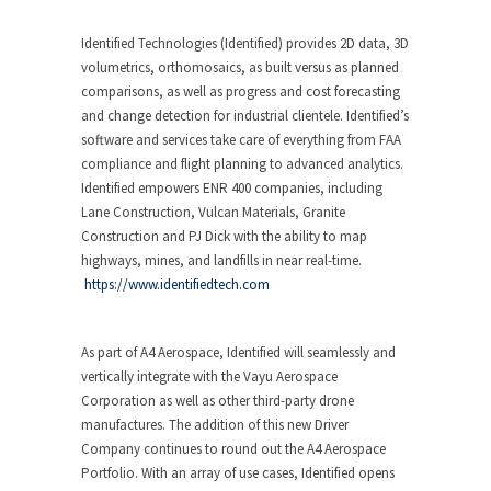
Identified Technologies (Identified) provides 2D data, 3D
volumetrics, orthomosaics, as built versus as planned
comparisons, as well as progress and cost forecasting
and change detection for industrial clientele. Identified’s
software and services take care of everything from FAA
compliance and flight planning to advanced analytics.
Identified empowers ENR 400 companies, including
Lane Construction, Vulcan Materials, Granite
Construction and PJ Dick with the ability to map
highways, mines, and landfills in near real-time.
https://www.identifiedtech.com
As part of A4 Aerospace, Identified will seamlessly and
vertically integrate with the Vayu Aerospace
Corporation as well as other third-party drone
manufactures. The addition of this new Driver
Company continues to round out the A4 Aerospace
Portfolio. With an array of use cases, Identified opens