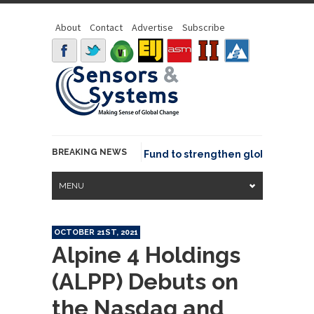
About
Contact
Advertise
Subscribe
BREAKING NEWS
SGeo joins GeoCommons Fund to strengthen global geospatia
MENU
OCTOBER 21ST, 2021
Alpine 4 Holdings
(ALPP) Debuts on
the Nasdaq and