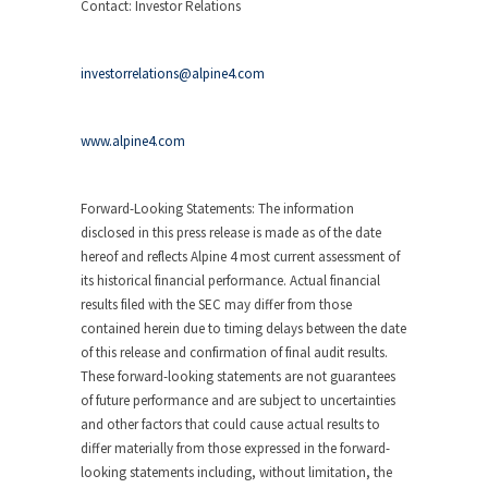
Contact: Investor Relations
investorrelations@alpine4.com
www.alpine4.com
Forward-Looking Statements:
The information
disclosed in this press release is made as of the date
hereof and reflects Alpine 4 most current assessment of
its historical financial performance. Actual financial
results filed with the SEC may differ from those
contained herein due to timing delays between the date
of this release and confirmation of final audit results.
These forward-looking statements are not guarantees
of future performance and are subject to uncertainties
and other factors that could cause actual results to
differ materially from those expressed in the forward-
looking statements including, without limitation, the