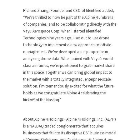
Richard Zhang
, Founder and CEO of Identified added,
“
We’re thrilled to now be part of the Alpine 4 umbrella
of companies, and to be collaborating directly with the
Vayu Aerospace Corp. When I started Identified
Technologies nine years ago, I set out to use drone
technology to implement a new approach to offsite
management. We’ve developed a deep expertise in
analyzing drone data. When paired with Vayu’s world-
class airframes, we’re positioned to grab market share
in this space. Together we can bring global impact to
the market with a totally integrated, enterprise-scale
solution. I’m tremendously excited for what the future
holds as we congratulate Alpine 4 celebrating the
kickoff of the Nasdaq.
”
About Alpine 4 Holdings
: Alpine 4 Holdings, Inc. (ALPP)
is a NASDAQ traded conglomerate that acquires
businesses that fit into its disruptive DSF business model
of Drivers, Stabilizers, and Facilitators. At Alpine 4, we