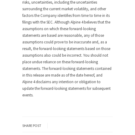
risks, uncertainties, including the uncertainties
surrounding the current market volatility, and other
factors the Company identifies from time to time in its
filings with the SEC. Although Alpine 4 believes that the
assumptions on which these forward-looking
statements are based are reasonable, any of those
assumptions could prove to be inaccurate and, as a
result, the forward-looking statements based on those
assumptions also could be incorrect. You should not
place undue reliance on these forward-looking
statements. The forward-looking statements contained
in this release are made as of the date hereof, and
Alpine 4 disclaims any intention or obligation to
update the forward-looking statements for subsequent
events.
SHARE POST