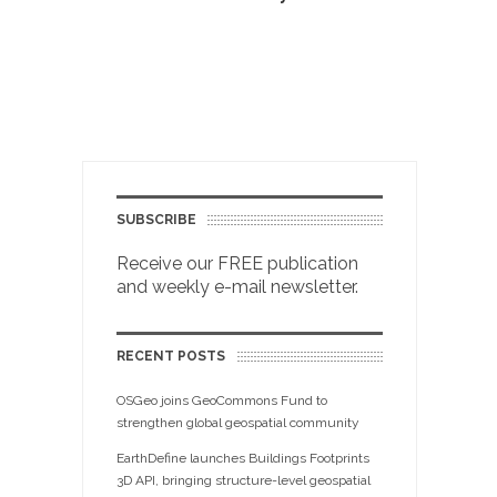
SUBSCRIBE
Receive our FREE publication
and weekly e-mail newsletter.
RECENT POSTS
OSGeo joins GeoCommons Fund to
strengthen global geospatial community
EarthDefine launches Buildings Footprints
3D API, bringing structure-level geospatial