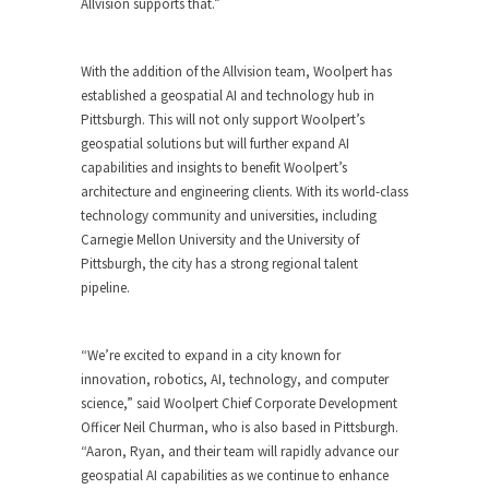
Allvision supports that.”
With the addition of the Allvision team, Woolpert has
established a geospatial AI and technology hub in
Pittsburgh. This will not only support Woolpert’s
geospatial solutions but will further expand AI
capabilities and insights to benefit Woolpert’s
architecture and engineering clients. With its world-class
technology community and universities, including
Carnegie Mellon University and the University of
Pittsburgh, the city has a strong regional talent
pipeline.
“We’re excited to expand in a city known for
innovation, robotics, AI, technology, and computer
science,” said Woolpert Chief Corporate Development
Officer Neil Churman, who is also based in Pittsburgh.
“Aaron, Ryan, and their team will rapidly advance our
geospatial AI capabilities as we continue to enhance