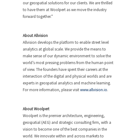
our geospatial solutions for our clients. We are thrilled
to have them at Woolpert as we move the industry
forward together.”
About Allvision
Allvision develops the platform to enable street level
analytics at global scale. We provide the means to
make sense of our dynamic environment to solve the
world’s most pressing problems from the human point
of view. The founders have spent their careers at the
intersection of the digital and physical worlds and are
experts in geospatial analytics and machine learning.
For more information, please visit
www.allvision.io
.
About Woolpert
Woolpert is the premier architecture, engineering,
geospatial (AEG) and strategic consulting firm, with a
vision to become one of the best companies in the
world. We innovate within and across markets to