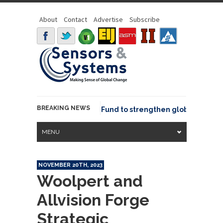
About
Contact
Advertise
Subscribe
BREAKING NEWS
Geo joins GeoCommons Fund to strengthen global geospatia
MENU
NOVEMBER 20TH, 2023
Woolpert and
Allvision Forge
Strategic