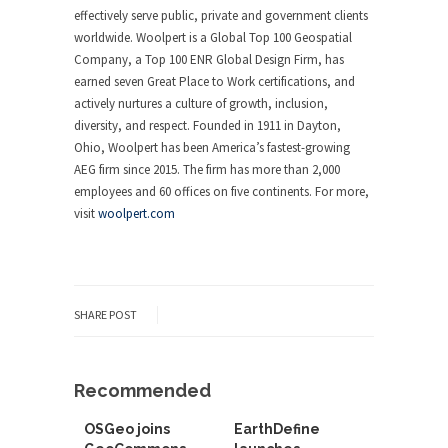
effectively serve public, private and government clients
worldwide. Woolpert is a Global Top 100 Geospatial
Company, a Top 100 ENR Global Design Firm, has
earned seven Great Place to Work certifications, and
actively nurtures a culture of growth, inclusion,
diversity, and respect. Founded in 1911 in Dayton,
Ohio, Woolpert has been America’s fastest-growing
AEG firm since 2015. The firm has more than 2,000
employees and 60 offices on five continents. For more,
visit
woolpert.com
SHARE POST
Recommended
OSGeo joins
EarthDefine