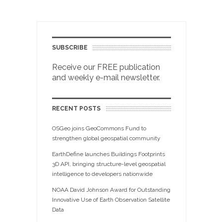
SUBSCRIBE
Receive our FREE publication
and weekly e-mail newsletter.
RECENT POSTS
OSGeo joins GeoCommons Fund to
strengthen global geospatial community
EarthDefine launches Buildings Footprints
3D API, bringing structure-level geospatial
intelligence to developers nationwide
NOAA David Johnson Award for Outstanding
Innovative Use of Earth Observation Satellite
Data