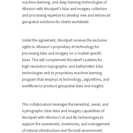
machine learning, and deep learning technologies of
Allvision with Woolpert’s lidar and imagery collection
and processing expertise to develop new and enhanced
geospatial solutions for clients worldwide.
Under the agreement, Woolpert receives the exclusive
rights to Allvision’s proprietary AI technology for
processing lidar and imagery on a market-specific
basis. This will complement Woolpert’s patents for
high-resolution topographic and bathymetric lidar
technologies and its proprietary machine learning
program that employs AI technology, algorithms, and
workflows to produce geospatial data and insights.
This collaboration leverages the terrestrial, aerial, and
hydrographic lidar data and imagery capabilities of
Woolpert with Allvision’s AI and ML technologies to
support the assessment, inventories, and management
of natural infrastructure and the built environment.