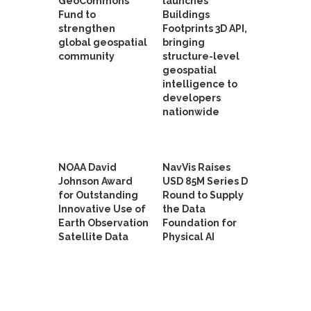
GeoCommons
launches
Fund to
Buildings
strengthen
Footprints 3D API,
global geospatial
bringing
community
structure-level
geospatial
intelligence to
developers
nationwide
NOAA David
NavVis Raises
Johnson Award
USD 85M Series D
for Outstanding
Round to Supply
Innovative Use of
the Data
Earth Observation
Foundation for
Satellite Data
Physical AI