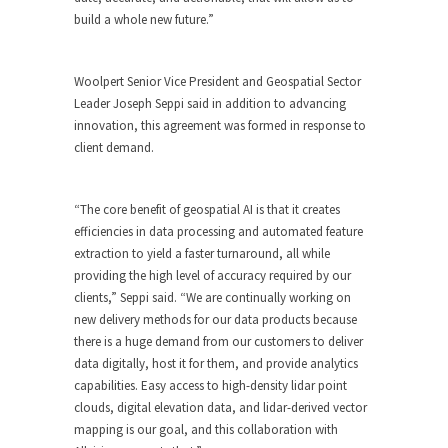
build a whole new future.”
Woolpert Senior Vice President and Geospatial Sector
Leader Joseph Seppi said in addition to advancing
innovation, this agreement was formed in response to
client demand.
“The core benefit of geospatial AI is that it creates
efficiencies in data processing and automated feature
extraction to yield a faster turnaround, all while
providing the high level of accuracy required by our
clients,” Seppi said. “We are continually working on
new delivery methods for our data products because
there is a huge demand from our customers to deliver
data digitally, host it for them, and provide analytics
capabilities. Easy access to high-density lidar point
clouds, digital elevation data, and lidar-derived vector
mapping is our goal, and this collaboration with