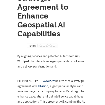
Agreement to
Enhance
Geospatial AI
Capabilities
Rating
By aligning services and patented AI technologies,
Woolpert plans to advance geospatial data collection
and delivery per client demand.
PITTSBURGH, Pa. —
Woolpert
has reached a strategic
agreement with
Allvision
, a geospatial analytics and
asset management company based in Pittsburgh, to
enhance geospatial artificial intelligence capabilities
and applications. This agreement will combine the AI,