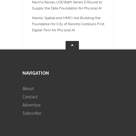
NavVis Raises USD 85M Series D Round to
Supply the Data Foundation for Physical AI
Niantic Spatial and HMCI Are Building the
Foundation for City of Rancho Cordova’s First
Digital Twin for Physical AI
NAVIGATION
About
Contact
Advertise
Subscribe