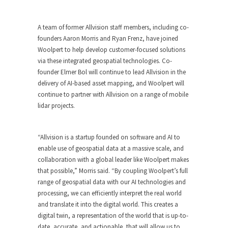
A team of former Allvision staff members, including co-
founders Aaron Morris and Ryan Frenz, have joined
Woolpert to help develop customer-focused solutions
via these integrated geospatial technologies. Co-
founder Elmer Bol will continue to lead Allvision in the
delivery of AI-based asset mapping, and Woolpert will
continue to partner with Allvision on a range of mobile
lidar projects.
“Allvision is a startup founded on software and AI to
enable use of geospatial data at a massive scale, and
collaboration with a global leader like Woolpert makes
that possible,” Morris said. “By coupling Woolpert’s full
range of geospatial data with our AI technologies and
processing, we can efficiently interpret the real world
and translate it into the digital world. This creates a
digital twin, a representation of the world that is up-to-
date, accurate, and actionable, that will allow us to