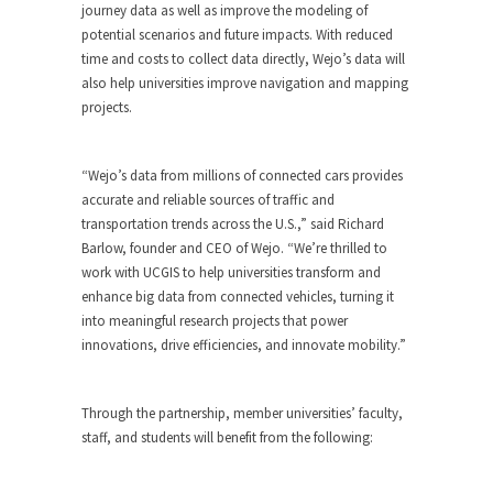
journey data as well as improve the modeling of
potential scenarios and future impacts. With reduced
time and costs to collect data directly, Wejo’s data will
also help universities improve navigation and mapping
projects.
“Wejo’s data from millions of connected cars provides
accurate and reliable sources of traffic and
transportation trends across the U.S.,” said Richard
Barlow, founder and CEO of Wejo. “We’re thrilled to
work with UCGIS to help universities transform and
enhance big data from connected vehicles, turning it
into meaningful research projects that power
innovations, drive efficiencies, and innovate mobility.”
Through the partnership, member universities’ faculty,
staff, and students will benefit from the following: