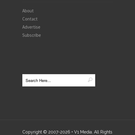
About
Contact
Advertise
Subscribe
Copyright © 2007-
2026
• V1 Media. All Rights