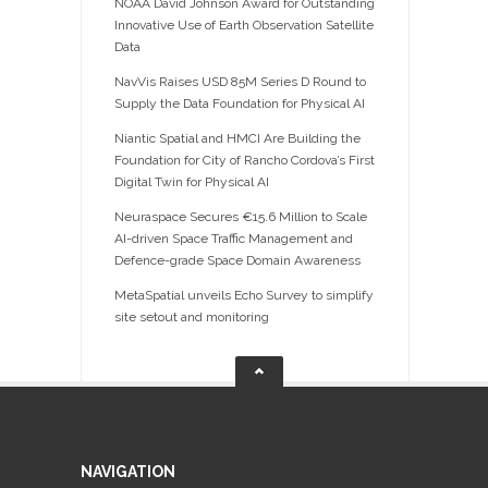
NOAA David Johnson Award for Outstanding
Innovative Use of Earth Observation Satellite
Data
NavVis Raises USD 85M Series D Round to
Supply the Data Foundation for Physical AI
Niantic Spatial and HMCI Are Building the
Foundation for City of Rancho Cordova’s First
Digital Twin for Physical AI
Neuraspace Secures €15.6 Million to Scale
AI-driven Space Traffic Management and
Defence-grade Space Domain Awareness
MetaSpatial unveils Echo Survey to simplify
site setout and monitoring
NAVIGATION