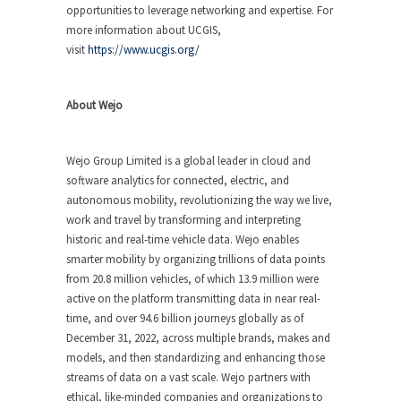
opportunities to leverage networking and expertise. For
more information about UCGIS,
visit
https://www.ucgis.org/
About Wejo
Wejo Group Limited is a global leader in cloud and
software analytics for connected, electric, and
autonomous mobility, revolutionizing the way we live,
work and travel by transforming and interpreting
historic and real-time vehicle data. Wejo enables
smarter mobility by organizing trillions of data points
from 20.8 million vehicles, of which 13.9 million were
active on the platform transmitting data in near real-
time, and over 94.6 billion journeys globally as of
December 31, 2022, across multiple brands, makes and
models, and then standardizing and enhancing those
streams of data on a vast scale. Wejo partners with
ethical, like-minded companies and organizations to