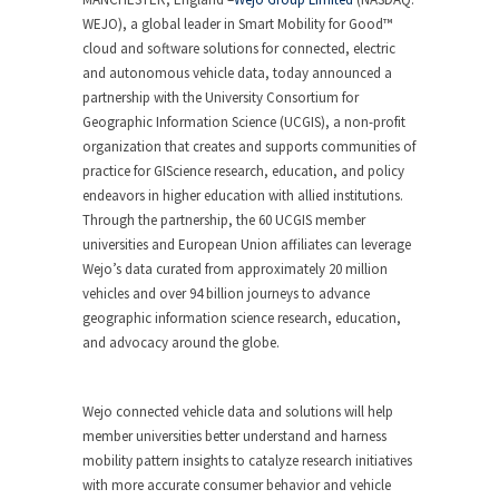
WEJO), a global leader in Smart Mobility for Good™
cloud and software solutions for connected, electric
and autonomous vehicle data, today announced a
partnership with the University Consortium for
Geographic Information Science (UCGIS), a non-profit
organization that creates and supports communities of
practice for GIScience research, education, and policy
endeavors in higher education with allied institutions.
Through the partnership, the 60 UCGIS member
universities and European Union affiliates can leverage
Wejo’s data curated from approximately 20 million
vehicles and over 94 billion journeys to advance
geographic information science research, education,
and advocacy around the globe.
Wejo connected vehicle data and solutions will help
member universities better understand and harness
mobility pattern insights to catalyze research initiatives
with more accurate consumer behavior and vehicle