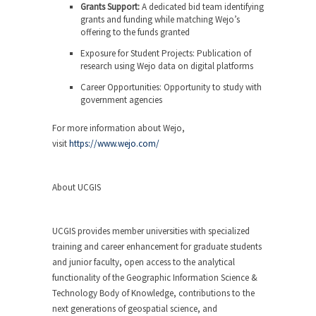
Grants Support:
A dedicated bid team identifying
grants and funding while matching Wejo’s
offering to the funds granted
Exposure for Student Projects:
Publication of
research using Wejo data on digital platforms
Career Opportunities:
Opportunity to study with
government agencies
For more information about Wejo,
visit
https://www.wejo.com/
About UCGIS
UCGIS provides member universities with specialized
training and career enhancement for graduate students
and junior faculty, open access to the analytical
functionality of the Geographic Information Science &
Technology Body of Knowledge, contributions to the
next generations of geospatial science, and