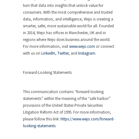
turn that data into insights that unlock value for
consumers. With the most comprehensive and trusted
data, information, and intelligence, Wejo is creating a
smarter, safer, more sustainable world for all. Founded
in 2014, Wejo has offices in Manchester, UK and in
regions where Wejo does business around the world.
For more information, visit
www.wejo.com
or connect
with us on
LinkedIn
,
Twitter
, and
Instagram
.
Forward-Looking Statements
This communication contains “forward-looking
statements” within the meaning of the “safe harbor”
provisions of the United States Private Securities
Litigation Reform Act of 1995. For more information,
please follow this link:
https://www.wejo.com/forward-
looking-statements