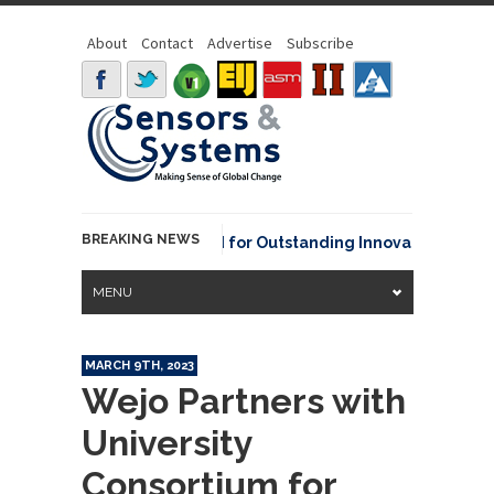
About
Contact
Advertise
Subscribe
BREAKING NEWS
OAA David Johnson Award for Outstanding Innovative Use of Ea
MENU
MARCH 9TH, 2023
Wejo Partners with
University
Consortium for