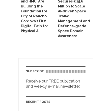
and HMCI Are
Secures €15.6
Building the
Million to Scale
Foundation for
AI-driven Space
City of Rancho
Traffic
Cordova’s First
Management and
Digital Twin for
Defence-grade
Physical AI
Space Domain
Awareness
SUBSCRIBE
Receive our FREE publication
and weekly e-mail newsletter.
RECENT POSTS