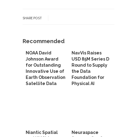
SHARE POST
Recommended
NOAA David
NavVis Raises
Johnson Award
USD 85M Series D
for Outstanding
Round to Supply
Innovative Use of
the Data
Earth Observation
Foundation for
Satellite Data
Physical AI
Niantic Spatial
Neuraspace