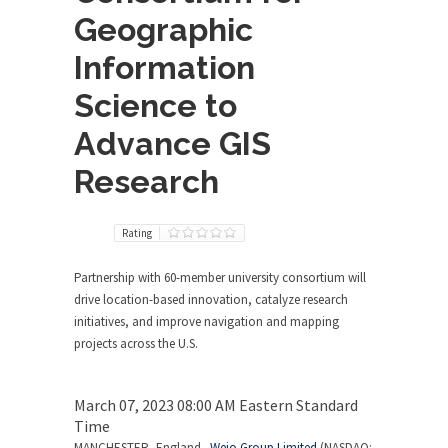
Geographic
Information
Science to
Advance GIS
Research
Rating
Partnership with 60-member university consortium will
drive location-based innovation, catalyze research
initiatives, and improve navigation and mapping
projects across the U.S.
March 07, 2023 08:00 AM Eastern Standard
Time
MANCHESTER, England –
Wejo Group Limited
(NASDAQ: