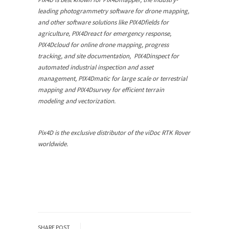
leading photogrammetry software for drone mapping,
and other software solutions like PIX4Dfields for
agriculture, PIX4Dreact for emergency response,
PIX4Dcloud for online drone mapping, progress
tracking, and site documentation, PIX4Dinspect for
automated industrial inspection and asset
management, PIX4Dmatic for large scale or terrestrial
mapping and PIX4Dsurvey for efficient terrain
modeling and vectorization.
Pix4D is the exclusive distributor of the viDoc RTK Rover
worldwide.
SHARE POST