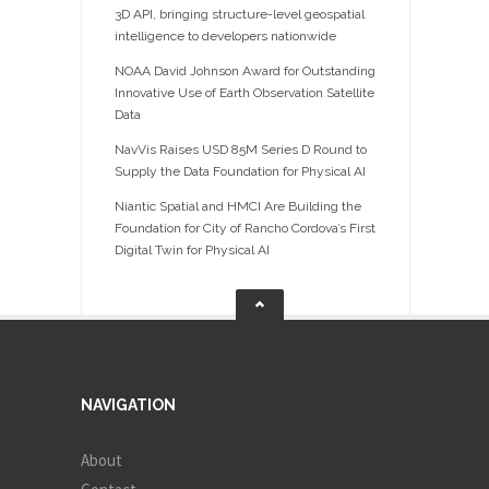
3D API, bringing structure-level geospatial
intelligence to developers nationwide
NOAA David Johnson Award for Outstanding
Innovative Use of Earth Observation Satellite
Data
NavVis Raises USD 85M Series D Round to
Supply the Data Foundation for Physical AI
Niantic Spatial and HMCI Are Building the
Foundation for City of Rancho Cordova’s First
Digital Twin for Physical AI
NAVIGATION
About