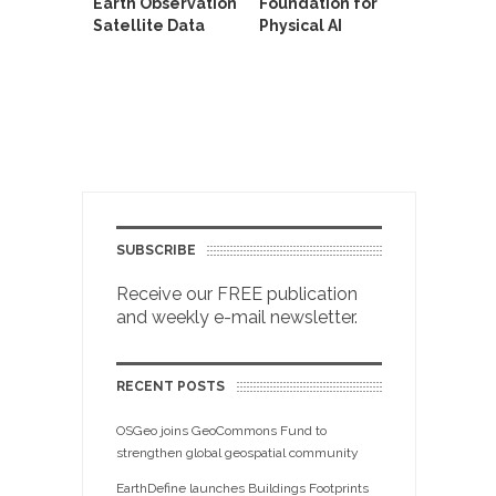
Earth Observation
Foundation for
Satellite Data
Physical AI
SUBSCRIBE
Receive our FREE publication
and weekly e-mail newsletter.
RECENT POSTS
OSGeo joins GeoCommons Fund to
strengthen global geospatial community
EarthDefine launches Buildings Footprints