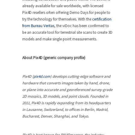
already available for sale worldwide, with licensed
Pix4D resellers often offering Demo Days for people to
try the technology for themselves. With the
certification
from Bureau Veritas
, the viDoc has been confirmed to
be an accurate tool for terrestrial site scans to create 3D
models and make single point measurements.
About Pix4D (generic company profile)
Pix4D (
pix4d.com
) develops cutting-edge software and
hardware that converts images taken by hand, drone,
or plane into accurate and georeferenced survey-grade
2D mosaics, 3D models, and point clouds. Founded in
2011, Pix4D is rapidly expanding from its headquarters
in Lausanne, Switzerland, to offices in Berlin, Madrid,
Bucharest, Denver, Shanghai, and Tokyo.
Pix4D is best known for PIX4Dmapper, the industry-