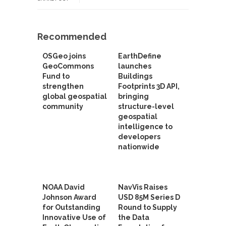
Recommended
OSGeo joins
EarthDefine
GeoCommons
launches
Fund to
Buildings
strengthen
Footprints 3D API,
global geospatial
bringing
community
structure-level
geospatial
intelligence to
developers
nationwide
NOAA David
NavVis Raises
Johnson Award
USD 85M Series D
for Outstanding
Round to Supply
Innovative Use of
the Data