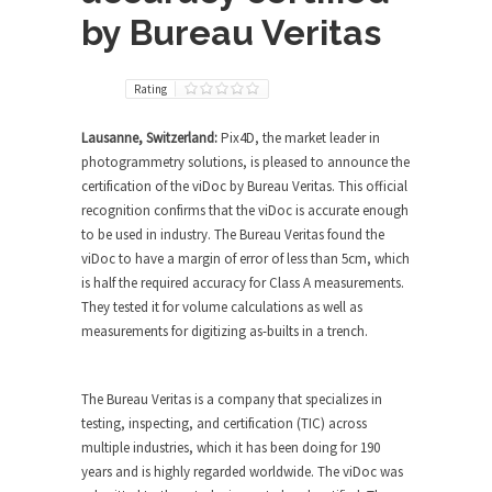
by Bureau Veritas
Rating
Lausanne, Switzerland:
Pix4D, the market leader in
photogrammetry solutions, is pleased to announce the
certification of the viDoc by Bureau Veritas. This official
recognition confirms that the viDoc is accurate enough
to be used in industry. The Bureau Veritas found the
viDoc to have a margin of error of less than 5cm, which
is half the required accuracy for Class A measurements.
They tested it for volume calculations as well as
measurements for digitizing as-builts in a trench.
The Bureau Veritas is a company that specializes in
testing, inspecting, and certification (TIC) across
multiple industries, which it has been doing for 190
years and is highly regarded worldwide. The viDoc was