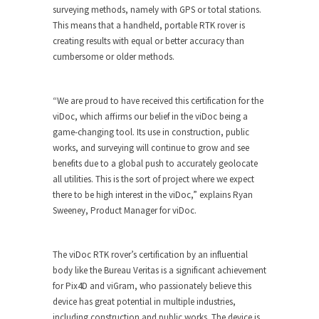
surveying methods, namely with GPS or total stations.
This means that a handheld, portable RTK rover is
creating results with equal or better accuracy than
cumbersome or older methods.
“We are proud to have received this certification for the
viDoc, which affirms our belief in the viDoc being a
game-changing tool. Its use in construction, public
works, and surveying will continue to grow and see
benefits due to a global push to accurately geolocate
all utilities. This is the sort of project where we expect
there to be high interest in the viDoc,” explains Ryan
Sweeney, Product Manager for viDoc.
The viDoc RTK rover’s certification by an influential
body like the Bureau Veritas is a significant achievement
for Pix4D and viGram, who passionately believe this
device has great potential in multiple industries,
including construction and public works. The device is