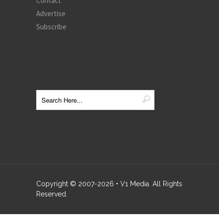
Contact
Advertise
Subscribe
Copyright © 2007-
2026
• V1 Media. All Rights
Reserved.