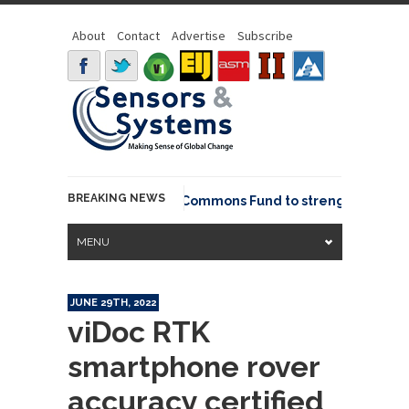
About
Contact
Advertise
Subscribe
BREAKING NEWS
OSGeo joins GeoCommons Fund to strengthen glob
MENU
JUNE 29TH, 2022
viDoc RTK
smartphone rover
accuracy certified