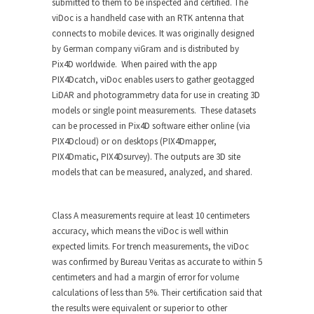
submitted to them to be inspected and certified. The
viDoc is a handheld case with an RTK antenna that
connects to mobile devices. It was originally designed
by German company viGram and is distributed by
Pix4D worldwide. When paired with the app
PIX4Dcatch, viDoc enables users to gather geotagged
LiDAR and photogrammetry data for use in creating 3D
models or single point measurements. These datasets
can be processed in Pix4D software either online (via
PIX4Dcloud) or on desktops (PIX4Dmapper,
PIX4Dmatic, PIX4Dsurvey). The outputs are 3D site
models that can be measured, analyzed, and shared.
Class A measurements require at least 10 centimeters
accuracy, which means the viDoc is well within
expected limits. For trench measurements, the viDoc
was confirmed by Bureau Veritas as accurate to within 5
centimeters and had a margin of error for volume
calculations of less than 5%. Their certification said that
the results were equivalent or superior to other