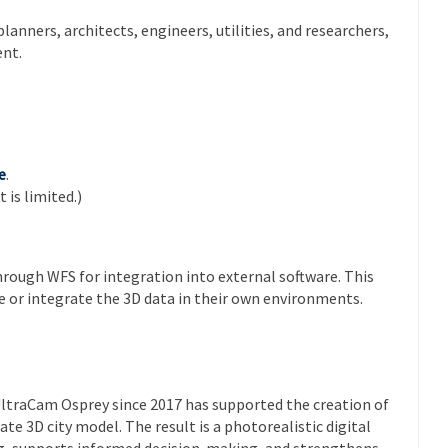
anners, architects, engineers, utilities, and researchers,
nt.
e
.
 is limited.)
hrough WFS for integration into external software. This
ze or integrate the 3D data in their own environments.
UltraCam Osprey since 2017 has supported the creation of
ate 3D city model. The result is a photorealistic digital
g, supports informed decision-making, and strengthens