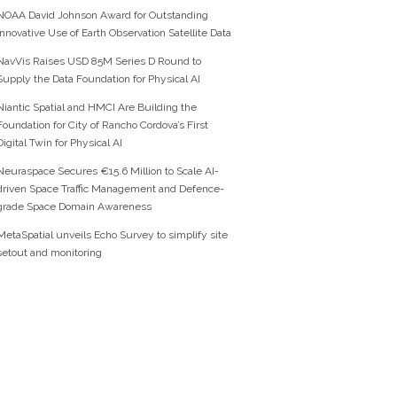
NOAA David Johnson Award for Outstanding
Innovative Use of Earth Observation Satellite Data
NavVis Raises USD 85M Series D Round to
Supply the Data Foundation for Physical AI
Niantic Spatial and HMCI Are Building the
Foundation for City of Rancho Cordova’s First
Digital Twin for Physical AI
Neuraspace Secures €15.6 Million to Scale AI-
driven Space Traffic Management and Defence-
grade Space Domain Awareness
MetaSpatial unveils Echo Survey to simplify site
setout and monitoring