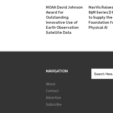
NOAA David Johnson
NavVis Raise
Award for
85M Series D
Outstanding
to Supply the
Innovative Use of
Foundation f
Earth Observation
Physical AI
Satellite Data
NAVIGATION
About
Contact
Advertise
Subscribe