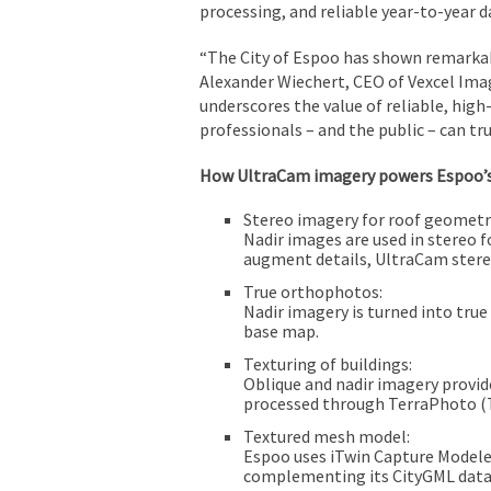
processing, and reliable year-to-year da
“The City of Espoo has shown remarkable
Alexander Wiechert, CEO of Vexcel Ima
underscores the value of reliable, hig
professionals – and the public – can tru
How UltraCam imagery powers Espoo’
Stereo imagery for roof geometr
Nadir images are used in stereo 
augment details, UltraCam stereo
True orthophotos:
Nadir imagery is turned into tru
base map.
Texturing of buildings:
Oblique and nadir imagery provide
processed through TerraPhoto (Te
Textured mesh model:
Espoo uses iTwin Capture Modeler
complementing its CityGML data 