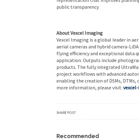
public transparency.
About Vexcel Imaging
Vexcel Imaging is a global leader in ae
aerial cameras and hybrid camera-LiD
flying efficiency and exceptional data 
application. Outputs include photogra
products. The fully integrated Ultra
project workflows with advanced automat
enabling the creation of DSMs, DTMs, 
more information, please visit:
vexcel
SHARE POST
Recommended