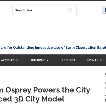
 Outstanding Innovative Use of Earth Observation Satellite D
ARTICLES
DIALOGUE
TOOLBOX
EVENTS
m Osprey Powers the City
ced 3D City Model