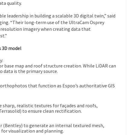
ta quality.
 leadership in building a scalable 3D digital twin,” said
ging. “Their long-term use of the UltraCam Osprey
h-resolution imagery when creating data that
st.”
s 3D model
y:
for base map and roof structure creation. While LiDAR can
 data is the primary source.
e orthophotos that function as Espoo’s authoritative GIS
 sharp, realistic textures for façades and roofs,
rrasolid) to ensure clean rectification.
 (Bentley) to generate an internal textured mesh,
for visualization and planning.