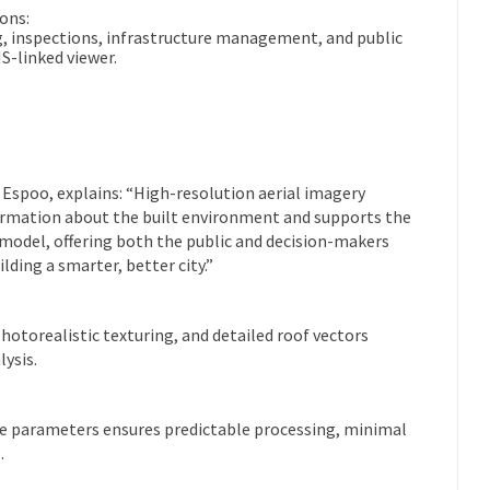
ons:
, inspections, infrastructure management, and public
S-linked viewer.
f Espoo, explains: “High-resolution aerial imagery
formation about the built environment and supports the
 model, offering both the public and decision-makers
lding a smarter, better city.”
otorealistic texturing, and detailed roof vectors
ysis.
ure parameters ensures predictable processing, minimal
.