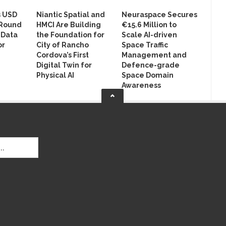
s USD
Niantic Spatial and
Neuraspace Secures
 Round
HMCI Are Building
€15.6 Million to
 Data
the Foundation for
Scale AI-driven
or
City of Rancho
Space Traffic
Cordova’s First
Management and
Digital Twin for
Defence-grade
Physical AI
Space Domain
Awareness