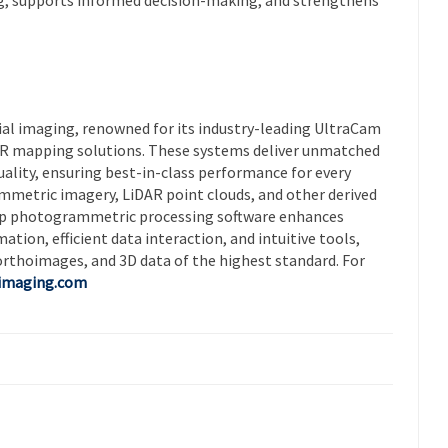
rial imaging, renowned for its industry-leading UltraCam
AR mapping solutions. These systems deliver unmatched
quality, ensuring best-in-class performance for every
mmetric imagery, LiDAR point clouds, and other derived
Map photogrammetric processing software enhances
ion, efficient data interaction, and intuitive tools,
orthoimages, and 3D data of the highest standard. For
-imaging.com