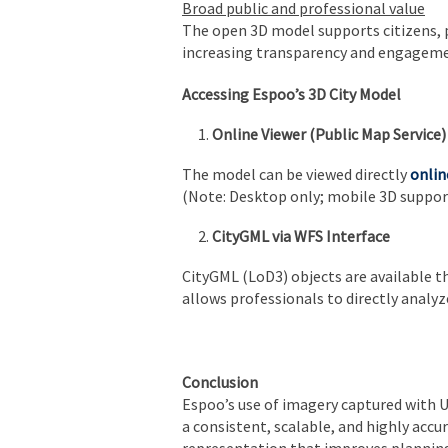
Broad public and professional value
The open 3D model supports citizens, pl
increasing transparency and engageme
Accessing Espoo’s 3D City Model
Online Viewer (Public Map Service)
The model can be viewed directly
onlin
(Note: Desktop only; mobile 3D support
CityGML via WFS Interface
CityGML (LoD3) objects are available t
allows professionals to directly analy
Conclusion
Espoo’s use of imagery captured with 
a consistent, scalable, and highly accur
representation that improves plannin