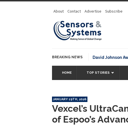
About
Contact
Advertise
Subscribe
BREAKING NEWS
NOAA David Johnson Award for
HOME
TOP STORIES
JANUARY 19TH, 2026
Vexcel’s UltraCa
of Espoo’s Advan