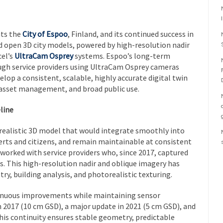
ts the
City of Espoo
, Finland, and its continued success in
d open 3D city models, powered by high-resolution nadir
cel’s
UltraCam Osprey
systems. Espoo’s long-term
gh service providers using UltraCam Osprey cameras
elop a consistent, scalable, highly accurate digital twin
 asset management, and broad public use.
line
realistic 3D model that would integrate smoothly into
erts and citizens, and remain maintainable at consistent
y worked with service providers who, since 2017, captured
. This high-resolution nadir and oblique imagery has
ry, building analysis, and photorealistic texturing.
tinuous improvements while maintaining sensor
n 2017 (10 cm GSD), a major update in 2021 (5 cm GSD), and
This continuity ensures stable geometry, predictable