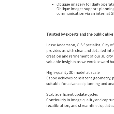
Oblique imagery for daily operati
Oblique images support planning
communication via an internal GI
Trusted by experts and the public alike
Lasse Andersson, GIS Specialist, City o
provides us with clear and detailed in
creation and refinement of our 3D city
valuable insights as we work toward bui
High-quality 3D model at scale
Espoo achieves consistent geometry, ph
suitable for advanced planning and anal
Stable, efficient update cycles
Continuitiy in image quality and capt
recalibration, and streamlined updates