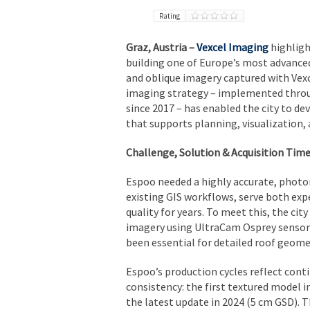
Rating
Graz, Austria –
Vexcel Imaging
highligh
building one of Europe’s most advance
and oblique imagery captured with Vex
imaging strategy – implemented throu
since 2017 – has enabled the city to dev
that supports planning, visualization,
Challenge, Solution & Acquisition Time
Espoo needed a highly accurate, photo
existing GIS workflows, serve both exp
quality for years. To meet this, the cit
imagery using UltraCam Osprey sensors
been essential for detailed roof geomet
Espoo’s production cycles reflect con
consistency: the first textured model i
the latest update in 2024 (5 cm GSD). 