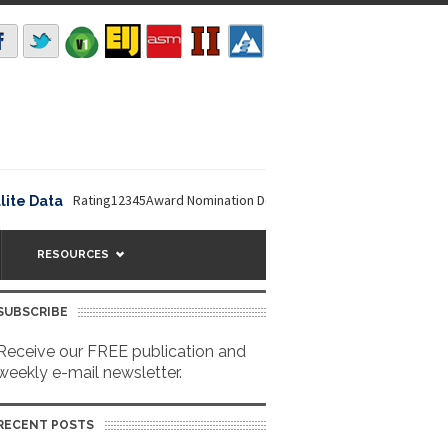
Rating12345Award Nomination Deadline is September 16, 2026. The NO
ata
RESOURCES
SUBSCRIBE
Receive our FREE publication and
weekly e-mail newsletter.
RECENT POSTS