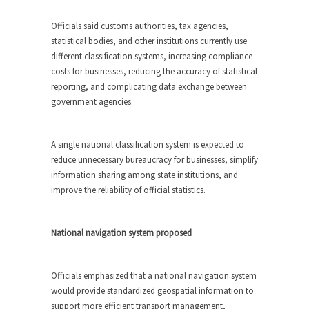
Officials said customs authorities, tax agencies,
statistical bodies, and other institutions currently use
different classification systems, increasing compliance
costs for businesses, reducing the accuracy of statistical
reporting, and complicating data exchange between
government agencies.
A single national classification system is expected to
reduce unnecessary bureaucracy for businesses, simplify
information sharing among state institutions, and
improve the reliability of official statistics.
National navigation system proposed
Officials emphasized that a national navigation system
would provide standardized geospatial information to
support more efficient transport management,