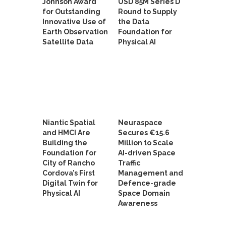
Johnson Award
USD 85M Series D
for Outstanding
Round to Supply
Innovative Use of
the Data
Earth Observation
Foundation for
Satellite Data
Physical AI
Niantic Spatial
Neuraspace
and HMCI Are
Secures €15.6
Building the
Million to Scale
Foundation for
AI-driven Space
City of Rancho
Traffic
Cordova’s First
Management and
Digital Twin for
Defence-grade
Physical AI
Space Domain
Awareness