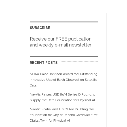
SUBSCRIBE
Receive our FREE publication
and weekly e-mail newsletter.
RECENT POSTS
NOAA David Johnson Award for Outstanding
Innovative Use of Earth Observation Satellite
Data
NavVis Raises USD 85M Series D Round to
Supply the Data Foundation for Physical AI
Niantic Spatial and HMCI Are Building the
Foundation for City of Rancho Cordova’s First
Digital Twin for Physical AI