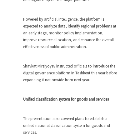
Powered by artificial intelligence, the platform is
expected to analyze data, identify regional problems at
an early stage, monitor policy implementation,
improve resource allocation, and enhance the overall
effectiveness of public administration.
Shavkat Mirziyoyev instructed officials to introduce the
digital governance platform in Tashkent this year before
expanding it nationwide from next year.
Unified classification system for goods and services
The presentation also covered plans to establish a
unified national classification system for goods and
services.