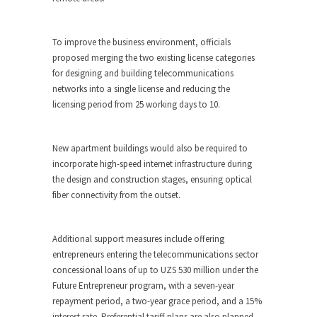
To improve the business environment, officials
proposed merging the two existing license categories
for designing and building telecommunications
networks into a single license and reducing the
licensing period from 25 working days to 10.
New apartment buildings would also be required to
incorporate high-speed internet infrastructure during
the design and construction stages, ensuring optical
fiber connectivity from the outset.
Additional support measures include offering
entrepreneurs entering the telecommunications sector
concessional loans of up to UZS 530 million under the
Future Entrepreneur program, with a seven-year
repayment period, a two-year grace period, and a 15%
interest rate. Preferential tariff plans are also planned