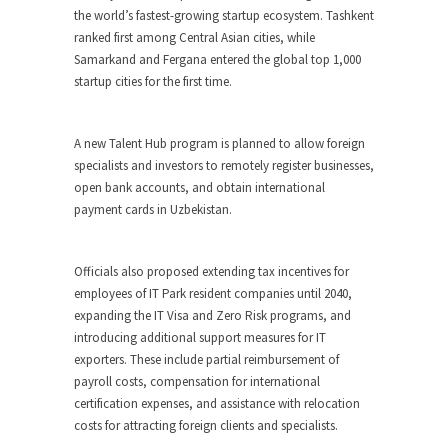
the world’s fastest-growing startup ecosystem. Tashkent
ranked first among Central Asian cities, while
Samarkand and Fergana entered the global top 1,000
startup cities for the first time.
A new Talent Hub program is planned to allow foreign
specialists and investors to remotely register businesses,
open bank accounts, and obtain international
payment cards in Uzbekistan.
Officials also proposed extending tax incentives for
employees of IT Park resident companies until 2040,
expanding the IT Visa and Zero Risk programs, and
introducing additional support measures for IT
exporters. These include partial reimbursement of
payroll costs, compensation for international
certification expenses, and assistance with relocation
costs for attracting foreign clients and specialists.