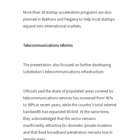
More than 20 startup acceleration programs are also
planned in Bukhara and Fergana to help local startups
expand into international markets.
Telecommunications reforms
The presentation also focused on further developing
Uzbekistan’s telecommunications infrastructure.
Officials said the share of populated areas covered by
telecommunications services has increased from 41%
to 98% in recent years, while the country’s total internet
bandwidth has expanded 65-fold. At the same time,
they acknowledged that the sector remains
insufficiently attractive for domestic private investors
and that fixed broadband penetration remains low in
remote areas.