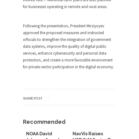
for businesses operating in remote and rural areas.
Following the presentation, President Mirziyoyev
approved the proposed measures and instructed
officials to strengthen the integration of government
data systems, improve the quality of digital public
services, enhance cybersecurity and personal data
protection, and create a more favorable environment
for private-sector participation in the digital economy.
SHARE POST
Recommended
NOAA David
NavVis Raises