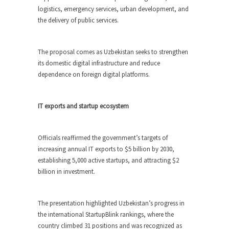
logistics, emergency services, urban development, and
the delivery of public services.
The proposal comes as Uzbekistan seeks to strengthen
its domestic digital infrastructure and reduce
dependence on foreign digital platforms.
IT exports and startup ecosystem
Officials reaffirmed the government’s targets of
increasing annual IT exports to $5 billion by 2030,
establishing 5,000 active startups, and attracting $2
billion in investment.
The presentation highlighted Uzbekistan’s progress in
the international StartupBlink rankings, where the
country climbed 31 positions and was recognized as