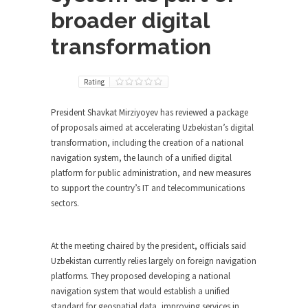
broader digital
transformation
Rating
President Shavkat Mirziyoyev has reviewed a package
of proposals aimed at accelerating Uzbekistan’s digital
transformation, including the creation of a national
navigation system, the launch of a unified digital
platform for public administration, and new measures
to support the country’s IT and telecommunications
sectors.
At the meeting chaired by the president, officials said
Uzbekistan currently relies largely on foreign navigation
platforms. They proposed developing a national
navigation system that would establish a unified
standard for geospatial data, improving services in