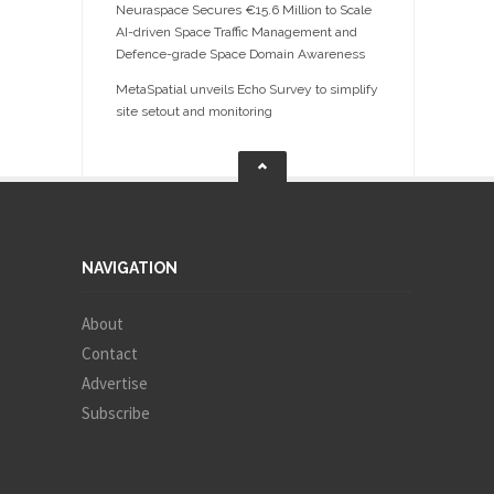
Neuraspace Secures €15.6 Million to Scale
AI-driven Space Traffic Management and
Defence-grade Space Domain Awareness
MetaSpatial unveils Echo Survey to simplify
site setout and monitoring
NAVIGATION
About
Contact
Advertise
Subscribe