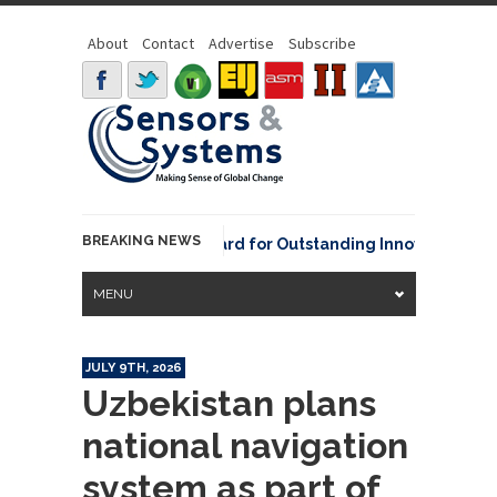
About
Contact
Advertise
Subscribe
BREAKING NEWS
NOAA David Johnson Award for Outstanding Innovative Use of E
MENU
JULY 9TH, 2026
Uzbekistan plans
national navigation
system as part of