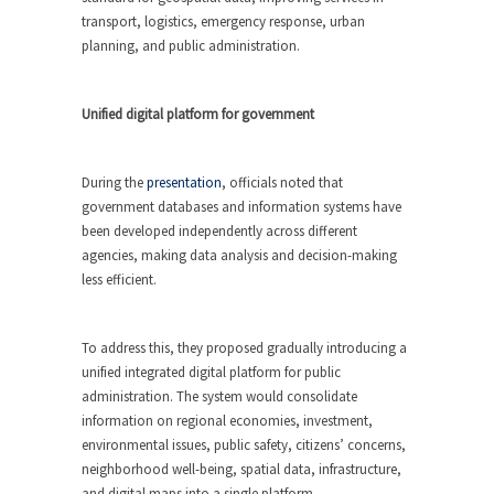
transport, logistics, emergency response, urban
planning, and public administration.
Unified digital platform for government
During the
presentation
, officials noted that
government databases and information systems have
been developed independently across different
agencies, making data analysis and decision-making
less efficient.
To address this, they proposed gradually introducing a
unified integrated digital platform for public
administration. The system would consolidate
information on regional economies, investment,
environmental issues, public safety, citizens’ concerns,
neighborhood well-being, spatial data, infrastructure,
and digital maps into a single platform.