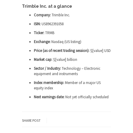
Trimble Inc. at a glance
Company:
Trimble Inc.
ISIN:
US8962391058
Ticker:
TRMB
Exchange:
Nasdaq (US listing)
Price (as of recent trading session):
$[value] USD
Market cap:
$[value] billion
Sector / Industry:
Technology – Electronic
equipment and instruments
Index membership:
Member of a major US
equity index
Next earnings date:
Not yet officially scheduled
SHARE POST