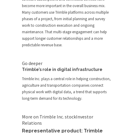
become more important in the overall business mix.
Many customers use Trimble platforms across multiple
phases of a project, from initial planning and survey
work to construction execution and ongoing
maintenance. That multi-stage engagement can help
support longer customer relationships and a more
predictable revenue base.
Go deeper
Trimble’s role in digital infrastructure
Trimble Inc. plays a central role in helping construction,
agriculture and transportation companies connect
physical work with digital data, a trend that supports
long-term demand for its technology.
More on Trimble Inc. stock
Investor
Relations
Representative product: Trimble