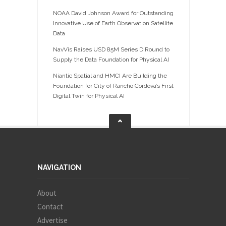
NOAA David Johnson Award for Outstanding
Innovative Use of Earth Observation Satellite
Data
NavVis Raises USD 85M Series D Round to
Supply the Data Foundation for Physical AI
Niantic Spatial and HMCI Are Building the
Foundation for City of Rancho Cordova’s First
Digital Twin for Physical AI
NAVIGATION
About
Contact
Advertise