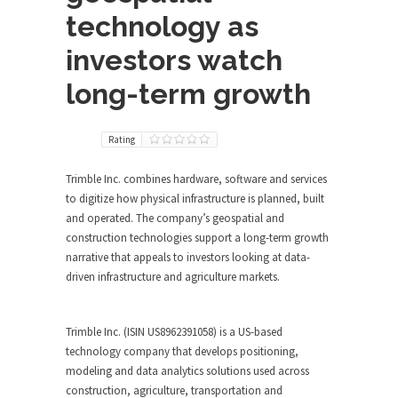
technology as
investors watch
long-term growth
Rating
Trimble Inc. combines hardware, software and services
to digitize how physical infrastructure is planned, built
and operated. The company’s geospatial and
construction technologies support a long-term growth
narrative that appeals to investors looking at data-
driven infrastructure and agriculture markets.
Trimble Inc. (ISIN US8962391058) is a US-based
technology company that develops positioning,
modeling and data analytics solutions used across
construction, agriculture, transportation and