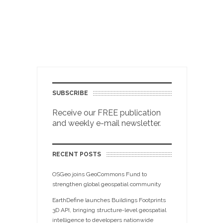
SUBSCRIBE
Receive our FREE publication
and weekly e-mail newsletter.
RECENT POSTS
OSGeo joins GeoCommons Fund to
strengthen global geospatial community
EarthDefine launches Buildings Footprints
3D API, bringing structure-level geospatial
intelligence to developers nationwide