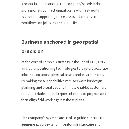
geospatial applications. The company’s tools help
professionals connect digital plans with real-world
execution, supporting more precise, data-driven
workflows on job sites and in the field.
Business anchored in geospatial
precision
At the core of Trimble’s strategy is the use of GPS, GNSS
and other positioning technologies to capture accurate
information about physical assets and environments.
By pairing these capabilities with software for design,
planning and visualization, Trimble enables customers
to build detailed digital representations of projects and
then align field work against those plans.
The company’s systems are used to guide construction
equipment, survey land, monitor infrastructure and