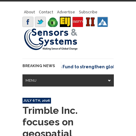
About
Contact
Advertise
Subscribe
BREAKING NEWS
SGeo joins GeoCommons Fund to strengthen global geospati
MENU
JULY 6TH, 2026
Trimble Inc.
focuses on
geospatial