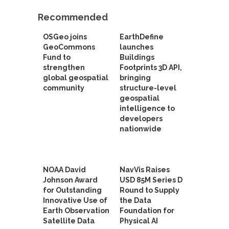
Recommended
OSGeo joins
EarthDefine
GeoCommons
launches
Fund to
Buildings
strengthen
Footprints 3D API,
global geospatial
bringing
community
structure-level
geospatial
intelligence to
developers
nationwide
NOAA David
NavVis Raises
Johnson Award
USD 85M Series D
for Outstanding
Round to Supply
Innovative Use of
the Data
Earth Observation
Foundation for
Satellite Data
Physical AI