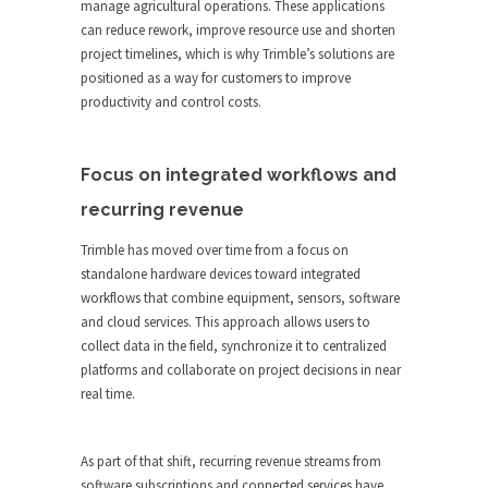
manage agricultural operations. These applications
can reduce rework, improve resource use and shorten
project timelines, which is why Trimble’s solutions are
positioned as a way for customers to improve
productivity and control costs.
Focus on integrated workflows and
recurring revenue
Trimble has moved over time from a focus on
standalone hardware devices toward integrated
workflows that combine equipment, sensors, software
and cloud services. This approach allows users to
collect data in the field, synchronize it to centralized
platforms and collaborate on project decisions in near
real time.
As part of that shift, recurring revenue streams from
software subscriptions and connected services have