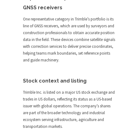
GNSS receivers
One representative category in Trimble’s portfolio is its
line of GNSS receivers, which are used by surveyors and
construction professionals to obtain accurate position
data in the field. These devices combine satellite signals
with correction services to deliver precise coordinates,
helping teams mark boundaries, set reference points
and guide machinery.
Stock context and listing
Trimble Inc. is listed on a major US stock exchange and
trades in US dollars, reflecting its status as a US-based
issuer with global operations. The company’s shares
are part of the broader technology and industrial
ecosystem serving infrastructure, agriculture and
transportation markets.