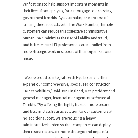
verifications to help support important moments in
their lives, from applying for a mortgage to accessing
government benefits. By automating the process of
fulfilling these requests with The Work Number, Trimble
customers can reduce this collective administrative
burden, help minimize the risk of liability and fraud,
and better ensure HR professionals aren’t pulled from
more strategic work in support of their organizational
mission.
“We are proud to integrate with Equifax and further
expand our comprehensive, specialized construction
ERP capabilities,” said Jon Fingland, vice president and
general manager, financial management software at
Trimble. “By offering the highly trusted, more secure
and best-in-class Equifax solution to our customers at
no additional cost, we are reducing a heavy
administrative burden so that companies can deploy
their resources toward more strategic and impactful