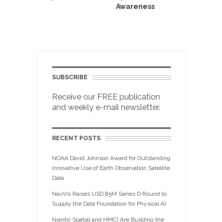
Awareness
SUBSCRIBE
Receive our FREE publication
and weekly e-mail newsletter.
RECENT POSTS
NOAA David Johnson Award for Outstanding
Innovative Use of Earth Observation Satellite
Data
NavVis Raises USD 85M Series D Round to
Supply the Data Foundation for Physical AI
Niantic Spatial and HMCI Are Building the