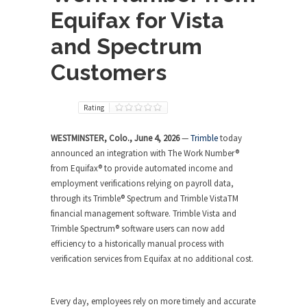
Equifax for Vista
and Spectrum
Customers
Rating
WESTMINSTER, Colo., June 4, 2026
—
Trimble
today
announced an integration with The Work Number®
from Equifax® to provide automated income and
employment verifications relying on payroll data,
through its Trimble® Spectrum and Trimble VistaTM
financial management software. Trimble Vista and
Trimble Spectrum® software users can now add
efficiency to a historically manual process with
verification services from Equifax at no additional cost.
Every day, employees rely on more timely and accurate