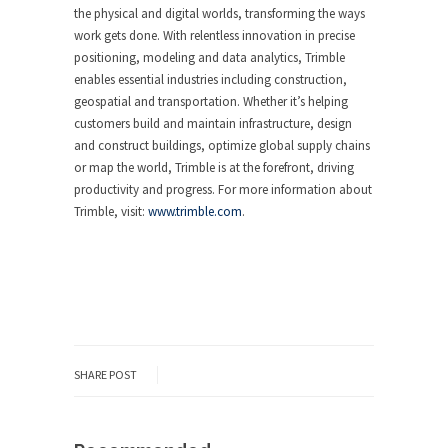
the physical and digital worlds, transforming the ways
work gets done. With relentless innovation in precise
positioning, modeling and data analytics, Trimble
enables essential industries including construction,
geospatial and transportation. Whether it’s helping
customers build and maintain infrastructure, design
and construct buildings, optimize global supply chains
or map the world, Trimble is at the forefront, driving
productivity and progress. For more information about
Trimble, visit:
www.trimble.com
.
SHARE POST