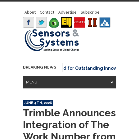
About
Contact
Advertise
Subscribe
BREAKING NEWS
NOAA David Johnson Award for Outstanding Innovative Use of E
MENU
JUNE 4TH, 2026
Trimble Announces
Integration of The
Work Number from