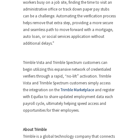
workers busy on a job site, finding the time to visit an
administrative office or track down paper pay stubs
can be a challenge. Automating the verification process
helps remove that extra step, providing a more secure
and seamless path to move forward with a mortgage,
auto loan, or social services application without
additional delays.”
Trimble Vista and Trimble Spectrum customers can
begin utilizing this expansive network of credentialed
verifiers through a rapid, “no-lift” activation. Trimble
Vista and Trimble Spectrum customers simply access
the integration on the
Trimble Marketplace
and register
with Equifax to share updated employment data each
payroll cycle, ultimately helping speed access and
opportunities for their employees.
About Trimble
Trimble is a global technology company that connects