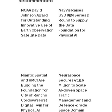
Recommended
NOAA David
NavVis Raises
Johnson Award
USD 85M Series D
for Outstanding
Round to Supply
Innovative Use of
the Data
Earth Observation
Foundation for
Satellite Data
Physical AI
Niantic Spatial
Neuraspace
and HMCI Are
Secures €15.6
Building the
Million to Scale
Foundation for
AI-driven Space
City of Rancho
Traffic
Cordova’s First
Management and
Digital Twin for
Defence-grade
Physical AI
Space Domain