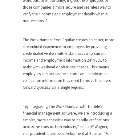
work. Just as importantly, it gives the employees of
those companies a more secure and seamless way to
verify their income and employment details when it
matters most.”
The Work Number from Equifax creates an easier, more
streamlined experience for employees by providing
credentialed verifiers with instant access to current
income and employment information 24/7/365, to
assist with weekend or after-hour needs. This means
employees can access the income and employment
verification information they need to move their lives
forward typically via a single request.
“By integrating The Work Number with Trimble’s
financial management software, we are introducing a
simpler, more accessible way to handle verifications
across the construction industry,” said Jeff Wagner,
vice president, business development at Equifax. “For