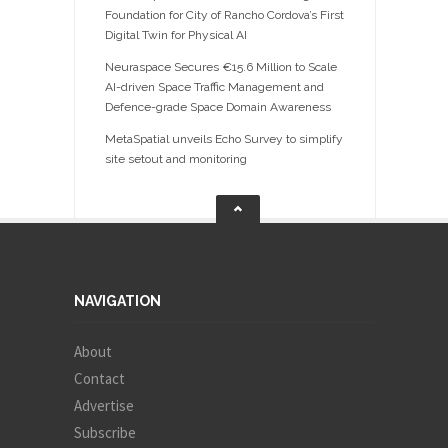
Foundation for City of Rancho Cordova’s First
Digital Twin for Physical AI
Neuraspace Secures €15.6 Million to Scale
AI-driven Space Traffic Management and
Defence-grade Space Domain Awareness
MetaSpatial unveils Echo Survey to simplify
site setout and monitoring
NAVIGATION
About
Contact
Advertise
Subscribe